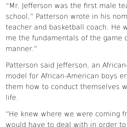
“Mr. Jefferson was the first male t
school,” Patterson wrote in his no
teacher and basketball coach. He w
me the fundamentals of the game of 
manner.”
Patterson said Jefferson, an Afric
model for African-American boys en
them how to conduct themselves with
life.
“He knew where we were coming fr
would have to deal with in order to