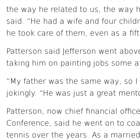
the way he related to us, the way 
said. “He had a wife and four child
he took care of them, even as a fift
Patterson said Jefferson went abov
taking him on painting jobs some a
“My father was the same way, so I g
jokingly. “He was just a great ment
Patterson, now chief financial offic
Conference, said he went on to coa
tennis over the years. As a marrie