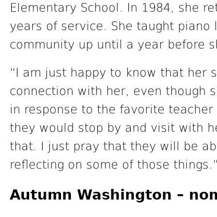
Elementary School. In 1984, she ret
years of service. She taught piano 
community up until a year before s
“I am just happy to know that her s
connection with her, even though s
in response to the favorite teacher
they would stop by and visit with 
that. I just pray that they will be a
reflecting on some of those things.
Autumn Washington – no