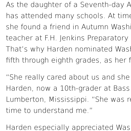
As the daughter of a Seventh-day 
has attended many schools. At time
she found a friend in Autumn Wash
teacher at F.H. Jenkins Preparatory
That’s why Harden nominated Wash
fifth through eighth grades, as her 
“She really cared about us and she 
Harden, now a 10th-grader at Bas
Lumberton, Mississippi. “She was re
time to understand me.”
Harden especially appreciated Was