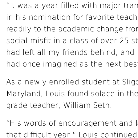
“It was a year filled with major tran
in his nomination for favorite teac
readily to the academic change from
social misfit in a class of over 25 s
had left all my friends behind, and f
had once imagined as the next bes
As a newly enrolled student at Sli
Maryland, Louis found solace in the 
grade teacher, William Seth.
“His words of encouragement and 
that difficult year,” Louis continue