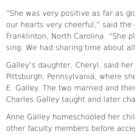
“She was very positive as far as gl
our hearts very cheerful,” said the
Franklinton, North Carolina. “She 
sing. We had sharing time about all
Galley’s daughter, Cheryl, said her
Pittsburgh, Pennsylvania, where she
E. Galley. The two married and t
Charles Galley taught and later ch
Anne Galley homeschooled her child
other faculty members before accep