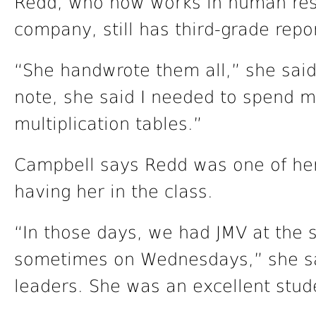
Redd, who now works in human reso
company, still has third-grade repo
“She handwrote them all,” she said 
note, she said I needed to spend 
multiplication tables.”
Campbell says Redd was one of her 
having her in the class.
“In those days, we had JMV at the 
sometimes on Wednesdays,” she sa
leaders. She was an excellent stud