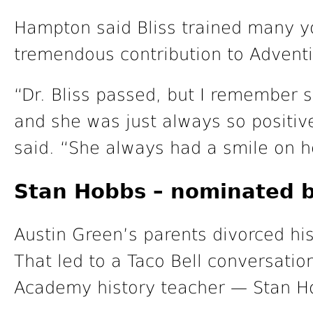
Hampton said Bliss trained many y
tremendous contribution to Adventi
“Dr. Bliss passed, but I remember s
and she was just always so positi
said. “She always had a smile on h
Stan Hobbs – nominated b
Austin Green’s parents divorced hi
That led to a Taco Bell conversatio
Academy history teacher — Stan H