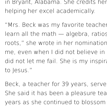
in Bryant, Alabama. She credits he
helping her excel academically.
“Mrs. Beck was my favorite teache
learn all the math — algebra, ratio
roots,” she wrote in her nominatio
me, even when I did not believe in
did not let me fail. She is my insp
to Jesus.”
Beck, a teacher for 39 years, serve
She said it has been a pleasure tea
years as she continued to blosso