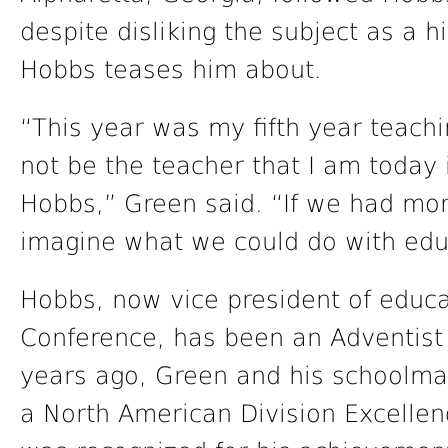
despite disliking the subject as a 
Hobbs teases him about.
“This year was my fifth year teachi
not be the teacher that I am today i
Hobbs,” Green said. “If we had more
imagine what we could do with edu
Hobbs, now vice president of educat
Conference, has been an Adventist 
years ago, Green and his schoolma
a North American Division Excellen