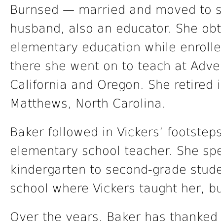
Burnsed — married and moved to so
husband, also an educator. She obt
elementary education while enrolled
there she went on to teach at Adve
California and Oregon. She retired i
Matthews, North Carolina.
Baker followed in Vickers’ footste
elementary school teacher. She sp
kindergarten to second-grade stud
school where Vickers taught her, but
Over the years, Baker has thanked 