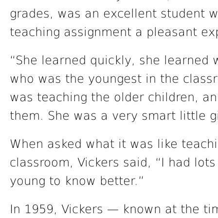
grades, was an excellent student w
teaching assignment a pleasant ex
“She learned quickly, she learned we
who was the youngest in the classr
was teaching the older children, an
them. She was a very smart little gi
When asked what it was like teachi
classroom, Vickers said, “I had lot
young to know better.”
In 1959, Vickers — known at the t