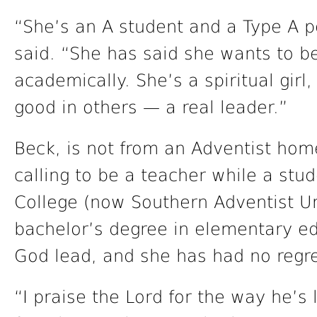
“She’s an A student and a Type A pe
said. “She has said she wants to be
academically. She’s a spiritual girl,
good in others — a real leader.”
Beck, is not from an Adventist hom
calling to be a teacher while a stu
College (now Southern Adventist Un
bachelor’s degree in elementary edu
God lead, and she has had no regre
“I praise the Lord for the way he’s 