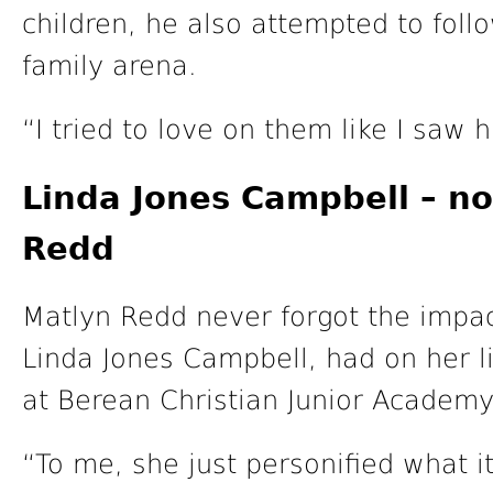
children, he also attempted to foll
family arena.
“I tried to love on them like I saw 
Linda Jones Campbell – n
Redd
Matlyn Redd never forgot the impact
Linda Jones Campbell, had on her li
at Berean Christian Junior Academy 
“To me, she just personified what 