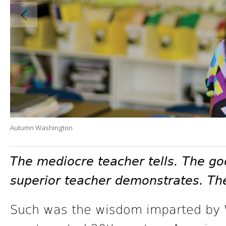
Autumn Washington
The mediocre teacher tells. The go
superior teacher demonstrates. The
Such was the wisdom imparted by W