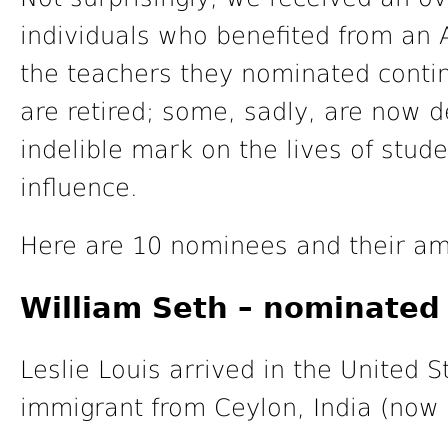
individuals who benefited from an 
the teachers they nominated contin
are retired; some, sadly, are now d
indelible mark on the lives of stude
influence.
Here are 10 nominees and their am
William Seth – nominated 
Leslie Louis arrived in the United 
immigrant from Ceylon, India (now 