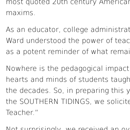
most quoted 20th century American 
maxims.
As an educator, college administrat
Ward understood the power of teach
as a potent reminder of what remai
Nowhere is the pedagogical impac
hearts and minds of students taugh
the decades. So, in preparing this 
the SOUTHERN TIDINGS, we solicite
Teacher.”
Not surprisingly, we received an 