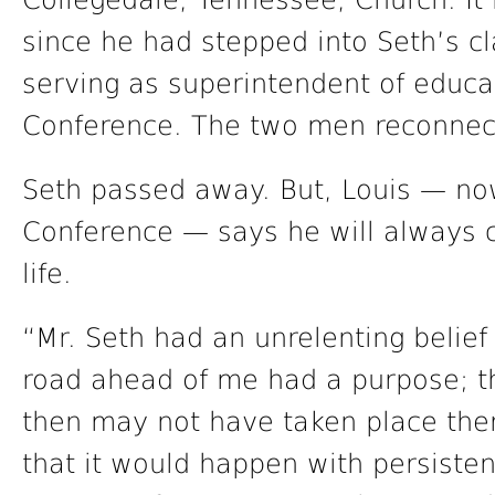
Collegedale, Tennessee, Church. I
since he had stepped into Seth’s c
serving as superintendent of educat
Conference. The two men reconnec
Seth passed away. But, Louis — now
Conference — says he will always c
life.
“Mr. Seth had an unrelenting belief 
road ahead of me had a purpose; t
then may not have taken place ther
that it would happen with persiste