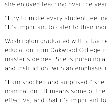
she enjoyed teaching over the year
“I try to make every student feel in
“It’s important to cater to their ind
Washington graduated with a bache
education from Oakwood College in
master’s degree. She is pursuing a
and instruction, with an emphasis i
“I am shocked and surprised,” she s
nomination. “It means some of the 
effective, and that it’s important t