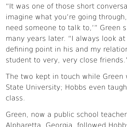
“It was one of those short conversa
imagine what you’re going through,
need someone to talk to,’” Green sa
many years later. “I always look at
defining point in his and my relatio
student to very, very close friends.
The two kept in touch while Green
State University; Hobbs even taugh
class.
Green, now a public school teacher
Alpharetta, Georgia, followed Hobb