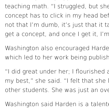
teaching math. “I struggled, but sh
concept has to click in my head befor
not that I’m dumb, it’s just that it
get a concept, and once I get it, I’
Washington also encouraged Harden’
which led to her work being publis
“I did great under her; I flourishe
my best,” she said. “I felt that she
other students. She was just an ove
Washington said Harden is a talen