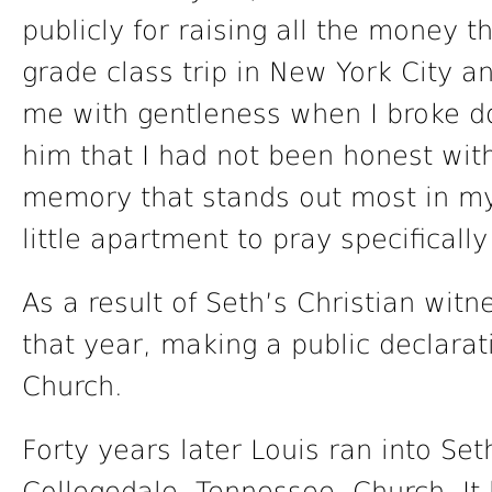
publicly for raising all the money t
grade class trip in New York City a
me with gentleness when I broke d
him that I had not been honest wit
memory that stands out most in my
little apartment to pray specificall
As a result of Seth’s Christian witne
that year, making a public declarat
Church.
Forty years later Louis ran into Set