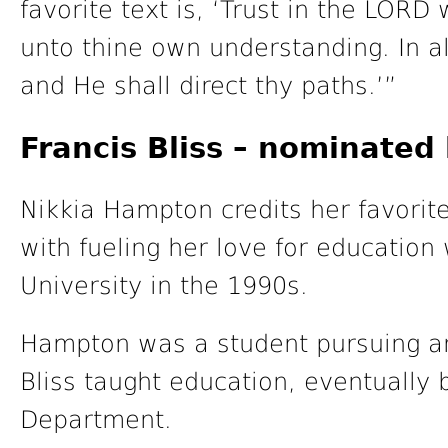
favorite text is, ‘Trust in the LORD 
unto thine own understanding. In 
and He shall direct thy paths.’”
Francis Bliss – nominate
Nikkia Hampton credits her favorite 
with fueling her love for educatio
University in the 1990s.
Hampton was a student pursuing a
Bliss taught education, eventually
Department.