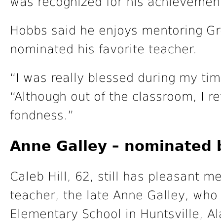
was recognized for his achievemen
Hobbs said he enjoys mentoring Gr
nominated his favorite teacher.
“I was really blessed during my tim
“Although out of the classroom, I r
fondness.”
Anne Galley – nominated b
Caleb Hill, 62, still has pleasant 
teacher, the late Anne Galley, who
Elementary School in Huntsville, A