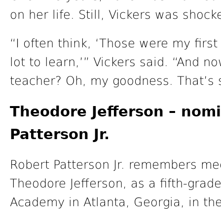
on her life. Still, Vickers was shoc
“I often think, ‘Those were my first
lot to learn,’” Vickers said. “And n
teacher? Oh, my goodness. That’s 
Theodore Jefferson – nom
Patterson Jr.
Robert Patterson Jr. remembers mee
Theodore Jefferson, as a fifth-grade
Academy in Atlanta, Georgia, in the