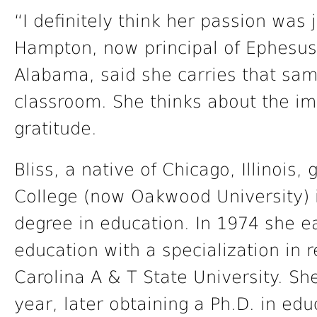
“I definitely think her passion was j
Hampton, now principal of Ephesus
Alabama, said she carries that sam
classroom. She thinks about the imp
gratitude.
Bliss, a native of Chicago, Illinoi
College (now Oakwood University) 
degree in education. In 1974 she e
education with a specialization in 
Carolina A & T State University. S
year, later obtaining a Ph.D. in edu