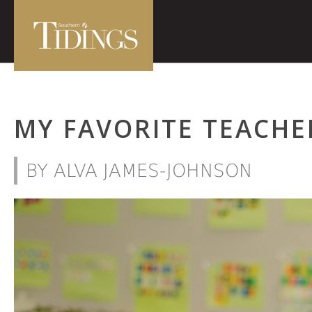
MY FAVORITE TEACHE
BY ALVA JAMES-JOHNSON