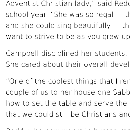
Adventist Christian lady,” said Red
school year. “She was so regal — th
and she could sing beautifully — t
want to strive to be as you grew up
Campbell disciplined her students, 
She cared about their overall deve
“One of the coolest things that I r
couple of us to her house one Sabb
how to set the table and serve the
that we could still be Christians an