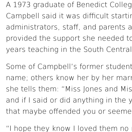
A 1973 graduate of Benedict Colleg
Campbell said it was difficult start
administrators, staff, and parents
provided the support she needed to
years teaching in the South Central
Some of Campbell’s former studen
name; others know her by her mar
she tells them: “Miss Jones and Mi
and if I said or did anything in the
that maybe offended you or seemed
“I hope they know I loved them no 