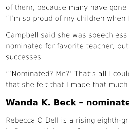
of them, because many have gone o
“I’m so proud of my children when 
Campbell said she was speechless
nominated for favorite teacher, but
successes.
“‘Nominated? Me?’ That’s all I coul
that she felt that I made that much
Wanda K. Beck – nominate
Rebecca O’Dell is a rising eighth-g