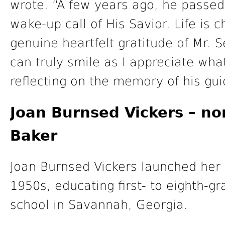
wrote. “A few years ago, he passed
wake-up call of His Savior. Life is 
genuine heartfelt gratitude of Mr. S
can truly smile as I appreciate wh
reflecting on the memory of his gui
Joan Burnsed Vickers – n
Baker
Joan Burnsed Vickers launched her 
1950s, educating first- to eighth-g
school in Savannah, Georgia.