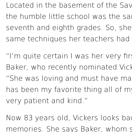
Located in the basement of the Sav
the humble little school was the s
seventh and eighth grades. So, she 
same techniques her teachers had 
“I’m quite certain I was her very fir
Baker, who recently nominated Vick
“She was loving and must have mad
has been my favorite thing all of m
very patient and kind.”
Now 83 years old, Vickers looks ba
memories. She says Baker, whom sh