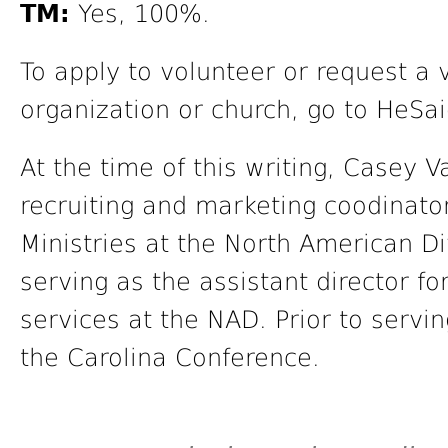
TM:
Yes, 100%.
To apply to volunteer or request a 
organization or church, go to HeSa
At the time of this writing, Casey 
recruiting and marketing coodinator
Ministries at the North American Di
serving as the assistant director fo
services at the NAD. Prior to servi
the Carolina Conference.