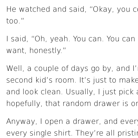
He watched and said, “Okay, you co
too.”
I said, “Oh, yeah. You can. You can 
want, honestly.”
Well, a couple of days go by, and I
second kid’s room. It’s just to mak
and look clean. Usually, I just pic
hopefully, that random drawer is o
Anyway, I open a drawer, and every 
every single shirt. They’re all prist