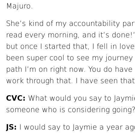
Majuro.
She’s kind of my accountability par
read every morning, and it’s done!”
but once I started that, I fell in lov
been super cool to see my journey 
path I’m on right now. You do have t
work through that. I have seen that
CVC:
What would you say to Jaymie
someone who is considering going
JS:
I would say to Jaymie a year ago