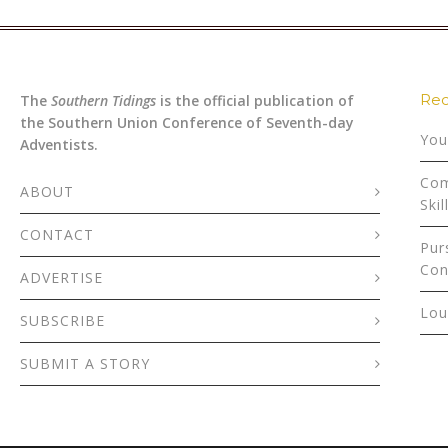
Rec
The
Southern Tidings
is the official publication of
the Southern Union Conference of Seventh-day
You
Adventists.
Com
ABOUT
Skil
CONTACT
Pur
Con
ADVERTISE
Lou
SUBSCRIBE
SUBMIT A STORY