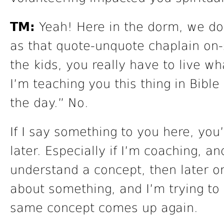
TM:
Yeah! Here in the dorm, we do
as that quote-unquote chaplain on-
the kids, you really have to live wha
I’m teaching you this thing in Bible
the day.” No.
If I say something to you here, you
later. Especially if I’m coaching, an
understand a concept, then later on
about something, and I’m trying to 
same concept comes up again.