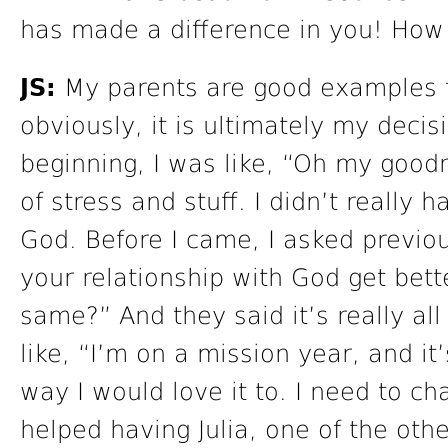
has made a difference in you! How 
JS:
My parents are good examples for
obviously, it is ultimately my decis
beginning, I was like, “Oh my goodn
of stress and stuff. I didn’t really 
God. Before I came, I asked previo
your relationship with God get bett
same?” And they said it’s really al
like, “I’m on a mission year, and it
way I would love it to. I need to ch
helped having Julia, one of the oth