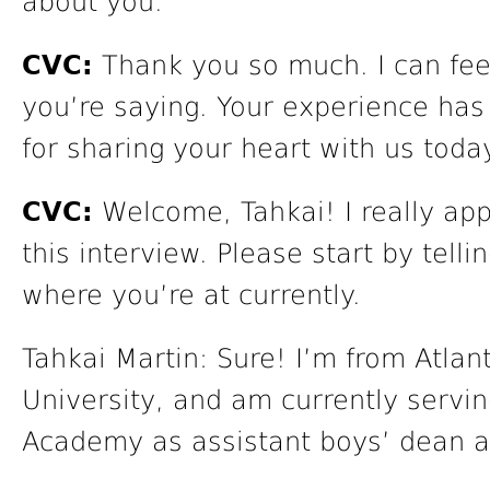
about you.
CVC:
Thank you so much. I can feel
you’re saying. Your experience has
for sharing your heart with us toda
CVC:
Welcome, Tahkai! I really app
this interview. Please start by telli
where you’re at currently.
Tahkai Martin: Sure! I’m from Atlan
University, and am currently servi
Academy as assistant boys’ dean an