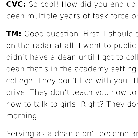
CVC:
So cool! How did you end up 
been multiple years of task force 
TM:
Good question. First, I should
on the radar at all. I went to public
didn’t have a dean until I got to co
dean that’s in the academy setting 
college. They don’t live with you. 
drive. They don’t teach you how to 
how to talk to girls. Right? They d
morning.
Serving as a dean didn’t become an