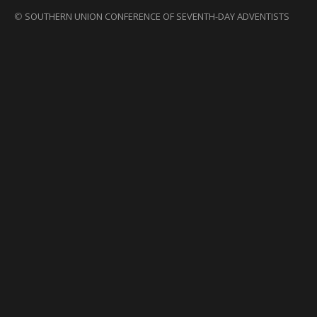
©
SOUTHERN UNION CONFERENCE OF SEVENTH-DAY ADVENTISTS