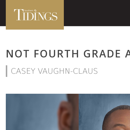
NOT FOURTH GRADE 
CASEY VAUGHN-CLAUS