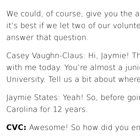
We could, of course, give you the 
it’s best if we let two of our volun
answer that question.
Casey Vaughn-Claus: Hi, Jaymie! T
with me today. You’re almost a juni
University. Tell us a bit about wher
Jaymie States: Yeah! So, before goin
Carolina for 12 years.
CVC:
Awesome! So how did you end 