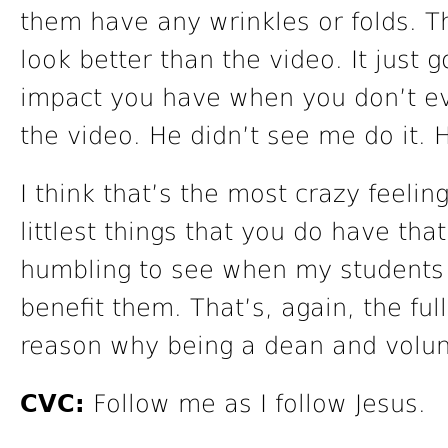
them have any wrinkles or folds. T
look better than the video. It just
impact you have when you don’t eve
the video. He didn’t see me do it. 
I think that’s the most crazy feelin
littlest things that you do have that
humbling to see when my students 
benefit them. That’s, again, the full 
reason why being a dean and volunt
CVC:
Follow me as I follow Jesus.