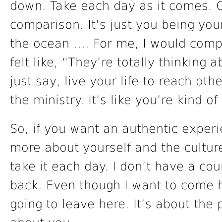
down. Take each day as it comes. 
comparison. It’s just you being your
the ocean …. For me, I would compa
felt like, “They’re totally thinking ab
just say, live your life to reach othe
the ministry. It’s like you’re kind 
So, if you want an authentic exper
more about yourself and the culture 
take it each day. I don’t have a c
back. Even though I want to come 
going to leave here. It’s about the 