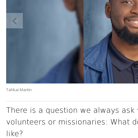
Tahkai Martin
There is a question we always ask 
volunteers or missionaries: What 
like?