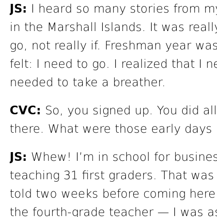
JS:
I heard so many stories from m
in the Marshall Islands. It was real
go, not really if. Freshman year wa
felt: I need to go. I realized that I
needed to take a breather.
CVC:
So, you signed up. You did al
there. What were those early days 
JS:
Whew! I’m in school for busines
teaching 31 first graders. That was
told two weeks before coming here
the fourth-grade teacher — I was as