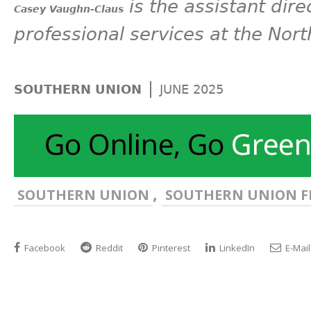
is the assistant dire
Casey Vaughn-Claus
professional services at the Nort
|
SOUTHERN UNION
JUNE 2025
,
SOUTHERN UNION
SOUTHERN UNION F
Facebook
Reddit
Pinterest
LinkedIn
E-Mail