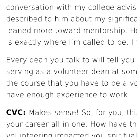
conversation with my college advise
described to him about my signific
leaned more toward mentorship. He 
is exactly where I’m called to be. I f
Every dean you talk to will tell yo
serving as a volunteer dean at some 
the course that you have to be a vo
have enough experience to work.
CVC:
Makes sense! So, for you, thi
your career all in one. How have t
volunteering impacted you spiritual