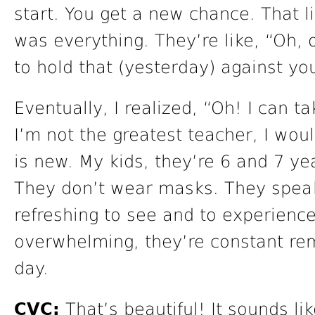
start. You get a new chance. That lit
was everything. They’re like, “Oh, o
to hold that (yesterday) against yo
Eventually, I realized, “Oh! I can t
I’m not the greatest teacher, I woul
is new. My kids, they’re 6 and 7 yea
They don’t wear masks. They speak 
refreshing to see and to experienc
overwhelming, they’re constant re
day.
CVC:
That’s beautiful! It sounds li