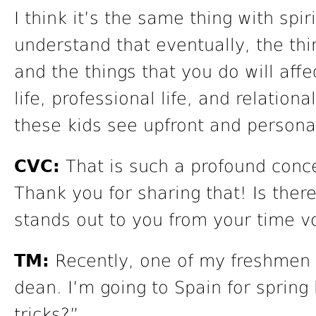
I think it’s the same thing with spir
understand that eventually, the thi
and the things that you do will affec
life, professional life, and relationa
these kids see upfront and personal
CVC:
That is such a profound conce
Thank you for sharing that! Is there
stands out to you from your time v
TM:
Recently, one of my freshmen 
dean. I’m going to Spain for spring
tricks?”