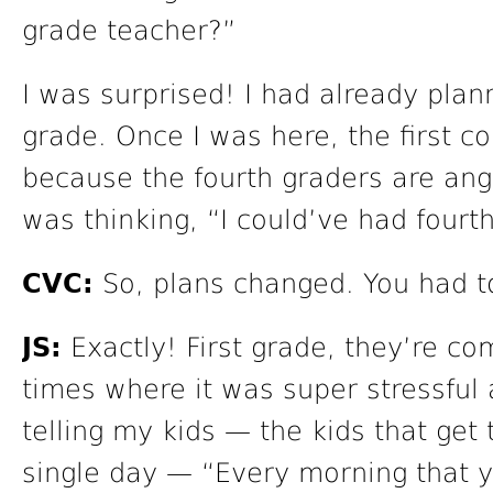
grade teacher?”
I was surprised! I had already plan
grade. Once I was here, the first c
because the fourth graders are angel
was thinking, “I could’ve had fourt
CVC:
So, plans changed. You had to
JS:
Exactly! First grade, they’re co
times where it was super stressful 
telling my kids — the kids that get
single day — “Every morning that 