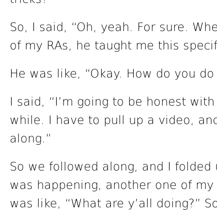
So, I said, “Oh, yeah. For sure. Whe
of my RAs, he taught me this specifi
He was like, “Okay. How do you do 
I said, “I’m going to be honest with
while. I have to pull up a video, an
along.”
So we followed along, and I folded u
was happening, another one of my 
was like, “What are y’all doing?” So