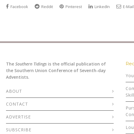
Facebook
Reddit
Pinterest
LinkedIn
E-Mail
Rec
The
Southern Tidings
is the official publication of
the Southern Union Conference of Seventh-day
You
Adventists.
Com
ABOUT
Skil
CONTACT
Pur
Con
ADVERTISE
Lou
SUBSCRIBE