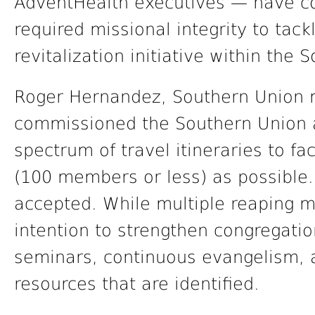
AdventHealth executives — have c
required missional integrity to tac
revitalization initiative within the
Roger Hernandez, Southern Union mi
commissioned the Southern Union a
spectrum of travel itineraries to f
(100 members or less) as possible.
accepted. While multiple reaping me
intention to strengthen congregatio
seminars, continuous evangelism, 
resources that are identified.