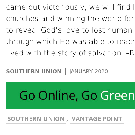
came out victoriously, we will find 
churches and winning the world for 
to reveal God’s love to lost human
through which He was able to reac
lived with the story of salvation. –
|
SOUTHERN UNION
JANUARY 2020
,
SOUTHERN UNION
VANTAGE POINT