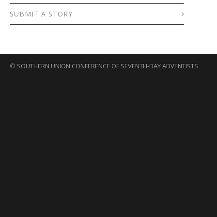
SUBMIT A STORY
©
SOUTHERN UNION CONFERENCE OF SEVENTH-DAY ADVENTISTS