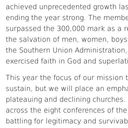
achieved unprecedented growth last
ending the year strong. The membe
surpassed the 300,000 mark as a r
the salvation of men, women, boys, 
the Southern Union Administration,
exercised faith in God and superla
This year the focus of our mission t
sustain, but we will place an empha
plateauing and declining churches.
across the eight conferences of th
battling for legitimacy and survivab