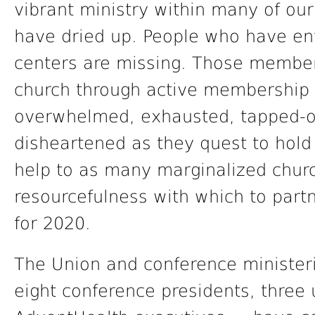
vibrant ministry within many of ou
have dried up. People who have ent
centers are missing. Those membe
church through active membership 
overwhelmed, exhausted, tapped-ou
disheartened as they quest to hold
help to as many marginalized chur
resourcefulness with which to partne
for 2020.
The Union and conference ministeri
eight conference presidents, three 