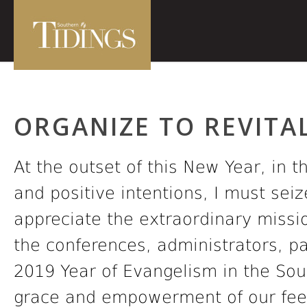
ORGANIZE TO REVITAL
At the outset of this New Year, in t
and positive intentions, I must seiz
appreciate the extraordinary missio
the conferences, administrators, 
2019 Year of Evangelism in the So
grace and empowerment of our feeb