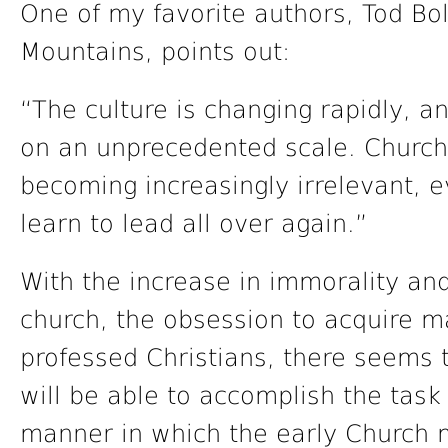
One of my favorite authors, Tod Bol
Mountains, points out:
“The culture is changing rapidly, a
on an unprecedented scale. Church
becoming increasingly irrelevant, 
learn to lead all over again.”
With the increase in immorality and
church, the obsession to acquire m
professed Christians, there seems 
will be able to accomplish the task
manner in which the early Church 