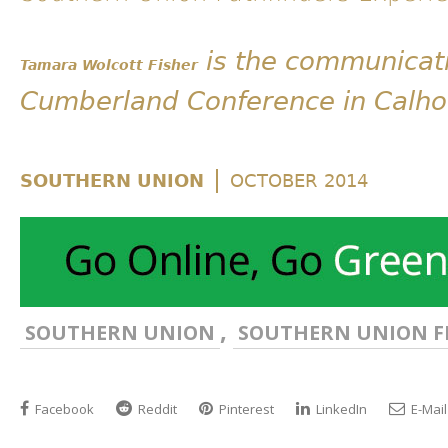
is the communicati
Tamara Wolcott Fisher
Cumberland Conference in Calho
|
SOUTHERN UNION
OCTOBER 2014
,
SOUTHERN UNION
SOUTHERN UNION F
Facebook
Reddit
Pinterest
LinkedIn
E-Mail