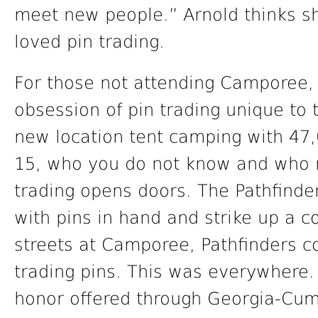
meet new people.” Arnold thinks s
loved pin trading.
For those not attending Camporee, it
obsession of pin trading unique to 
new location tent camping with 47,
15, who you do not know and who r
trading opens doors. The Pathfinde
with pins in hand and strike up a c
streets at Camporee, Pathfinders c
trading pins. This was everywhere.
honor offered through Georgia-Cu