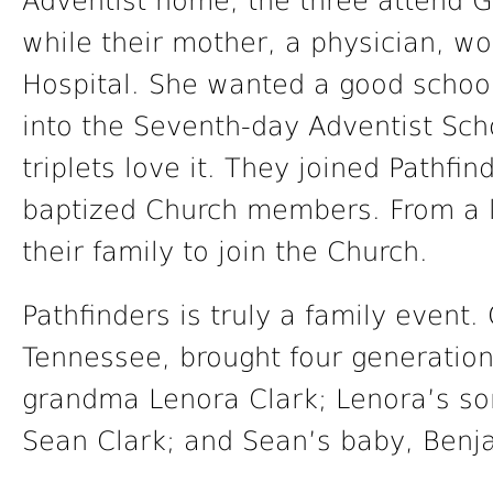
Adventist home, the three attend 
while their mother, a physician, w
Hospital. She wanted a good school
into the Seventh-day Adventist Sch
triplets love it. They joined Pathfin
baptized Church members. From a lar
their family to join the Church.
Pathfinders is truly a family event
Tennessee, brought four generation
grandma Lenora Clark; Lenora’s so
Sean Clark; and Sean’s baby, Benj