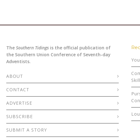
Rec
The
Southern Tidings
is the official publication of
the Southern Union Conference of Seventh-day
You
Adventists.
Com
ABOUT
Skil
CONTACT
Pur
Con
ADVERTISE
Lou
SUBSCRIBE
SUBMIT A STORY