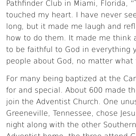
Pathfinder Club in Miami, Florida, “
touched my heart. I have never seen
long, but it made me laugh and refl
how to do them. It made me think 
to be faithful to God in everything y
people about God, no matter what 
For many being baptized at the C
for and special. About 600 made th
join the Adventist Church. One unus
Greeneville, Tennessee, chose Jes
night along with the other Souther