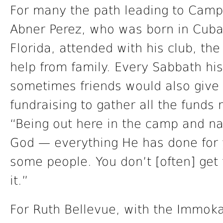
For many the path leading to Campo
Abner Perez, who was born in Cuba
Florida, attended with his club, the
help from family. Every Sabbath hi
sometimes friends would also give 
fundraising to gather all the funds
“Being out here in the camp and nat
God — everything He has done for y
some people. You don’t [often] get
it.”
For Ruth Bellevue, with the Immok