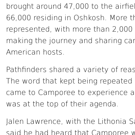
brought around 47,000 to the airfie
66,000 residing in Oshkosh. More t
represented, with more than 2,000 
making the journey and sharing ca
American hosts.
Pathfinders shared a variety of re
The word that kept being repeated 
came to Camporee to experience a p
was at the top of their agenda.
Jalen Lawrence, with the Lithonia S
said he had heard that Camporee wa