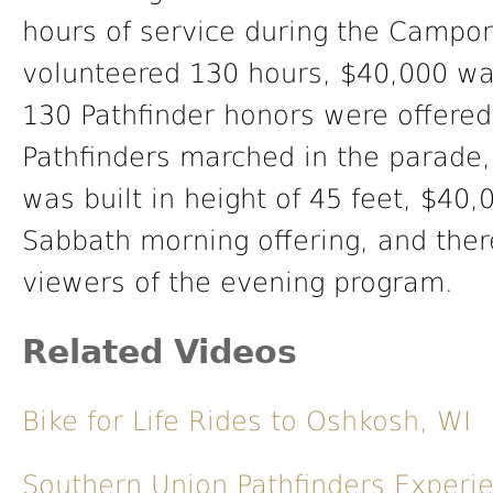
hours of service during the Campo
volunteered 130 hours, $40,000 wa
130 Pathfinder honors were offere
Pathfinders marched in the parade
was built in height of 45 feet, $40,
Sabbath morning offering, and the
viewers of the evening program.
Related Videos
Bike for Life Rides to Oshkosh, WI
Southern Union Pathfinders Exper