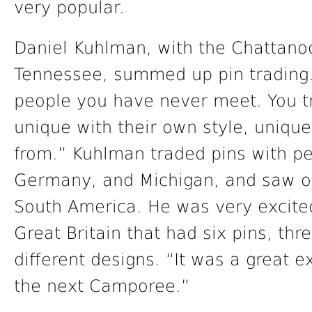
very popular.
Daniel Kuhlman, with the Chattanoo
Tennessee, summed up pin tradin
people you have never meet. You tr
unique with their own style, uniqu
from.” Kuhlman traded pins with peo
Germany, and Michigan, and saw ot
South America. He was very excited 
Great Britain that had six pins, thr
different designs. “It was a great 
the next Camporee.”