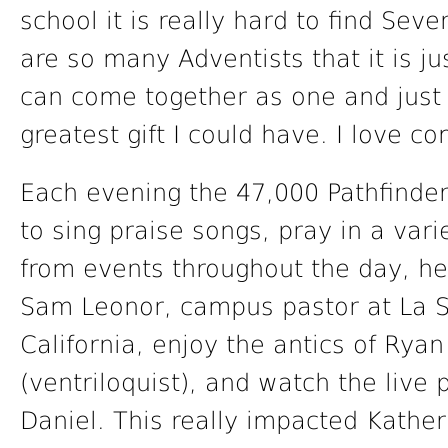
school it is really hard to find Sev
are so many Adventists that it is j
can come together as one and just 
greatest gift I could have. I love c
Each evening the 47,000 Pathfinder
to sing praise songs, pray in a var
from events throughout the day, h
Sam Leonor, campus pastor at La Si
California, enjoy the antics of Rya
(ventriloquist), and watch the live p
Daniel. This really impacted Katheri