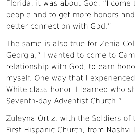
Florida, it was about God. “I com
people and to get more honors and 
better connection with God.”
The same is also true for Zenia Col
Georgia,“ I wanted to come to Camp
relationship with God, to earn hono
myself. One way that I experienced
White class honor. I learned who s
Seventh-day Adventist Church.”
Zuleyna Ortiz, with the Soldiers of 
First Hispanic Church, from Nashvil