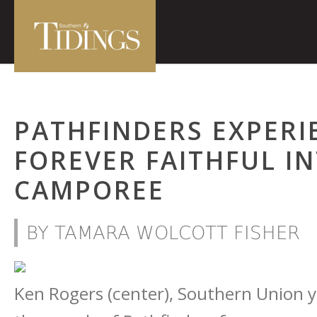
PATHFINDERS EXPERI
FOREVER FAITHFUL I
CAMPOREE
BY TAMARA WOLCOTT FISHER
Ken Rogers (center), Southern Union yo