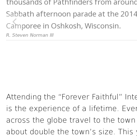
thousands of Pathfinders from around
Sabbath afternoon parade at the 2014 
Camporee in Oshkosh, Wisconsin.
R. Steven Norman III
Attending the “Forever Faithful” In
is the experience of a lifetime. Eve
across the globe travel to the town
about double the town’s size. This