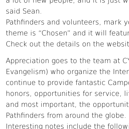
a lot of new people, and it is just 
said Sean.
Pathfinders and volunteers, mark y
theme is “Chosen” and it will featur
Check out the details on the websi
Appreciation goes to the team at C
Evangelism) who organize the Inte
continue to provide fantastic Campor
honors, opportunities for service, li
and most important, the opportunit
Pathfinders from around the globe.
Interesting notes include the follo