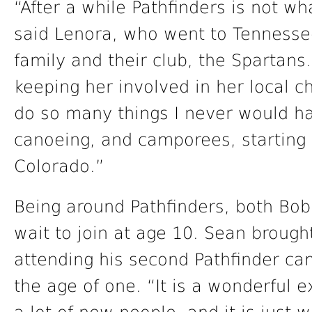
“After a while Pathfinders is not wh
said Lenora, who went to Tennesse
family and their club, the Spartans.
keeping her involved in her local c
do so many things I never would ha
canoeing, and camporees, starting w
Colorado.”
Being around Pathfinders, both Bob
wait to join at age 10. Sean brough
attending his second Pathfinder ca
the age of one. “It is a wonderful e