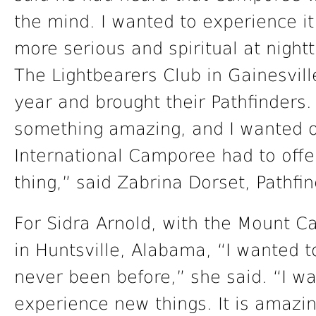
the mind. I wanted to experience it
more serious and spiritual at night
The Lightbearers Club in Gainesville
year and brought their Pathfinders
something amazing, and I wanted o
International Camporee had to offer.
thing,” said Zabrina Dorset, Pathfin
For Sidra Arnold, with the Mount Ca
in Huntsville, Alabama, “I wanted
never been before,” she said. “I wa
experience new things. It is amazin