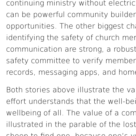
continuing ministry without electri
can be powerful community builders
opportunities. The other biggest 
identifying the safety of church me
communication are strong, a robust 
safety committee to verify membe
records, messaging apps, and home
Both stories above illustrate the val
effort understands that the well-be
wellbeing of all. The value of a com
illustrated in the parable of the lo