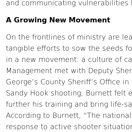
and communicating vulnerabilities 
A Growing New Movement
On the frontlines of ministry are 
tangible efforts to sow the seeds fo
in a new movement: a culture of car
Management met with Deputy Sherrif
George’s County Sheriff’s Office in
Sandy Hook shooting, Burnett felt e
further his training and bring life-
According to Burnett, “The nationa
response to active shooter situation