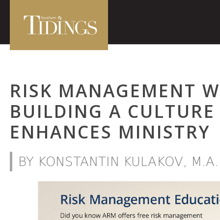
RISK MANAGEMENT W
BUILDING A CULTURE
ENHANCES MINISTRY
BY KONSTANTIN KULAKOV, M.A.