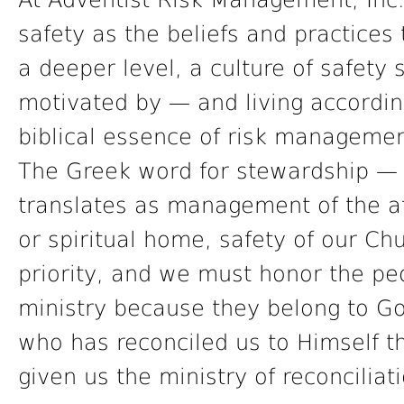
At Adventist Risk Management, Inc.
safety as the beliefs and practices
a deeper level, a culture of safety
motivated by — and living accordin
biblical essence of risk managemen
The Greek word for stewardship — 
translates as management of the af
or spiritual home, safety of our Ch
priority, and we must honor the pe
ministry because they belong to Go
who has reconciled us to Himself t
given us the ministry of reconciliat