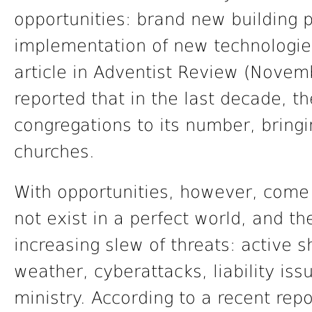
opportunities: brand new building p
implementation of new technologies 
article in Adventist Review (Novemb
reported that in the last decade,
congregations to its number, bringi
churches.
With opportunities, however, come 
not exist in a perfect world, and t
increasing slew of threats: active s
weather, cyberattacks, liability iss
ministry. According to a recent repo