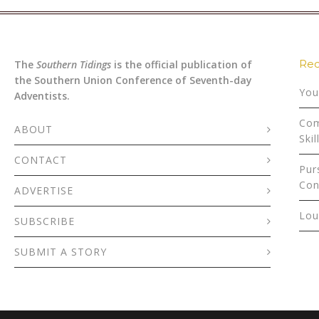
Rec
The
Southern Tidings
is the official publication of
the Southern Union Conference of Seventh-day
You
Adventists.
Com
ABOUT
Skil
CONTACT
Pur
Con
ADVERTISE
Lou
SUBSCRIBE
SUBMIT A STORY