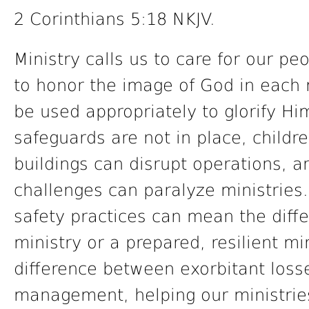
2 Corinthians 5:18 NKJV.
Ministry calls us to care for our p
to honor the image of God in each
be used appropriately to glorify Hi
safeguards are not in place, chil
buildings can disrupt operations, an
challenges can paralyze ministries.
safety practices can mean the diff
ministry or a prepared, resilient mi
difference between exorbitant losse
management, helping our ministries