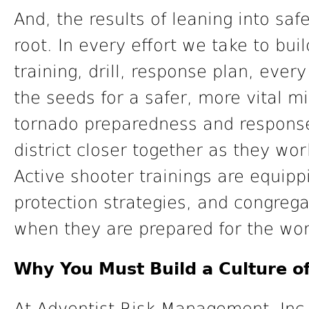
And, the results of leaning into saf
root. In every effort we take to bui
training, drill, response plan, eve
the seeds for a safer, more vital mi
tornado preparedness and response
district closer together as they wo
Active shooter trainings are equipp
protection strategies, and congrega
when they are prepared for the wor
Why You Must Build a Culture of