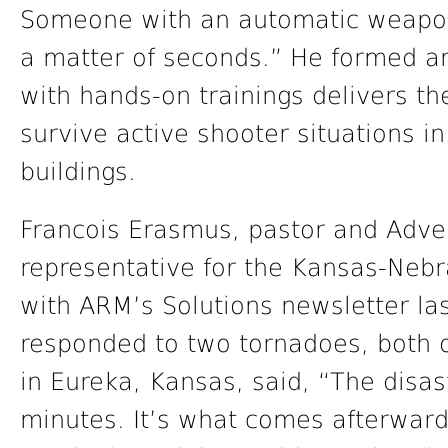
Someone with an automatic weapon
a matter of seconds.” He formed an 
with hands-on trainings delivers the
survive active shooter situations i
buildings.
Francois Erasmus, pastor and Adve
representative for the Kansas-Neb
with ARM’s Solutions newsletter la
responded to two tornadoes, both 
in Eureka, Kansas, said, “The disast
minutes. It’s what comes afterward