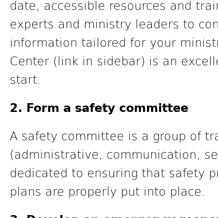
date, accessible resources and tra
experts and ministry leaders to con
information tailored for your minist
Center (link in sidebar) is an exce
start.
2. Form a safety committee
A safety committee is a group of tr
(administrative, communication, se
dedicated to ensuring that safety 
plans are properly put into place.