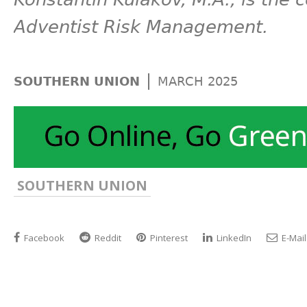
Adventist Risk Management.
|
SOUTHERN UNION
MARCH 2025
SOUTHERN UNION
Facebook
Reddit
Pinterest
LinkedIn
E-Mail