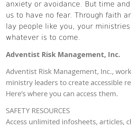
anxiety or avoidance. But time and
us to have no fear. Through faith a
lay people like you, your ministrie
whatever is to come.
Adventist Risk Management, Inc.
Adventist Risk Management, Inc., work
ministry leaders to create accessible 
Here’s where you can access them.
SAFETY RESOURCES
Access unlimited infosheets, articles, 