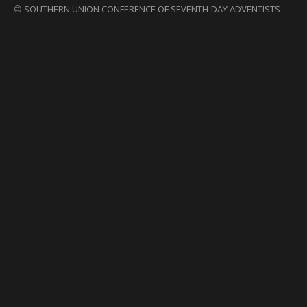
©
SOUTHERN UNION CONFERENCE OF SEVENTH-DAY ADVENTISTS