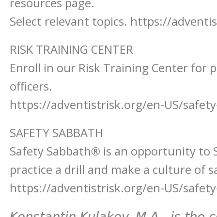
resources page.
Select relevant topics. https://advent
RISK TRAINING CENTER
Enroll in our Risk Training Center for 
officers.
https://adventistrisk.org/en-US/safety
SAFETY SABBATH
Safety Sabbath® is an opportunity to 
practice a drill and make a culture of 
https://adventistrisk.org/en-US/safet
Konstantin Kulakov, M.A., is the 