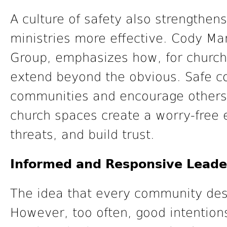
A culture of safety also strength
ministries more effective. Cody Mar
Group, emphasizes how, for churche
extend beyond the obvious. Safe co
communities and encourage others t
church spaces create a worry-free 
threats, and build trust.
Informed and Responsive Leade
The idea that every community desir
However, too often, good intentions