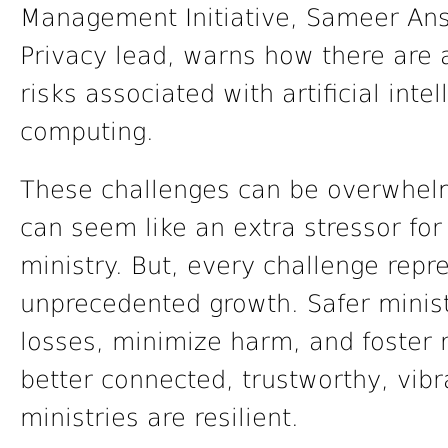
Management Initiative, Sameer Ansar
Privacy lead, warns how there are 
risks associated with artificial int
computing.
These challenges can be overwhelm
can seem like an extra stressor fo
ministry. But, every challenge repr
unprecedented growth. Safer minist
losses, minimize harm, and foster 
better connected, trustworthy, vib
ministries are resilient.