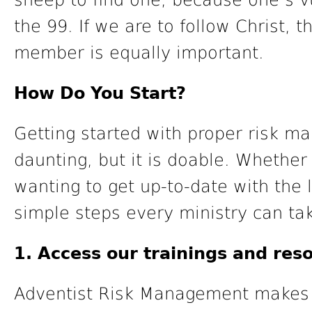
sheep to find one, because one’s vu
the 99. If we are to follow Christ,
member is equally important.
How Do You Start?
Getting started with proper risk 
daunting, but it is doable. Whether 
wanting to get up-to-date with the 
simple steps every ministry can tak
1. Access our trainings and reso
Adventist Risk Management makes it