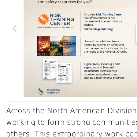
Across the North American Division
working to form strong communitie
others. This extraordinary work co