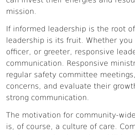
can invest their energies and resou
mission.
If informed leadership is the root o
leadership is its fruit. Whether you
officer, or greeter, responsive lea
communication. Responsive ministr
regular safety committee meetings,
concerns, and evaluate their grow
strong communication.
The motivation for community-wide
is, of course, a culture of care. C