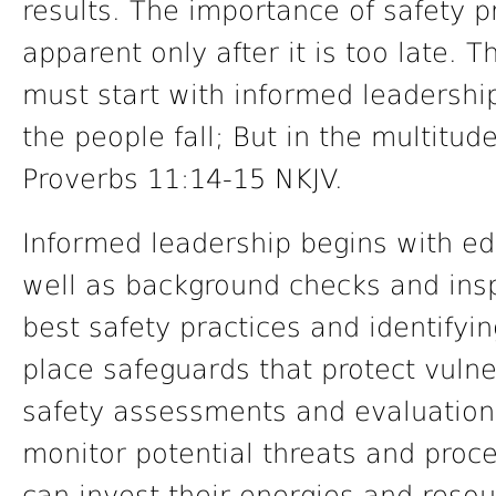
results. The importance of safety
apparent only after it is too late. T
must start with informed leadershi
the people fall; But in the multitud
Proverbs 11:14-15 NKJV.
Informed leadership begins with edu
well as background checks and insp
best safety practices and identifying
place safeguards that protect vulne
safety assessments and evaluations
monitor potential threats and proc