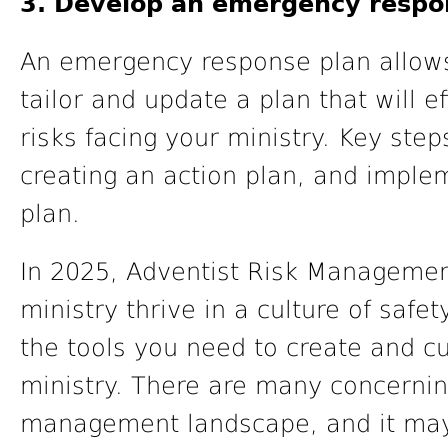
3. Develop an emergency respo
An emergency response plan allows
tailor and update a plan that will e
risks facing your ministry. Key steps
creating an action plan, and imple
plan.
In 2025, Adventist Risk Management
ministry thrive in a culture of safe
the tools you need to create and cu
ministry. There are many concernin
management landscape, and it may