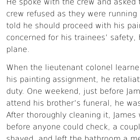
He spoke with the crew and asked t
crew refused as they were running
told he should proceed with his pai
concerned for his trainees’ safety
plane.
When the lieutenant colonel learn
his painting assignment, he retalia
duty. One weekend, just before Jam
attend his brother’s funeral, he was
After thoroughly cleaning it, James 
before anyone could check, a coup
shaved, and left the bathroom a m