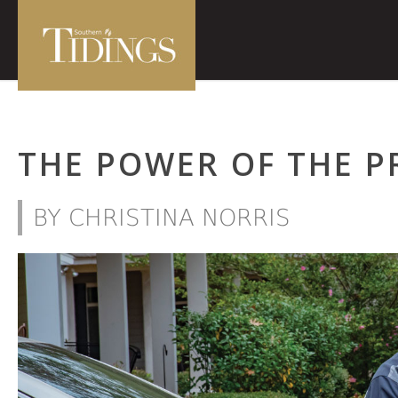
THE POWER OF THE P
BY CHRISTINA NORRIS