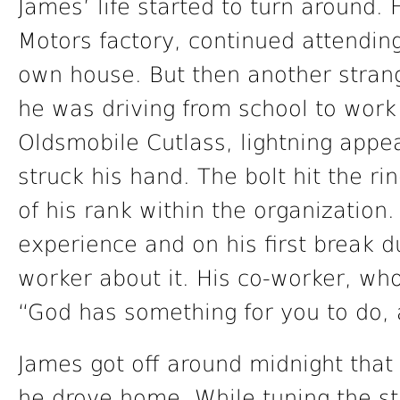
James’ life started to turn around.
Motors factory, continued attendin
own house. But then another stran
he was driving from school to work
Oldsmobile Cutlass, lightning appe
struck his hand. The bolt hit the 
of his rank within the organizatio
experience and on his first break d
worker about it. His co-worker, who
“God has something for you to do, 
James got off around midnight that
he drove home. While tuning the st