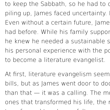
to keep the Sabbath, so he had to q
piling up, James faced uncertainty.
Even without a certain future, James
had before. While his family suppor
he knew he needed a sustainable s
his personal experience with the p
to become a literature evangelist.
At first, literature evangelism see
bills, but as James went door to do
than that — it was a calling. The m
ones that transformed his life, the