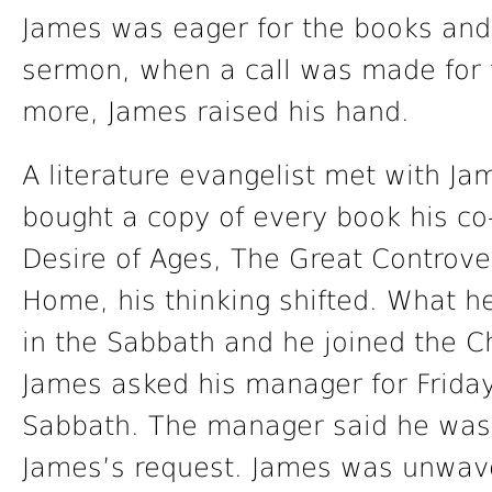
James was eager for the books and 
sermon, when a call was made for
more, James raised his hand.
A literature evangelist met with J
bought a copy of every book his co
Desire of Ages, The Great Controve
Home, his thinking shifted. What h
in the Sabbath and he joined the C
James asked his manager for Friday
Sabbath. The manager said he wa
James’s request. James was unwave