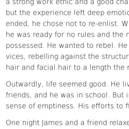
a strong work ethic and a good ch
but the experience left deep emoti
ended, he chose not to re-enlist. W
he was ready for no rules and the
possessed. He wanted to rebel. He
vices, rebelling against the structu
hair and facial hair to a length the
Outwardly, life seemed good. He li
friends, and he was in school. But 
sense of emptiness. His efforts to fi
One night James and a friend relaxe