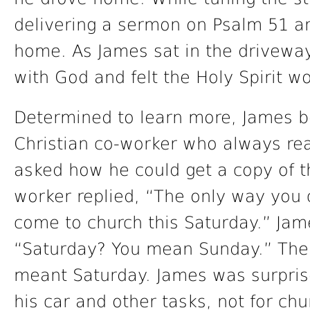
delivering a sermon on Psalm 51 and
home. As James sat in the drivewa
with God and felt the Holy Spirit wo
Determined to learn more, James b
Christian co-worker who always re
asked how he could get a copy of t
worker replied, “The only way you c
come to church this Saturday.” Ja
“Saturday? You mean Sunday.” The
meant Saturday. James was surpris
his car and other tasks, not for chu