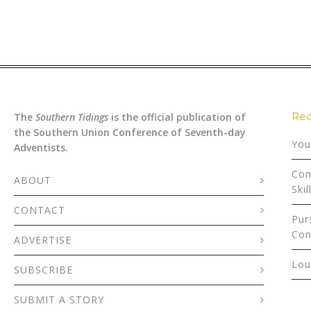
Rec
The
Southern Tidings
is the official publication of
the Southern Union Conference of Seventh-day
You
Adventists.
Com
ABOUT
Skil
CONTACT
Pur
Con
ADVERTISE
Lou
SUBSCRIBE
SUBMIT A STORY