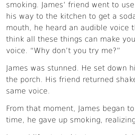
smoking. James’ friend went to us
his way to the kitchen to get a soda
mouth, he heard an audible voice th
think all these things can make you 
voice. “Why don’t you try me?”
James was stunned. He set down hi
the porch. His friend returned sha
same voice.
From that moment, James began to r
time, he gave up smoking, realizing i