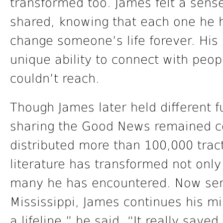
transformed too. James felt a sens
shared, knowing that each one he h
change someone’s life forever. His
unique ability to connect with peop
couldn’t reach.
Though James later held different fu
sharing the Good News remained co
distributed more than 100,000 trac
literature has transformed not only 
many he has encountered. Now serv
Mississippi, James continues his mi
a lifeline,” he said. “It really saved