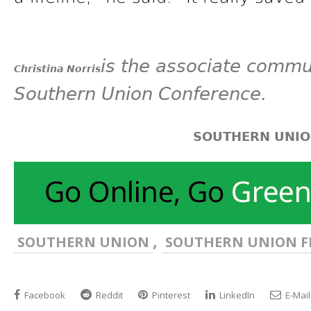
is the associate commun
Christina Norris
Southern Union Conference.
SOUTHERN UNI
,
SOUTHERN UNION
SOUTHERN UNION F
Facebook
Reddit
Pinterest
LinkedIn
E-Mail