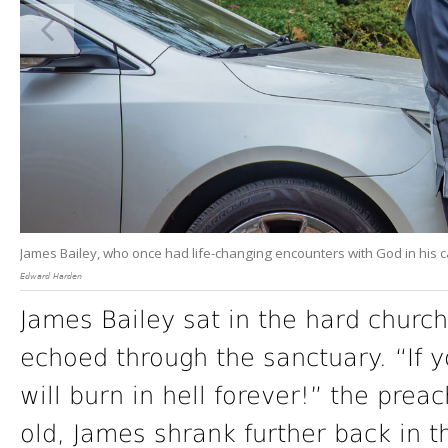
James Bailey, who once had life-changing encounters with God in his ca
Edward Harden
James Bailey sat in the hard churc
echoed through the sanctuary. “If y
will burn in hell forever!” the prea
old, James shrank further back in