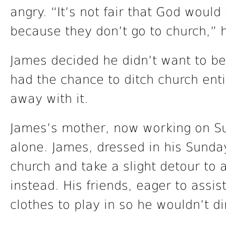
angry. “It’s not fair that God would
because they don’t go to church,” 
James decided he didn’t want to b
had the chance to ditch church enti
away with it.
James’s mother, now working on Su
alone. James, dressed in his Sund
church and take a slight detour to 
instead. His friends, eager to assis
clothes to play in so he wouldn’t di