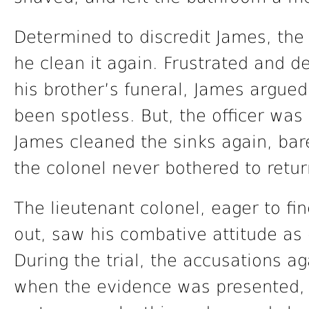
Determined to discredit James, th
he clean it again. Frustrated and d
his brother’s funeral, James argued
been spotless. But, the officer was
James cleaned the sinks again, ba
the colonel never bothered to retur
The lieutenant colonel, eager to fi
out, saw his combative attitude as 
During the trial, the accusations ag
when the evidence was presented, 