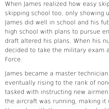
When James realized how easy ski
skipping school too, only showing u
James did well in school and his fu
high school with plans to pursue e
draft altered his plans. When his
decided to take the military exam a
Force.
James became a master technician 
eventually rising to the rank of no
tasked with instructing new airmen
the aircraft was running, making it u