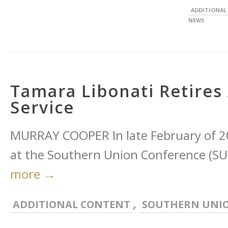
ADDITIONAL
NEWS
Tamara Libonati Retires 
Service
MURRAY COOPER In late February of 20
at the Southern Union Conference (SUC)
more →
,
ADDITIONAL CONTENT
SOUTHERN UNI