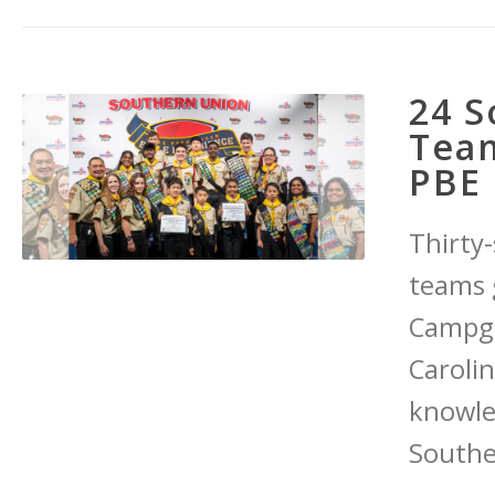
24 S
Team
PBE 
Thirty
teams 
Campgr
Carolin
knowle
Southe