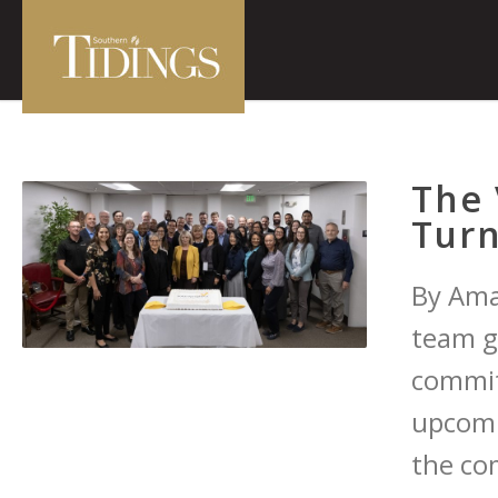
The 
Turn
By Ama
team g
commit
upcomi
the co