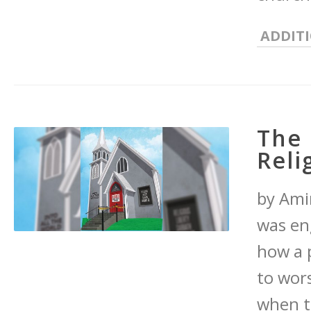
ADDIT
The 
Reli
by Amir
was en
how a 
to wor
when th