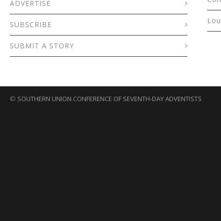
ADVERTISE
Lou
SUBSCRIBE
SUBMIT A STORY
©
SOUTHERN UNION CONFERENCE OF SEVENTH-DAY ADVENTISTS