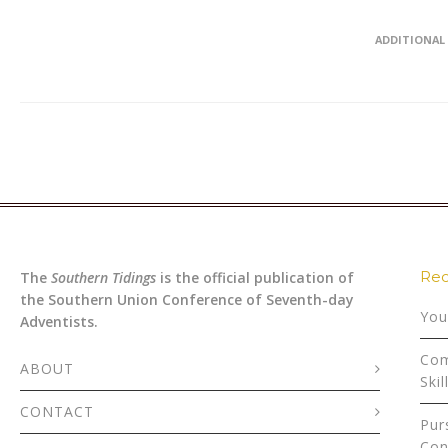
ADDITIONAL
Rec
The
Southern Tidings
is the official publication of
the Southern Union Conference of Seventh-day
You
Adventists.
Com
ABOUT
Skil
CONTACT
Pur
Con