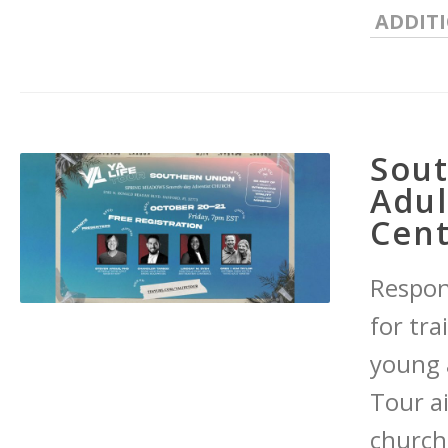
ADDIT
Sou
Adul
Cent
Respond
for tr
young 
Tour a
church