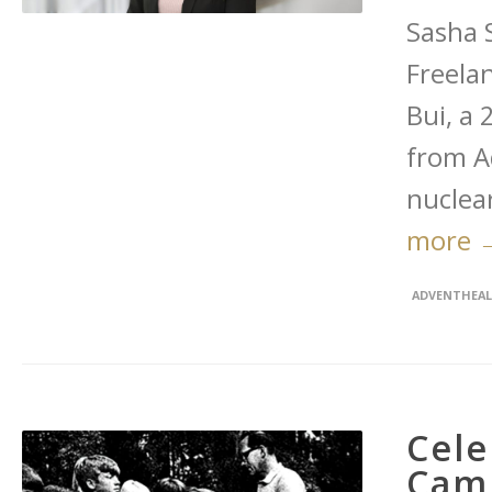
Sasha 
Freela
Bui, a
from A
nuclea
more 
ADVENTHEAL
Cele
Camp