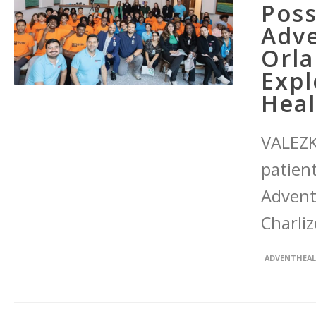
Poss
Adve
Orla
Expl
Heal
VALEZK
patien
Advent
Charliz
ADVENTHEA