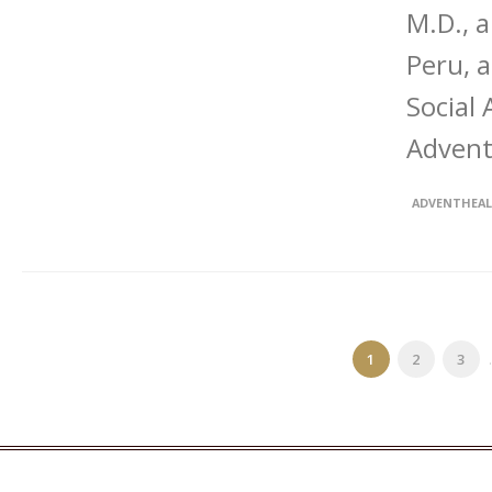
M.D., 
Peru, 
Social
Advent
ADVENTHEA
1
2
3
.