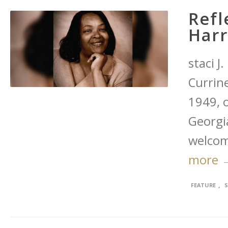
Refl
Harr
staci J
Currine
1949, 
Georgia
welcom
more 
,
FEATURE