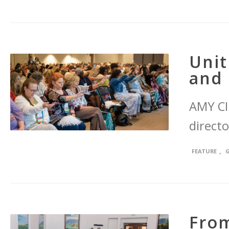
Unit
and 
AMY CI
directo
,
FEATURE
From