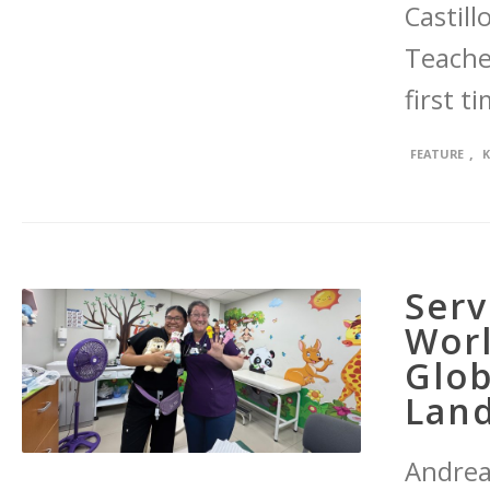
Castill
Teacher
first t
,
FEATURE
Ser
Worl
Glob
Lan
Andrea