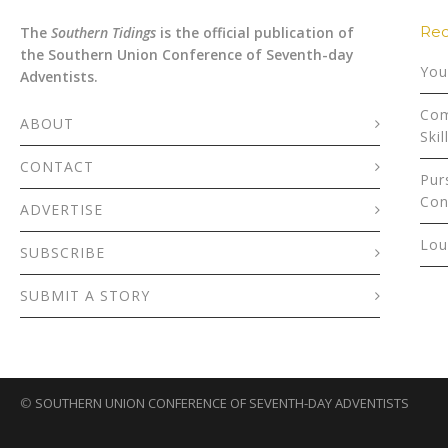
Rec
The
Southern Tidings
is the official publication of
the Southern Union Conference of Seventh-day
You
Adventists.
Com
ABOUT
Skil
CONTACT
Pur
Con
ADVERTISE
Lou
SUBSCRIBE
SUBMIT A STORY
©
SOUTHERN UNION CONFERENCE OF SEVENTH-DAY ADVENTISTS