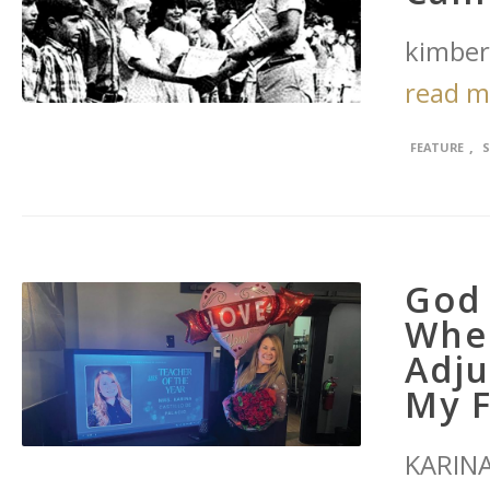
kimber
read 
,
FEATURE
God 
Whe
Adju
My F
KARINA