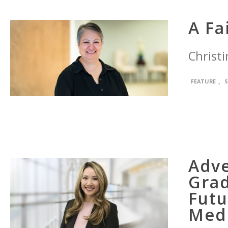
A Fa
Christi
,
FEATURE
Adve
Grad
Futu
Med