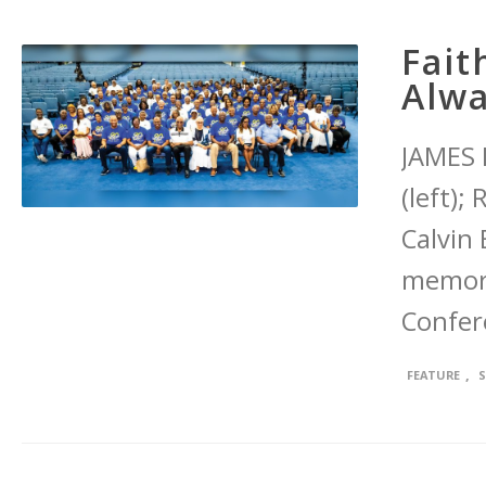
Fait
Alw
JAMES 
(left);
Calvin
memori
Confer
,
FEATURE