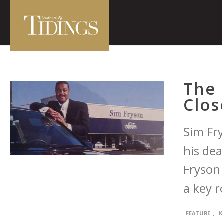
The 
Clos
Sim Fr
his dea
Fryson
a key r
,
FEATURE