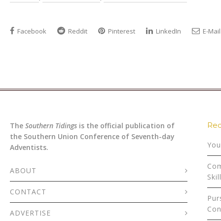
Facebook
Reddit
Pinterest
LinkedIn
E-Mail
Rec
The
Southern Tidings
is the official publication of
the Southern Union Conference of Seventh-day
You
Adventists.
Com
ABOUT
Skil
CONTACT
Pur
Con
ADVERTISE