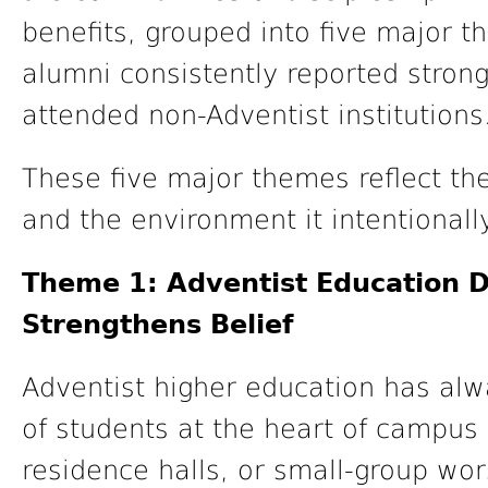
benefits, grouped into five major 
alumni consistently reported stro
attended non-Adventist institutions
These five major themes reflect th
and the environment it intentionall
Theme 1: Adventist Education 
Strengthens Belief
Adventist higher education has alw
of students at the heart of campus 
residence halls, or small-group wor