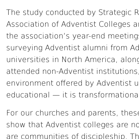
The study conducted by Strategic R
Association of Adventist Colleges 
the association’s year-end meeting
surveying Adventist alumni from Ad
universities in North America, alo
attended non-Adventist institutions
environment offered by Adventist un
educational — it is transformationa
For our churches and parents, thes
show that Adventist colleges are no
are communities of discipleship. Th