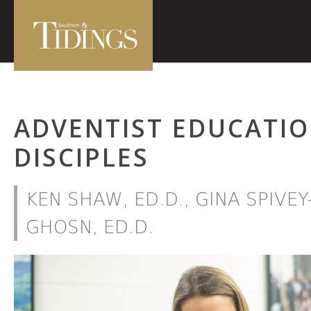
ADVENTIST EDUCATIO
DISCIPLES
KEN SHAW, ED.D., GINA SPIVEY
GHOSN, ED.D.