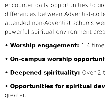
encounter daily opportunities to gro
differences between Adventist-col
attended non-Adventist schools wer
powerful spiritual environment cre
• Worship engagement:
1.4 time
• On-campus worship opportunit
• Deepened spirituality:
Over 2 t
• Opportunities for spiritual d
greater.