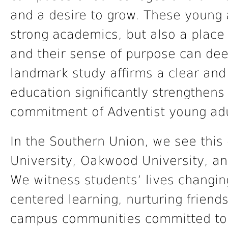
and a desire to grow. These young 
strong academics, but also a place 
and their sense of purpose can dee
landmark study affirms a clear and 
education significantly strengthens 
commitment of Adventist young adu
In the Southern Union, we see this
University, Oakwood University, an
We witness students’ lives changin
centered learning, nurturing friend
campus communities committed to f