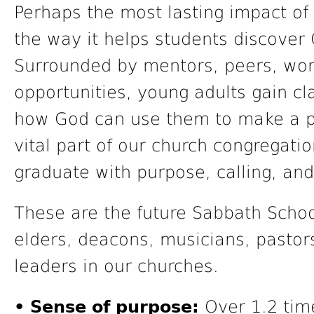
Perhaps the most lasting impact of 
the way it helps students discover G
Surrounded by mentors, peers, wor
opportunities, young adults gain cl
how God can use them to make a po
vital part of our church congregati
graduate with purpose, calling, a
These are the future Sabbath Schoo
elders, deacons, musicians, pastor
leaders in our churches.
• Sense of purpose:
Over 1.2 time