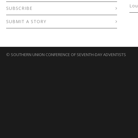
Lou
SUBSCRIBE
SUBMIT A STORY
©
SOUTHERN UNION CONFERENCE OF SEVENTH-DAY ADVENTISTS