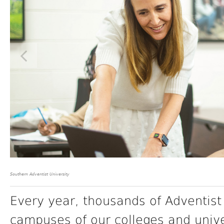
Southern Adventist University
Every year, thousands of Adventist
campuses of our colleges and unive