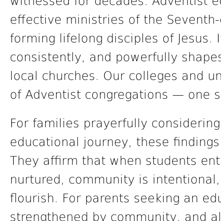
witnessed for decades: Adventist e
effective ministries of the Seventh
forming lifelong disciples of Jesus. I
consistently, and powerfully shapes
local churches. Our colleges and un
of Adventist congregations — one s
For families prayerfully considering
educational journey, these finding
They affirm that when students ent
nurtured, community is intentional,
flourish. For parents seeking an edu
strengthened by community, and ali