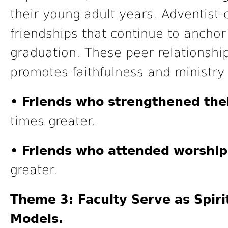
their young adult years. Adventist-
friendships that continue to anchor t
graduation. These peer relationshi
promotes faithfulness and ministry
• Friends who strengthened thei
times greater.
• Friends who attended worship
greater.
Theme 3: Faculty Serve as Spiri
Models.