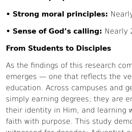
• Strong moral principles:
Nearly
• Sense of God’s calling:
Nearly 2
From Students to Disciples
As the findings of this research com
emerges — one that reflects the ve
education. Across campuses and ge
simply earning degrees; they are e
their identity in Him, and learning 
faith with purpose. This study de