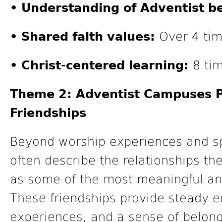
• Understanding of Adventist be
• Shared faith values:
Over 4 tim
• Christ-centered learning:
8 tim
Theme 2: Adventist Campuses P
Friendships
Beyond worship experiences and spi
often describe the relationships t
as some of the most meaningful and 
These friendships provide steady 
experiences, and a sense of belong