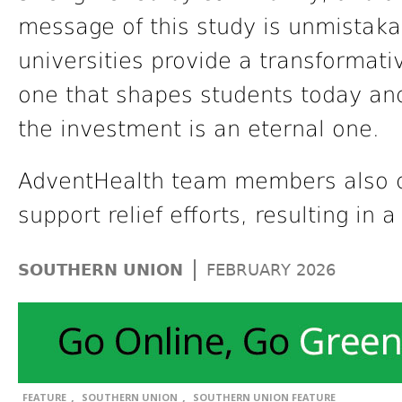
message of this study is unmistaka
universities provide a transformat
one that shapes students today and 
the investment is an eternal one.
AdventHealth team members also 
support relief efforts, resulting in 
|
SOUTHERN UNION
FEBRUARY 2026
,
,
FEATURE
SOUTHERN UNION
SOUTHERN UNION FEATURE