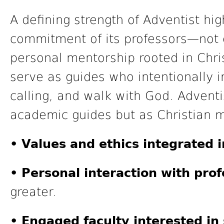
A defining strength of Adventist hig
commitment of its professors—not o
personal mentorship rooted in Chri
serve as guides who intentionally i
calling, and walk with God. Adventi
academic guides but as Christian 
• Values and ethics integrated i
• Personal interaction with prof
greater.
• Engaged faculty interested in