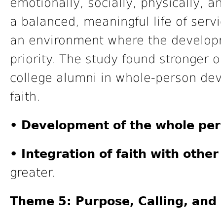
emotionally, socially, physically, a
a balanced, meaningful life of serv
an environment where the developm
priority. The study found stronger
college alumni in whole-person dev
faith.
• Development of the whole per
• Integration of faith with other 
greater.
Theme 5: Purpose, Calling, an