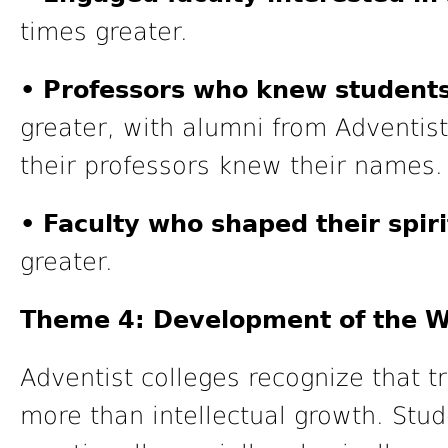
times greater.
• Professors who knew students
greater, with alumni from Adventist 
their professors knew their names.
• Faculty who shaped their spiri
greater.
Theme 4: Development of the W
Adventist colleges recognize that t
more than intellectual growth. Stu