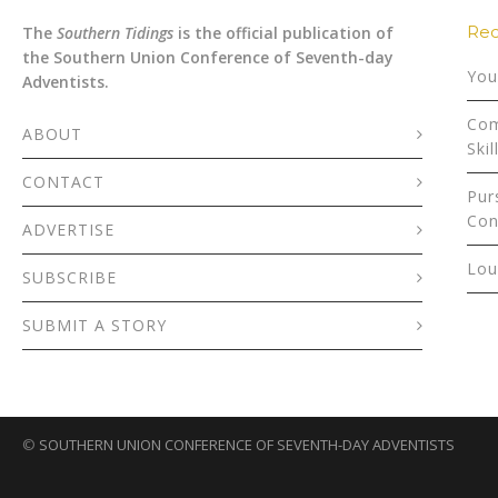
Rec
The
Southern Tidings
is the official publication of
the Southern Union Conference of Seventh-day
You
Adventists.
Com
ABOUT
Skil
CONTACT
Pur
Con
ADVERTISE
Lou
SUBSCRIBE
SUBMIT A STORY
©
SOUTHERN UNION CONFERENCE OF SEVENTH-DAY ADVENTISTS