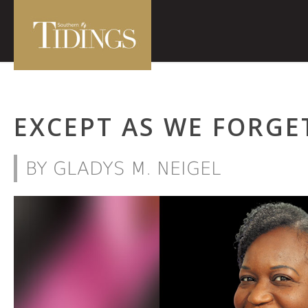
EXCEPT AS WE FORGE
BY GLADYS M. NEIGEL