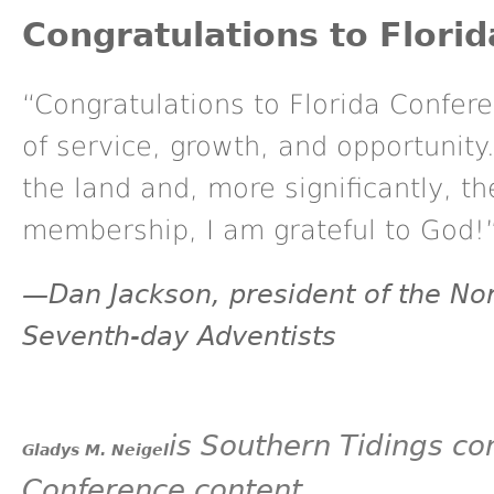
Congratulations to Flori
“Congratulations to Florida Confer
of service, growth, and opportunity
the land and, more significantly, t
membership, I am grateful to God!
—Dan Jackson, president of the Nor
Seventh-day Adventists
is
Southern Tidings
con
Gladys M. Neigel
Conference content.