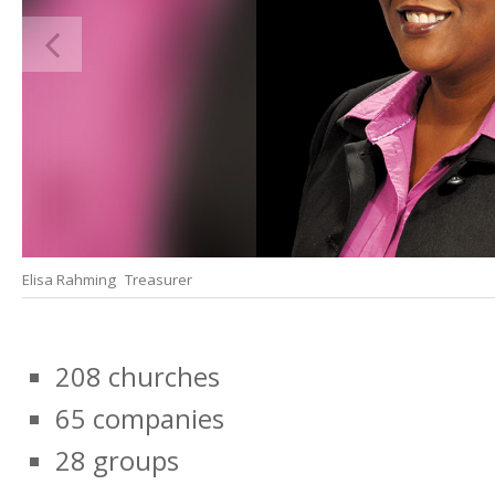
Elisa Rahming Treasurer
208 churches
65 companies
28 groups