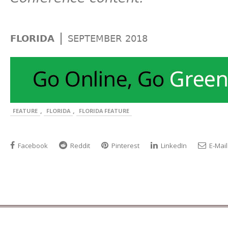
|
FLORIDA
SEPTEMBER 2018
,
,
FEATURE
FLORIDA
FLORIDA FEATURE
Facebook
Reddit
Pinterest
LinkedIn
E-Mail