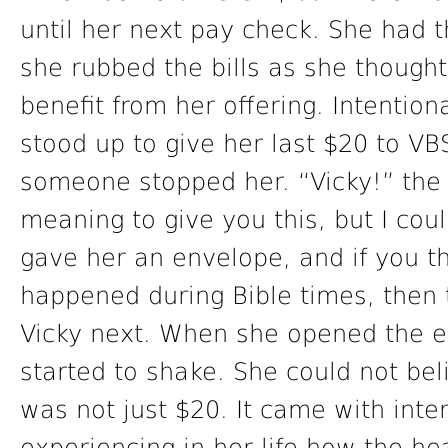
until her next pay check. She had 
she rubbed the bills as she though
benefit from her offering. Intention
stood up to give her last $20 to VB
someone stopped her. “Vicky!” the
meaning to give you this, but I cou
gave her an envelope, and if you th
happened during Bible times, then 
Vicky next. When she opened the e
started to shake. She could not bel
was not just $20. It came with inter