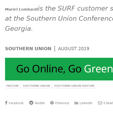
is the SURF customer 
Mariel Lombardi
at the Southern Union Conferenc
Georgia.
|
SOUTHERN UNION
AUGUST 2019
,
,
FEATURE
SOUTHERN UNION
SOUTHERN UNION FEATURE
Facebook
Reddit
Pinterest
LinkedIn
E-Mail