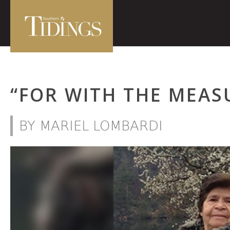
“FOR WITH THE MEAS
BY MARIEL LOMBARDI