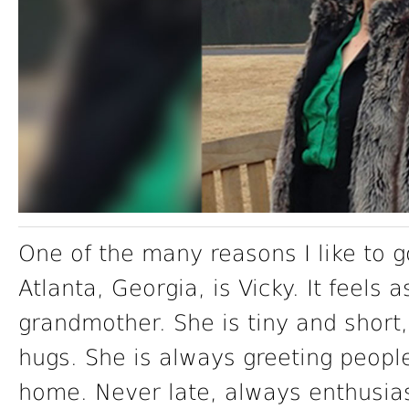
One of the many reasons I like to g
Atlanta, Georgia, is Vicky. It feels 
grandmother. She is tiny and short,
hugs. She is always greeting peopl
home. Never late, always enthusia