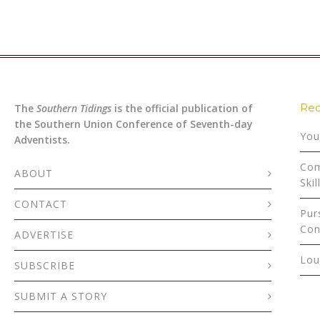
Rec
The
Southern Tidings
is the official publication of
the Southern Union Conference of Seventh-day
You
Adventists.
Com
ABOUT
Skil
CONTACT
Pur
Con
ADVERTISE
Lou
SUBSCRIBE
SUBMIT A STORY