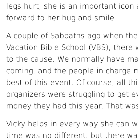
legs hurt, she is an important icon
forward to her hug and smile.
A couple of Sabbaths ago when the 
Vacation Bible School (VBS), ther
to the cause. We normally have ma
coming, and the people in charge m
best of this event. Of course, all t
organizers were struggling to get 
money they had this year. That was
Vicky helps in every way she can wi
time was no different, but there w