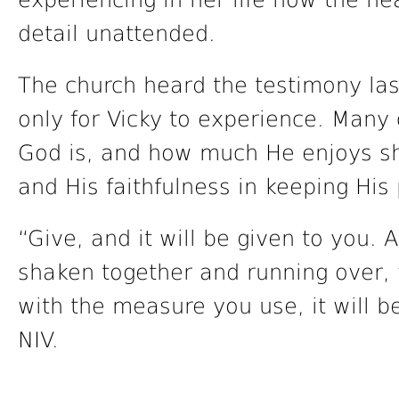
experiencing in her life how the h
detail unattended.
The church heard the testimony las
only for Vicky to experience. Many
God is, and how much He enjoys sh
and His faithfulness in keeping His
“Give, and it will be given to you
shaken together and running over, w
with the measure you use, it will 
NIV.