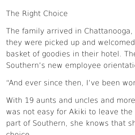
The Right Choice
The family arrived in Chattanooga,
they were picked up and welcomed
basket of goodies in their hotel. T
Southern’s new employee orientati
“And ever since then, I’ve been wor
With 19 aunts and uncles and more 
was not easy for Akiki to leave the
part of Southern, she knows that s
choice.