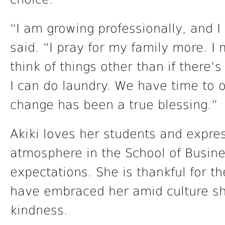
“I am growing professionally, and I
said. “I pray for my family more. I
think of things other than if there’s
I can do laundry. We have time to o
change has been a true blessing.”
Akiki loves her students and expre
atmosphere in the School of Busin
expectations. She is thankful for t
have embraced her amid culture s
kindness.