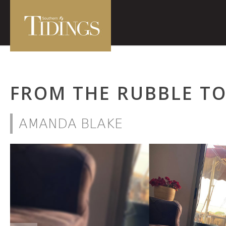
FROM THE RUBBLE T
AMANDA BLAKE