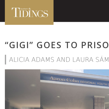
“GIGI” GOES TO PRIS
ALICIA ADAMS AND LAURA SÁ