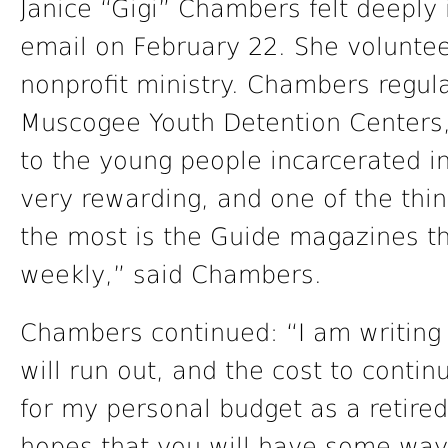
Janice “Gigi” Chambers felt deeply
email on February 22. She volunteer
nonprofit ministry. Chambers regul
Muscogee Youth Detention Centers,
to the young people incarcerated in 
very rewarding, and one of the thin
the most is the Guide magazines th
weekly,” said Chambers.
Chambers continued: “I am writing
will run out, and the cost to contin
for my personal budget as a retired
hopes that you will have some way 