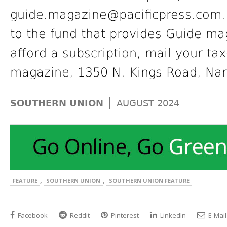
guide.magazine@pacificpress.com. I
to the fund that provides Guide m
afford a subscription, mail your ta
magazine, 1350 N. Kings Road, Na
|
SOUTHERN UNION
AUGUST 2024
,
,
FEATURE
SOUTHERN UNION
SOUTHERN UNION FEATURE
Facebook
Reddit
Pinterest
LinkedIn
E-Mail