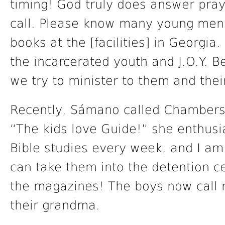
timing! God truly does answer praye
call. Please know many young men 
books at the [facilities] in Georgia
the incarcerated youth and J.O.Y. B
we try to minister to them and their
Recently, Sámano called Chambers 
“The kids love Guide!” she enthusia
Bible studies every week, and I am 
can take them into the detention c
the magazines! The boys now call me
their grandma.