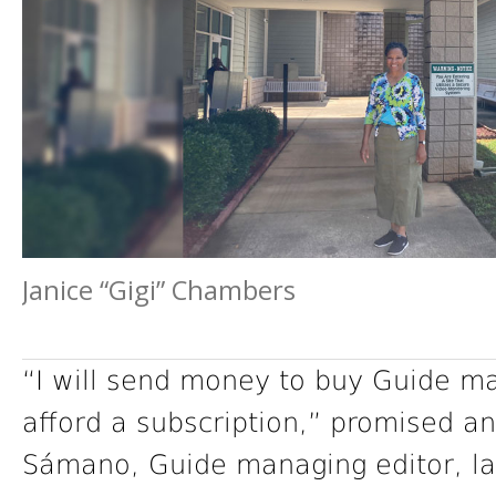
Janice “Gigi” Chambers
“I will send money to buy Guide m
afford a subscription,” promised 
Sámano, Guide managing editor, las