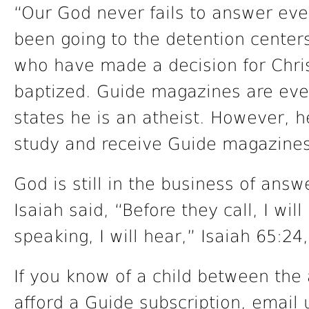
“Our God never fails to answer eve
been going to the detention center
who have made a decision for Chri
baptized. Guide magazines are eve
states he is an atheist. However, h
study and receive Guide magazines
God is still in the business of ans
Isaiah said, “Before they call, I will
speaking, I will hear,” Isaiah 65:24,
If you know of a child between the
afford a Guide subscription, email 