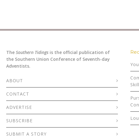
Rec
The
Southern Tidings
is the official publication of
the Southern Union Conference of Seventh-day
You
Adventists.
Com
ABOUT
Skil
CONTACT
Pur
Con
ADVERTISE
Lou
SUBSCRIBE
SUBMIT A STORY