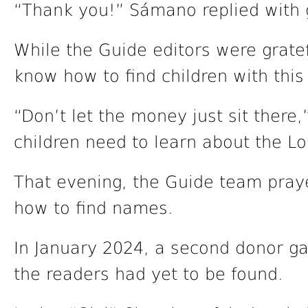
“Thank you!” Sámano replied with 
While the Guide editors were gratef
know how to find children with this
“Don’t let the money just sit there,
children need to learn about the Lo
That evening, the Guide team pray
how to find names.
In January 2024, a second donor g
the readers had yet to be found.