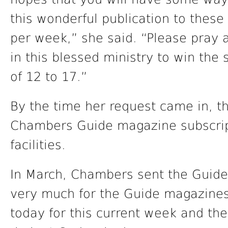
this wonderful publication to these
per week,” she said. “Please pray 
in this blessed ministry to win the 
of 12 to 17.”
By the time her request came in, 
Chambers Guide magazine subscripti
facilities.
In March, Chambers sent the Guid
very much for the Guide magazines. 
today for this current week and the