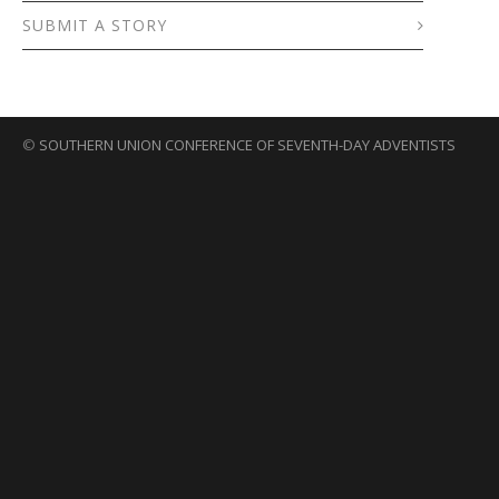
SUBMIT A STORY
©
SOUTHERN UNION CONFERENCE OF SEVENTH-DAY ADVENTISTS