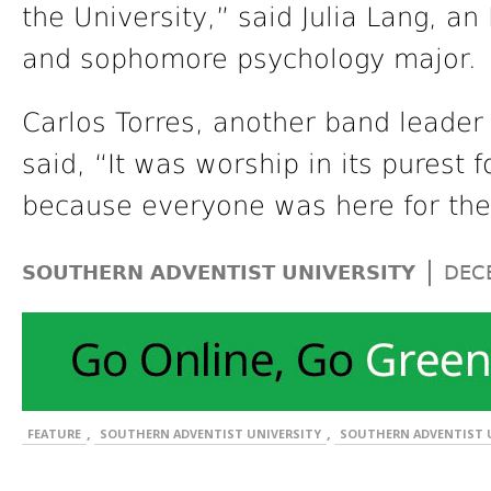
the University,” said Julia Lang, 
and sophomore psychology major.
Carlos Torres, another band leader
said, “It was worship in its purest 
because everyone was here for th
|
SOUTHERN ADVENTIST UNIVERSITY
DEC
,
,
FEATURE
SOUTHERN ADVENTIST UNIVERSITY
SOUTHERN ADVENTIST U