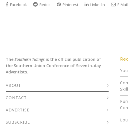
Facebook
Reddit
Pinterest
LinkedIn
E-Mail
Rec
The
Southern Tidings
is the official publication of
the Southern Union Conference of Seventh-day
You
Adventists.
Com
ABOUT
Skil
CONTACT
Pur
Con
ADVERTISE
Lou
SUBSCRIBE