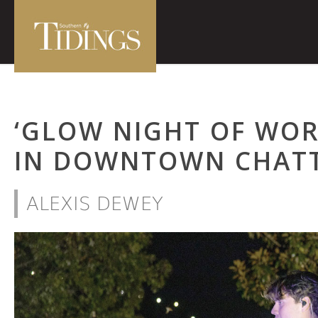
‘GLOW NIGHT OF WOR
IN DOWNTOWN CHAT
ALEXIS DEWEY