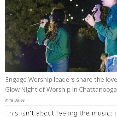
Engage Worship leaders share the lov
Glow Night of Worship in Chattanooga
Mila Bales
This isn’t about feeling the music; 