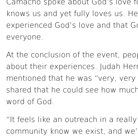
Camacho spoke about God’s love fo
knows us and yet fully loves us. 
experienced God’s love and that Go
everyone.
At the conclusion of the event, pe
about their experiences. Judah Hern
mentioned that he was “very, very
shared that he could see how much
word of God.
“It feels like an outreach in a reall
community know we exist, and we’r