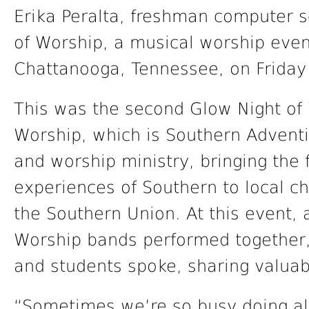
Erika Peralta, freshman computer s
of Worship, a musical worship even
Chattanooga, Tennessee, on Friday
This was the second Glow Night of
Worship, which is Southern Adventis
and worship ministry, bringing the 
experiences of Southern to local 
the Southern Union. At this event, 
Worship bands performed together,
and students spoke, sharing valuabl
“Sometimes we’re so busy doing all