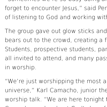
forget to encounter Jesus,” said Pe
of listening to God and working wit
The group gave out glow sticks and
bears out to the crowd, creating a 
Students, prospective students, p
all invited to attend, and many pas
in worship.
“We’re just worshipping the most 
universe,” Karl Camacho, junior th
worship talk. “We are here tonight 