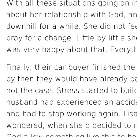
With all these situations going on i
about her relationship with God, an
downhill for a while. She did not f
pray for a change. Little by little s
was very happy about that. Everyt
Finally, their car buyer finished t
by then they would have already pai
not the case. Stress started to build
husband had experienced an accide
and had to stop working again. Lis
wondered, when she’d decided to me