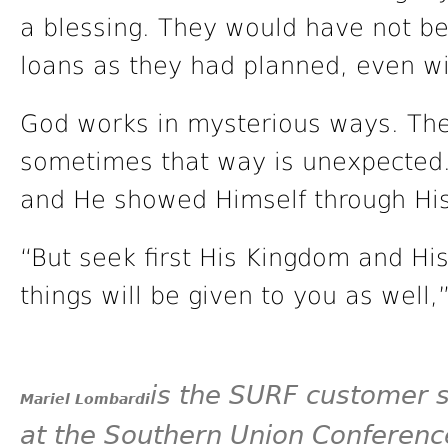
a blessing. They would have not be
loans as they had planned, even w
God works in mysterious ways. The
sometimes that way is unexpected. 
and He showed Himself through His
“But seek first His Kingdom and His
things will be given to you as well
is the SURF customer 
Mariel Lombardi
at the Southern Union Conference