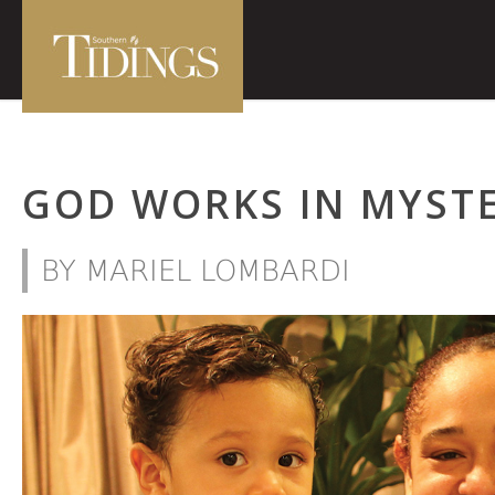
GOD WORKS IN MYST
BY MARIEL LOMBARDI