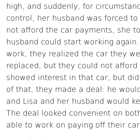
high, and suddenly, for circumstan
control, her husband was forced to 
not afford the car payments, she to
husband could start working again.
work, they realized the car they we
replaced, but they could not affor
showed interest in that car, but d
of that, they made a deal: he wou
and Lisa and her husband would keep
The deal looked convenient on both
able to work on paying off their car