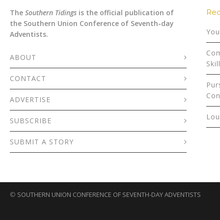
Rec
The
Southern Tidings
is the official publication of
the Southern Union Conference of Seventh-day
You
Adventists.
Com
ABOUT
Skil
CONTACT
Pur
Con
ADVERTISE
Lou
SUBSCRIBE
SUBMIT A STORY
©
SOUTHERN UNION CONFERENCE OF SEVENTH-DAY ADVENTISTS