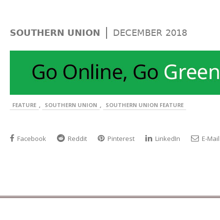
|
SOUTHERN UNION
DECEMBER 2018
,
,
FEATURE
SOUTHERN UNION
SOUTHERN UNION FEATURE
Facebook
Reddit
Pinterest
LinkedIn
E-Mail