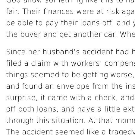
God allow something like this to ha
fair. Their finances were at risk ag
be able to pay their loans off, and 
the buyer and get another car. Whe
Since her husband’s accident had
filed a claim with workers’ compe
things seemed to be getting worse, 
and found an envelope from the in
surprise, it came with a check, a
off both loans, and have a little e
through this situation. At that mom
The accident seemed like a tragedy,