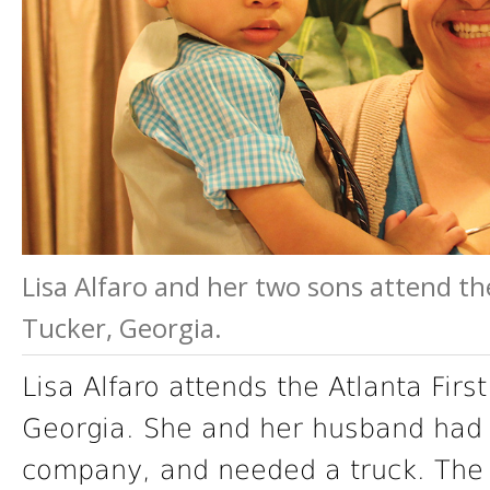
Lisa Alfaro and her two sons attend th
Tucker, Georgia.
Lisa Alfaro attends the Atlanta Firs
Georgia. She and her husband had d
company, and needed a truck. The