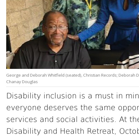
George and Deborah Whitfield (seated), Christian Records; Deborah Dou
Chanay Douglas
Disability inclusion is a must in min
everyone deserves the same opportu
services and social activities. At t
Disability and Health Retreat, Octo