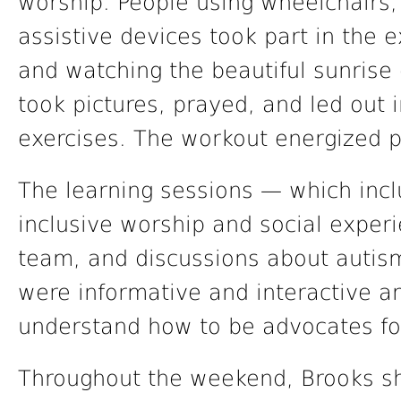
worship. People using wheelchairs, 
assistive devices took part in the e
and watching the beautiful sunrise 
took pictures, prayed, and led out i
exercises. The workout energized p
The learning sessions — which inclu
inclusive worship and social experi
team, and discussions about autism
were informative and interactive an
understand how to be advocates for 
Throughout the weekend, Brooks sh