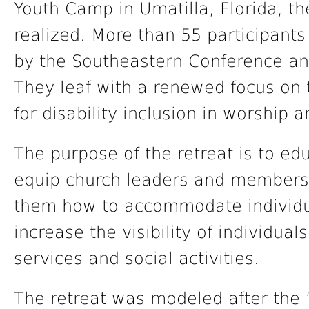
Youth Camp in Umatilla, Florida, th
realized. More than 55 participant
by the Southeastern Conference an
They leaf with a renewed focus on 
for disability inclusion in worship a
The purpose of the retreat is to e
equip church leaders and members 
them how to accommodate individual
increase the visibility of individual
services and social activities.
The retreat was modeled after the 