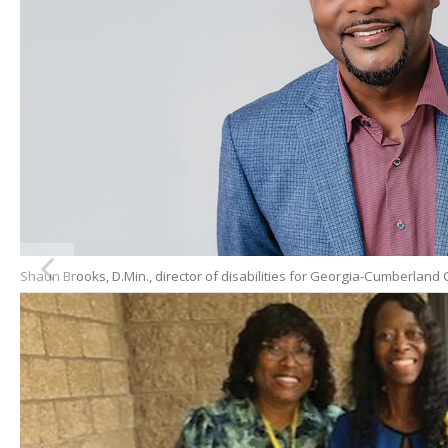
Shaun Brooks, D.Min., director of disabilities for Georgia-Cumberlan