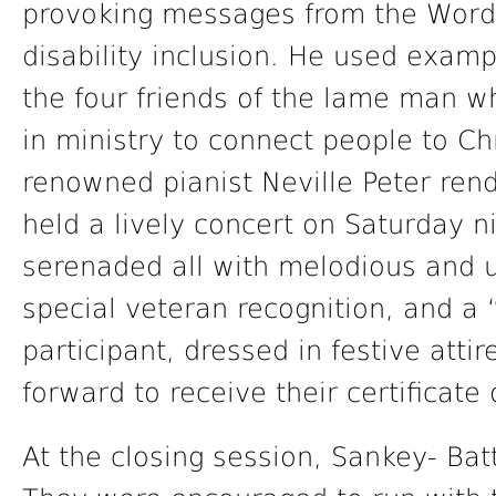
provoking messages from the Word 
disability inclusion. He used examp
the four friends of the lame man 
in ministry to connect people to Ch
renowned pianist Neville Peter ren
held a lively concert on Saturday n
serenaded all with melodious and 
special veteran recognition, and 
participant, dressed in festive atti
forward to receive their certificate
At the closing session, Sankey- Bat