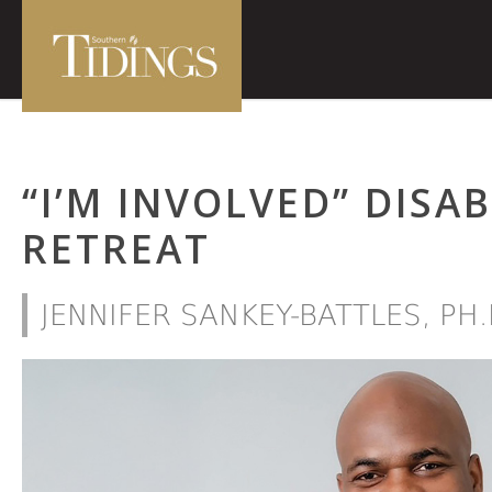
“I’M INVOLVED” DISA
RETREAT
JENNIFER SANKEY-BATTLES, PH.