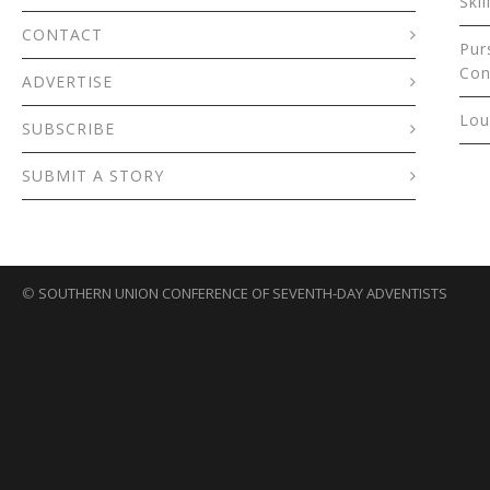
Skil
CONTACT
Pur
Con
ADVERTISE
Lou
SUBSCRIBE
SUBMIT A STORY
©
SOUTHERN UNION CONFERENCE OF SEVENTH-DAY ADVENTISTS