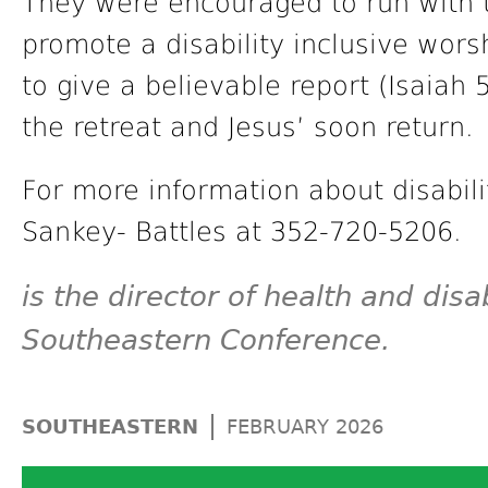
They were encouraged to run with t
promote a disability inclusive wor
to give a believable report (Isaiah 
the retreat and Jesus’ soon return.
For more information about disabilit
Sankey- Battles at 352-720-5206.
is the director of health and disab
Southeastern Conference.
|
SOUTHEASTERN
FEBRUARY 2026