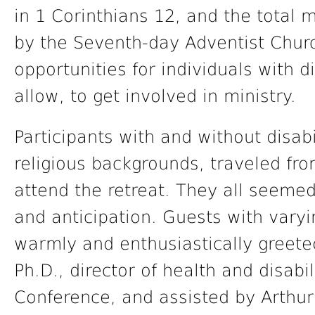
in 1 Corinthians 12, and the tota
by the Seventh-day Adventist Chur
opportunities for individuals with dis
allow, to get involved in ministry.
Participants with and without disabi
religious backgrounds, traveled fro
attend the retreat. They all seemed
and anticipation. Guests with varyi
warmly and enthusiastically greete
Ph.D., director of health and disabi
Conference, and assisted by Arthur