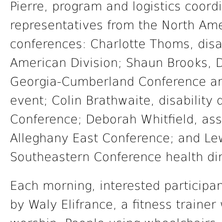
Pierre, program and logistics coord
representatives from the North Ame
conferences: Charlotte Thoms, disab
American Division; Shaun Brooks, D.M
Georgia-Cumberland Conference an
event; Colin Brathwaite, disability 
Conference; Deborah Whitfield, assi
Alleghany East Conference; and Le
Southeastern Conference health dir
Each morning, interested participant
by Waly Elifrance, a fitness traine