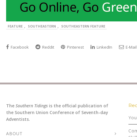
,
,
FEATURE
SOUTHEASTERN
SOUTHEASTERN FEATURE
Facebook
Reddit
Pinterest
LinkedIn
E-Mail
Rec
The
Southern Tidings
is the official publication of
the Southern Union Conference of Seventh-day
You
Adventists.
Com
ABOUT