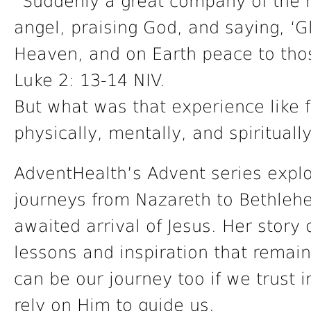
“Suddenly a great company of the 
angel, praising God, and saying, ‘G
Heaven, and on Earth peace to tho
Luke 2: 13-14 NIV.
But what was that experience like 
physically, mentally, and spirituall
AdventHealth’s Advent series expl
journeys from Nazareth to Bethleh
awaited arrival of Jesus. Her story 
lessons and inspiration that remain
can be our journey too if we trust i
rely on Him to guide us.