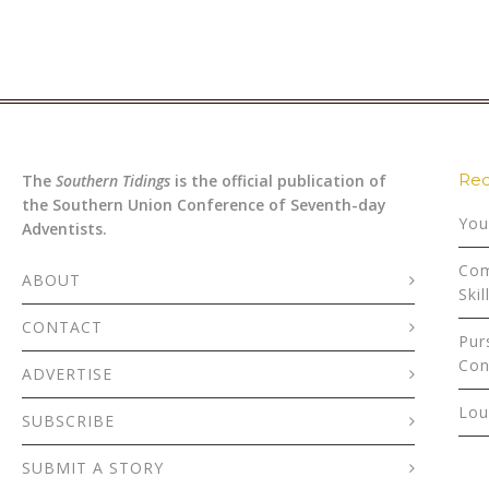
Rec
The
Southern Tidings
is the official publication of
the Southern Union Conference of Seventh-day
You
Adventists.
Com
ABOUT
Skil
CONTACT
Pur
Con
ADVERTISE
Lou
SUBSCRIBE
SUBMIT A STORY