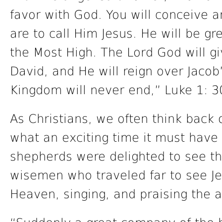
favor with God. You will conceive a
are to call Him Jesus. He will be gr
the Most High. The Lord God will gi
David, and He will reign over Jacob
Kingdom will never end,” Luke 1: 3
As Christians, we often think back o
what an exciting time it must have
shepherds were delighted to see t
wisemen who traveled far to see Je
Heaven, singing, and praising the a