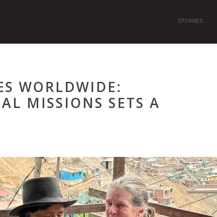
STORIES
ES WORLDWIDE:
L MISSIONS SETS A