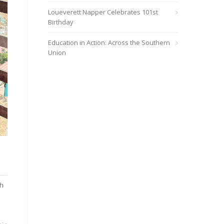
Loueverett Napper Celebrates 101st
Birthday
Education in Action: Across the Southern
Union
Elizondo Vega (right), M.D., and Sandra, a medical student from 
AdventHealth and Heather Elizondo, M.D.
th