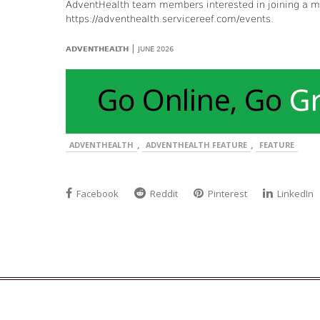
AdventHealth team members interested in joining a mis
https://adventhealth.servicereef.com/events.
|
ADVENTHEALTH
JUNE 2026
,
,
ADVENTHEALTH
ADVENTHEALTH FEATURE
FEATURE
Facebook
Reddit
Pinterest
LinkedIn