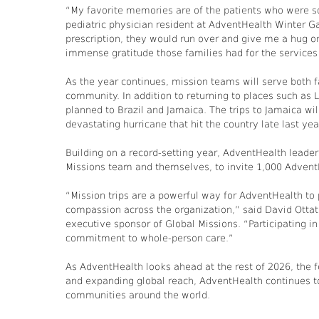
“My favorite memories are of the patients who were so
pediatric physician resident at AdventHealth Winter G
prescription, they would run over and give me a hug or 
immense gratitude those families had for the services
As the year continues, mission teams will serve both f
community. In addition to returning to places such as 
planned to Brazil and Jamaica. The trips to Jamaica wil
devastating hurricane that hit the country late last yea
Building on a record-setting year, AdventHealth leaders
Missions team and themselves, to invite 1,000 Advent
“Mission trips are a powerful way for AdventHealth to p
compassion across the organization,” said David Ottat
executive sponsor of Global Missions. “Participating in
commitment to whole-person care.”
As AdventHealth looks ahead at the rest of 2026, the fo
and expanding global reach, AdventHealth continues to 
communities around the world.