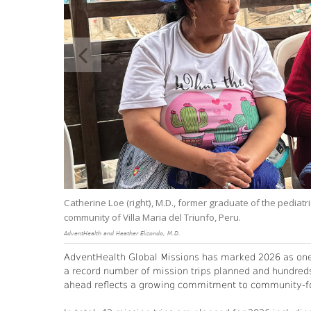
Hope.
Catherine Loe (right), M.D., former graduate of the pediatr
community of Villa Maria del Triunfo, Peru.
AdventHealth and Heather Elizondo, M.D.
AdventHealth Global Missions has marked 2026 as one o
a record number of mission trips planned and hundred
ahead reflects a growing commitment to community-foc