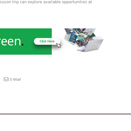
sion trip can explore available opportunities at
E-Mail