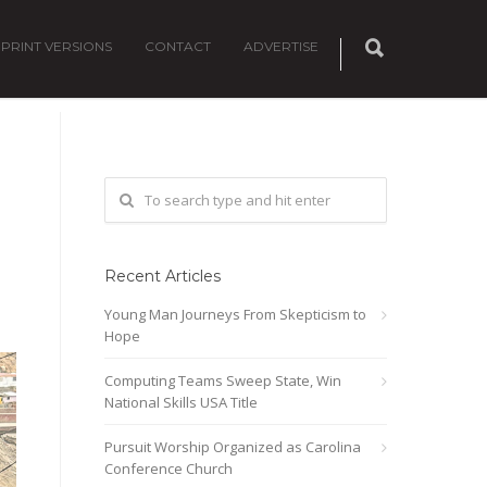
PRINT VERSIONS
CONTACT
ADVERTISE
Recent Articles
Young Man Journeys From Skepticism to
Hope
Computing Teams Sweep State, Win
National Skills USA Title
Pursuit Worship Organized as Carolina
Conference Church