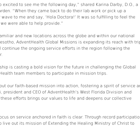
 excited to see me the following day,” shared Karina Darby, D.O., a
arden. “When they came back to do their lab work or pick up a
wave to me and say, ‘Hola Doctora!’ It was so fulfilling to feel the
 we were able to help provide.”
amiliar and new locations across the globe and within our national
Lesotho, AdventHealth Global Missions is expanding its reach with tri
l continue the ongoing service efforts in the region following the
r.
hip is casting a bold vision for the future in challenging the Global
Health team members to participate in mission trips.
ut our faith-based mission into action, fostering a spirit of service 
i, president and CEO of AdventHealth’s West Florida Division and
 these efforts brings our values to life and deepens our collective
cus on service anchored in faith is clear. Through record participati
live out its mission of Extending the Healing Ministry of Christ to