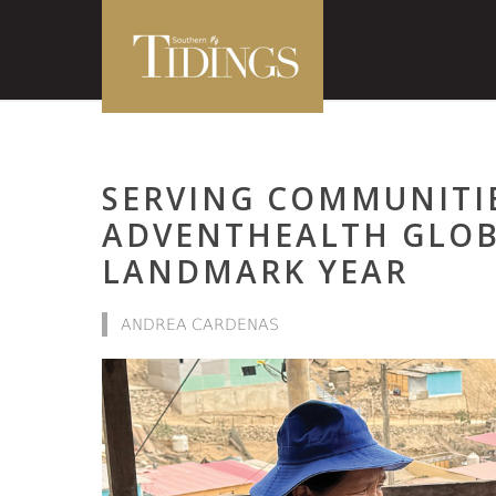
SERVING COMMUNITI
ADVENTHEALTH GLOBA
LANDMARK YEAR
ANDREA CARDENAS