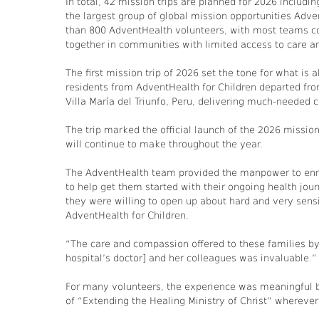
In total, 42 mission trips are planned for 2026 includ
the largest group of global mission opportunities Adv
than 800 AdventHealth volunteers, with most teams cons
together in communities with limited access to care a
The first mission trip of 2026 set the tone for what is
residents from AdventHealth for Children departed from
Villa María del Triunfo, Peru, delivering much-needed c
The trip marked the official launch of the 2026 missio
will continue to make throughout the year.
The AdventHealth team provided the manpower to enro
to help get them started with their ongoing health jou
they were willing to open up about hard and very sensi
AdventHealth for Children.
“The care and compassion offered to these families by t
hospital’s doctor] and her colleagues was invaluable.”
For many volunteers, the experience was meaningful b
of “Extending the Healing Ministry of Christ” whereve