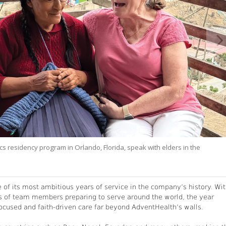
ics residency program in Orlando, Florida, speak with elders in the
f its most ambitious years of service in the company’s history. Wi
s of team members preparing to serve around the world, the year
used and faith-driven care far beyond AdventHealth’s walls.