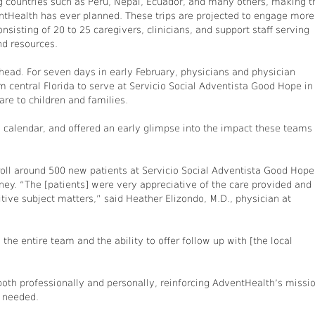
ing countries such as Peru, Nepal, Ecuador, and many others, making t
entHealth has ever planned. These trips are projected to engage more
isting of 20 to 25 caregivers, clinicians, and support staff serving
nd resources.
 ahead. For seven days in early February, physicians and physician
 central Florida to serve at Servicio Social Adventista Good Hope in
are to children and families.
n calendar, and offered an early glimpse into the impact these teams
ll around 500 new patients at Servicio Social Adventista Good Hope
rney. “The [patients] were very appreciative of the care provided and
tive subject matters,” said Heather Elizondo, M.D., physician at
he entire team and the ability to offer follow up with [the local
oth professionally and personally, reinforcing AdventHealth’s missi
r needed.