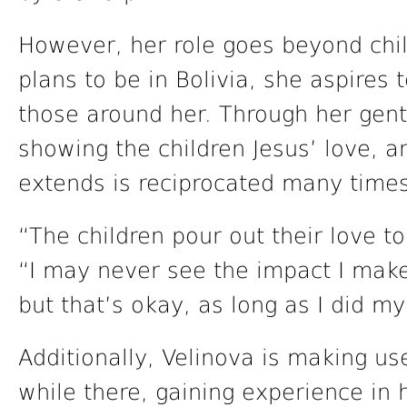
However, her role goes beyond chil
plans to be in Bolivia, she aspires 
those around her. Through her gent
showing the children Jesus’ love, a
extends is reciprocated many times
“The children pour out their love t
“I may never see the impact I make
but that’s okay, as long as I did my
Additionally, Velinova is making us
while there, gaining experience in 