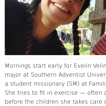
Mornings start early for Evelin Veli
major at Southern Adventist Univer
a student missionary (SM) at Famili
She tries to fit in exercise — ofte
before the children she takes care