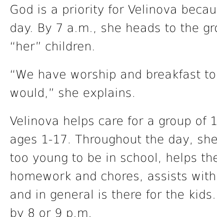
God is a priority for Velinova becau
day. By 7 a.m., she heads to the g
“her” children.
“We have worship and breakfast tog
would,” she explains.
Velinova helps care for a group of 
ages 1-17. Throughout the day, sh
too young to be in school, helps th
homework and chores, assists with
and in general is there for the kids.
by 8 or 9 p.m.