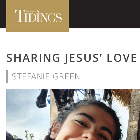
SHARING JESUS’ LOVE
STEFANIE GREEN