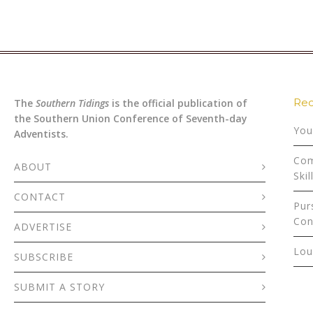
Rec
The
Southern Tidings
is the official publication of
the Southern Union Conference of Seventh-day
You
Adventists.
Com
ABOUT
Skil
CONTACT
Pur
Con
ADVERTISE
Lou
SUBSCRIBE
SUBMIT A STORY