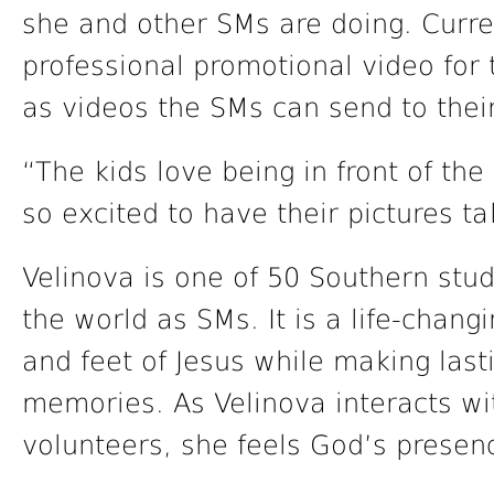
she and other SMs are doing. Curren
professional promotional video for 
as videos the SMs can send to the
“The kids love being in front of th
so excited to have their pictures ta
Velinova is one of 50 Southern stu
the world as SMs. It is a life-chan
and feet of Jesus while making last
memories. As Velinova interacts wi
volunteers, she feels God’s presenc