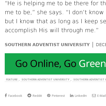
“He is helping me to be there for t
me to be,” she says. “I don’t know
but I know that as long as I keep s
accomplish His will through me.”
|
SOUTHERN ADVENTIST UNIVERSITY
DEC
,
,
FEATURE
SOUTHERN ADVENTIST UNIVERSITY
SOUTHERN ADVENTIST U
Facebook
Reddit
Pinterest
LinkedIn
E-Mail