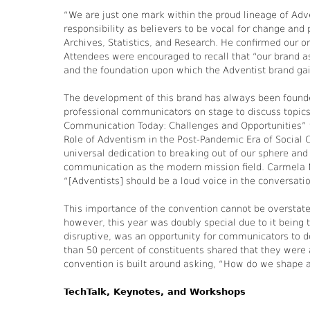
“We are just one mark within the proud lineage of Adv
responsibility as believers to be vocal for change and
Archives, Statistics, and Research. He confirmed our 
Attendees were encouraged to recall that “our brand as
and the foundation upon which the Adventist brand gai
The development of this brand has always been founded
professional communicators on stage to discuss topics
Communication Today: Challenges and Opportunities” to
Role of Adventism in the Post-Pandemic Era of Social 
universal dedication to breaking out of our sphere and 
communication as the modern mission field. Carmela 
“[Adventists] should be a loud voice in the conversati
This importance of the convention cannot be overstated
however, this year was doubly special due to it being 
disruptive, was an opportunity for communicators to 
than 50 percent of constituents shared that they were
convention is built around asking, “How do we shape
TechTalk, Keynotes, and Workshops