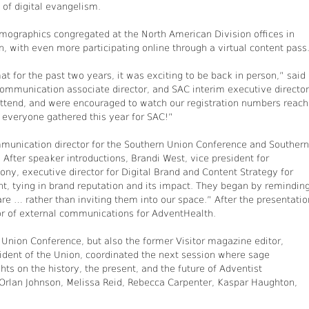
 of digital evangelism.
emographics congregated at the North American Division offices in
, with even more participating online through a virtual content pass
at for the past two years, it was exciting to be back in person,” said
ommunication associate director, and SAC interim executive director
ttend, and were encouraged to watch our registration numbers reach
e everyone gathered this year for SAC!”
mmunication director for the Southern Union Conference and Southern
After speaker introductions, Brandi West, vice president for
y, executive director for Digital Brand and Content Strategy for
, tying in brand reputation and its impact. They began by remindin
e … rather than inviting them into our space.” After the presentatio
or of external communications for AdventHealth.
Union Conference, but also the former Visitor magazine editor,
dent of the Union, coordinated the next session where sage
s on the history, the present, and the future of Adventist
Orlan Johnson, Melissa Reid, Rebecca Carpenter, Kaspar Haughton,