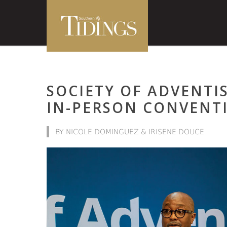
SOCIETY OF ADVENT
IN-PERSON CONVENT
BY NICOLE DOMINGUEZ & IRISENE DOUCE