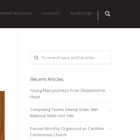
PRINT VERSIONS
CONTACT
ADVERTISE
Recent Articles
Young Man Journeys From Skepticism to
Hope
Computing Teams Sweep State, Win
National Skills USA Title
Pursuit Worship Organized as Carolina
Conference Church