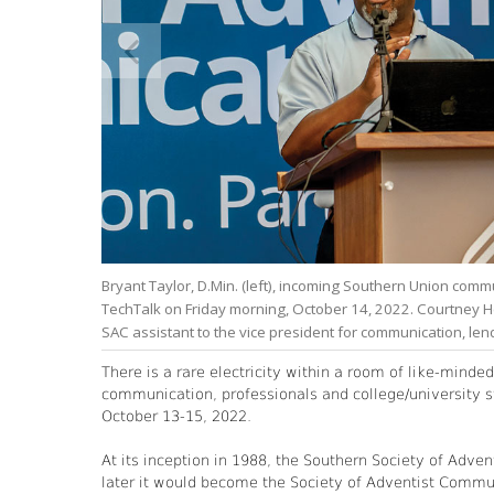
Bryant Taylor, D.Min. (left), incoming Southern Union comm
TechTalk on Friday morning, October 14, 2022. Courtney 
SAC assistant to the vice president for communication, len
There is a rare electricity within a room of like-minde
communication, professionals and college/university st
October 13-15, 2022.
At its inception in 1988, the Southern Society of Adv
later it would become the Society of Adventist Commun