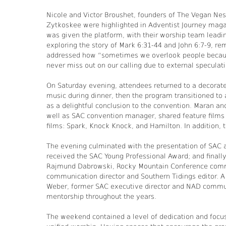
Nicole and Victor Broushet, founders of The Vegan Ne
Zytkoskee were highlighted in Adventist Journey maga
was given the platform, with their worship team leadi
exploring the story of Mark 6:31-44 and John 6:7-9, re
addressed how “sometimes we overlook people because 
never miss out on our calling due to external speculat
On Saturday evening, attendees returned to a decorat
music during dinner, then the program transitioned t
as a delightful conclusion to the convention. Maran an
well as SAC convention manager, shared feature films f
films: Spark, Knock Knock, and Hamilton. In addition, t
The evening culminated with the presentation of SAC
received the SAC Young Professional Award; and finall
Rajmund Dabrowski, Rocky Mountain Conference commun
communication director and Southern Tidings editor. A
Weber, former SAC executive director and NAD communic
mentorship throughout the years.
The weekend contained a level of dedication and focus