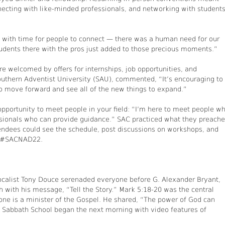
nnecting with like-minded professionals, and networking with student
with time for people to connect — there was a human need for our
udents there with the pros just added to those precious moments.”
 welcomed by offers for internships, job opportunities, and
outhern Adventist University (SAU), commented, “It’s encouraging to
to move forward and see all of the new things to expand.”
opportunity to meet people in your field: “I’m here to meet people w
ionals who can provide guidance.” SAC practiced what they preach
endees could see the schedule, post discussions on workshops, and
er #SACNAD22.
ocalist Tony Douce serenaded everyone before G. Alexander Bryant,
 with his message, “Tell the Story.” Mark 5:18-20 was the central
ne is a minister of the Gospel. He shared, “The power of God can
” Sabbath School began the next morning with video features of