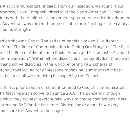
entist communicators. Indeed, from our inception, we found it our
 progress,” said Campbell, director of the North American Division
origins with the Abolitionist movement spurring Adventist developmen
 Adventists was forged through social reform,” acting as the catalys
ned its strength.
 on showing Christ. The series of panels allowed 11 different
 from “The Role of Communication in Telling Our Story” to “The Role
 “The Role of Adventism in Public Affairs and Social Justice” and “
Communication.” Within all the discussions, led by Blyden, there was
being active disciples in the world, entering new spheres of
Monk Crawford, editor of Message magazine, summarized it best:
on, because all we are doing is shaped by the Gospel.”
 for its prioritization of content tailored to Church communicators;
the first in-person convention since 2019. The pandemic, though
do what they do best: explore new ways to create connections. More
 attending SAC for the first time. Blyden spoke about how every
 and share the Adventist message?”