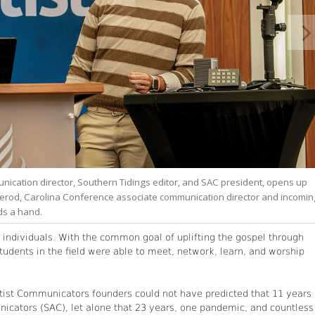
unication director, Southern Tidings editor, and SAC president, opens up
Herod, Carolina Conference associate communication director and incomin
ds a hand.
d individuals. With the common goal of uplifting the gospel through
udents in the field were able to meet, network, learn, and worship
entist Communicators founders could not have predicted that 11 years
icators (SAC), let alone that 23 years, one pandemic, and countless