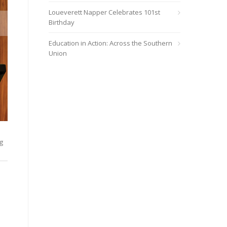
Loueverett Napper Celebrates 101st
Birthday
Education in Action: Across the Southern
Union
Pierre Quinn, pastor and communications consultant, was the F
g
bringing every step of our movement to God as we use our uniqu