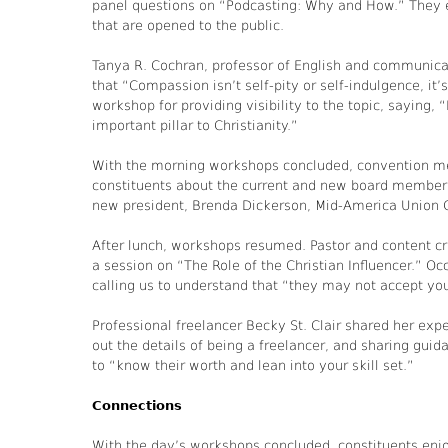
panel questions on “Podcasting: Why and How.” They 
that are opened to the public.
Tanya R. Cochran, professor of English and communicat
that “Compassion isn’t self-pity or self-indulgence, it
workshop for providing visibility to the topic, saying, 
important pillar to Christianity.”
With the morning workshops concluded, convention me
constituents about the current and new board members
new president, Brenda Dickerson, Mid-America Union 
After lunch, workshops resumed. Pastor and content cr
a session on “The Role of the Christian Influencer.” Oc
calling us to understand that “they may not accept your
Professional freelancer Becky St. Clair shared her ex
out the details of being a freelancer, and sharing guid
to “know their worth and lean into your skill set.”
Connections
With the day’s workshops concluded, constituents enj