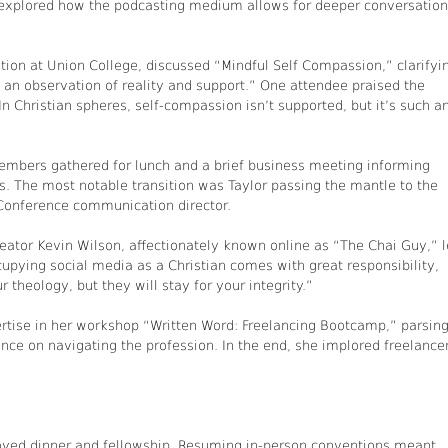
explored how the podcasting medium allows for deeper conversatio
ion at Union College, discussed “Mindful Self Compassion,” clarifyi
’s an observation of reality and support.” One attendee praised the
“In Christian spheres, self-compassion isn’t supported, but it’s such a
mbers gathered for lunch and a brief business meeting informing
. The most notable transition was Taylor passing the mantle to the
Conference communication director.
eator Kevin Wilson, affectionately known online as “The Chai Guy,” 
cupying social media as a Christian comes with great responsibility,
 theology, but they will stay for your integrity.”
pertise in her workshop “Written Word: Freelancing Bootcamp,” parsin
ance on navigating the profession. In the end, she implored freelance
oyed dinner and fellowship. Resuming in-person conventions meant