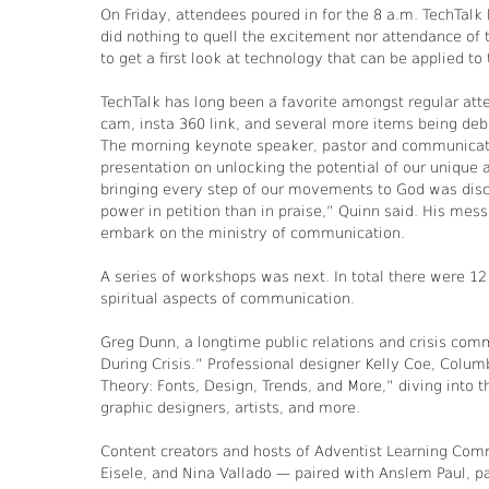
On Friday, attendees poured in for the 8 a.m. TechTalk
did nothing to quell the excitement nor attendance of 
to get a first look at technology that can be applied to 
TechTalk has long been a favorite amongst regular at
cam, insta 360 link, and several more items being deb
The morning keynote speaker, pastor and communicati
presentation on unlocking the potential of our unique
bringing every step of our movements to God was discu
power in petition than in praise,” Quinn said. His me
embark on the ministry of communication.
A series of workshops was next. In total there were 12
spiritual aspects of communication.
Greg Dunn, a longtime public relations and crisis co
During Crisis.” Professional designer Kelly Coe, Colu
Theory: Fonts, Design, Trends, and More,” diving into 
graphic designers, artists, and more.
Content creators and hosts of Adventist Learning Co
Eisele, and Nina Vallado — paired with Anslem Paul, pa