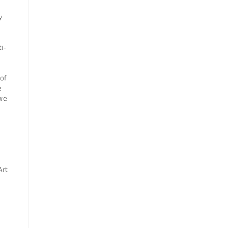
y
i-
of
e
 we
Art