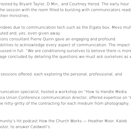
 hosted by Bryant Taylor, D.Min., and Courtney Herod. The early hour
the session with the room filled to bursting with communicators read
their ministries.
tendees due to communication tech such as the Elgato box, Mevo mult
uted and, yes, even given away.
ons consultant Pierre Quinn gave an engaging and profound
 abilities to acknowledge every aspect of communication. The impact 
ssed in full. “We are conditioning ourselves to believe there is mor
ssage concluded by detailing the questions we must ask ourselves as
 sessions offered, each exploring the personal, professional, and
mmunication specialist, hosted a workshop on “How to Handle Media
mbia Union Conference communication director, offered expertise on “
the nitty-gritty of the contracting for each medium from photography,
mmunity’s hit podcast How the Church Works — Heather Moor, Kaleb
stor, to answer Caldwell’s