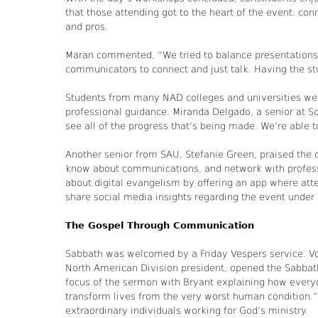
that those attending got to the heart of the event: co
and pros.
Maran commented, “We tried to balance presentations 
communicators to connect and just talk. Having the st
Students from many NAD colleges and universities were
professional guidance. Miranda Delgado, a senior at S
see all of the progress that’s being made. We’re able 
Another senior from SAU, Stefanie Green, praised the 
know about communications, and network with profess
about digital evangelism by offering an app where att
share social media insights regarding the event und
The Gospel Through Communication
Sabbath was welcomed by a Friday Vespers service. V
North American Division president, opened the Sabbath
focus of the sermon with Bryant explaining how everyo
transform lives from the very worst human condition.
extraordinary individuals working for God’s ministry.