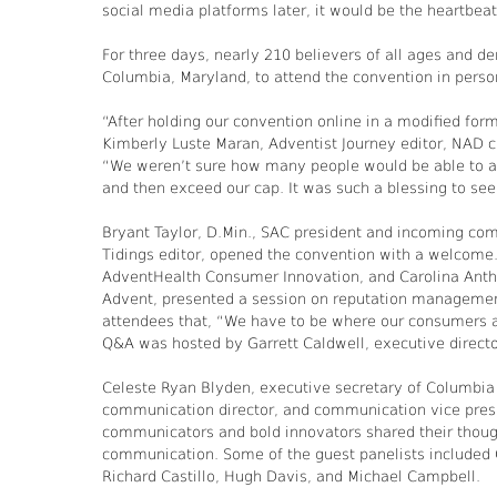
social media platforms later, it would be the heartbeat
For three days, nearly 210 believers of all ages and d
Columbia, Maryland, to attend the convention in person
“After holding our convention online in a modified form
Kimberly Luste Maran, Adventist Journey editor, NAD c
“We weren’t sure how many people would be able to a
and then exceed our cap. It was such a blessing to se
Bryant Taylor, D.Min., SAC president and incoming co
Tidings editor, opened the convention with a welcome. 
AdventHealth Consumer Innovation, and Carolina Anthon
Advent, presented a session on reputation management
attendees that, “We have to be where our consumers ar
Q&A was hosted by Garrett Caldwell, executive direct
Celeste Ryan Blyden, executive secretary of Columbia 
communication director, and communication vice presi
communicators and bold innovators shared their thought
communication. Some of the guest panelists included 
Richard Castillo, Hugh Davis, and Michael Campbell.