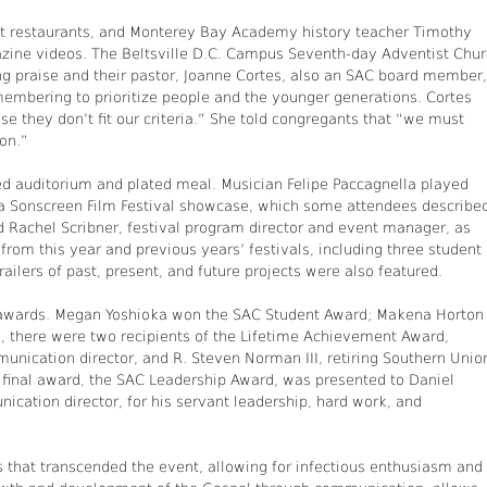
st restaurants, and Monterey Bay Academy history teacher Timothy
zine videos. The Beltsville D.C. Campus Seventh-day Adventist Chu
ng praise and their pastor, Joanne Cortes, also an SAC board member,
membering to prioritize people and the younger generations. Cortes
they don’t fit our criteria.” She told congregants that “we must
ion.”
ed auditorium and plated meal. Musician Felipe Paccagnella played
o a Sonscreen Film Festival showcase, which some attendees describe
d Rachel Scribner, festival program director and event manager, as
rom this year and previous years’ festivals, including three student
railers of past, present, and future projects were also featured.
 awards. Megan Yoshioka won the SAC Student Award; Makena Horton
y, there were two recipients of the Lifetime Achievement Award,
ication director, and R. Steven Norman III, retiring Southern Unio
 final award, the SAC Leadership Award, was presented to Daniel
ation director, for his servant leadership, hard work, and
 that transcended the event, allowing for infectious enthusiasm and