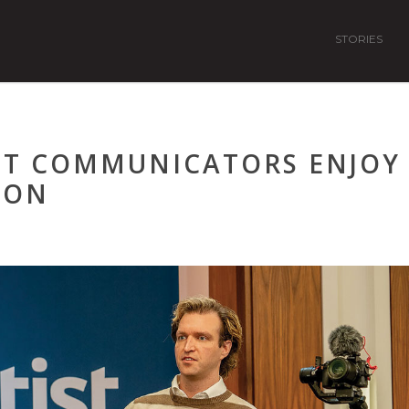
STORIES
IST COMMUNICATORS ENJOY
ION