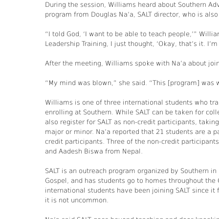
During the session, Williams heard about Southern Adv
program from Douglas Na’a, SALT director, who is als
“I told God, ‘I want to be able to teach people,’” Wil
Leadership Training, I just thought, ‘Okay, that’s it. I’
After the meeting, Williams spoke with Na’a about join
“My mind was blown,” she said. “This [program] was wha
Williams is one of three international students who tra
enrolling at Southern. While SALT can be taken for col
also register for SALT as non-credit participants, taki
major or minor. Na’a reported that 21 students are a p
credit participants. Three of the non-credit participan
and Aadesh Biswa from Nepal.
SALT is an outreach program organized by Southern in p
Gospel, and has students go to homes throughout the C
international students have been joining SALT since it f
it is not uncommon.