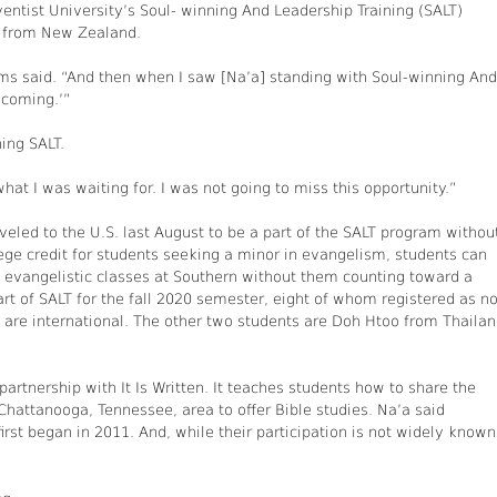
entist University’s Soul- winning And Leadership Training (SALT)
o from New Zealand.
liams said. “And then when I saw [Na’a] standing with Soul-winning And
m coming.’”
ing SALT.
t I was waiting for. I was not going to miss this opportunity.”
veled to the U.S. last August to be a part of the SALT program withou
lege credit for students seeking a minor in evangelism, students can
ng evangelistic classes at Southern without them counting toward a
art of SALT for the fall 2020 semester, eight of whom registered as n
ts are international. The other two students are Doh Htoo from Thaila
artnership with It Is Written. It teaches students how to share the
hattanooga, Tennessee, area to offer Bible studies. Na’a said
irst began in 2011. And, while their participation is not widely known