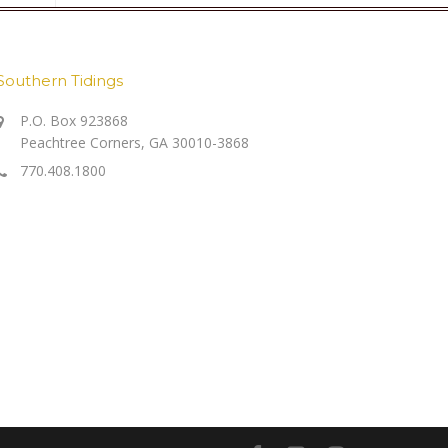
Southern Tidings
P.O. Box 923868
Peachtree Corners, GA 30010-3868
770.408.1800