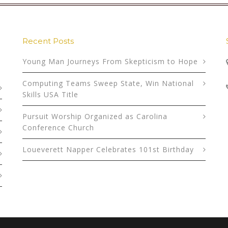
Recent Posts
Young Man Journeys From Skepticism to Hope
Computing Teams Sweep State, Win National
Skills USA Title
Pursuit Worship Organized as Carolina
Conference Church
Loueverett Napper Celebrates 101st Birthday