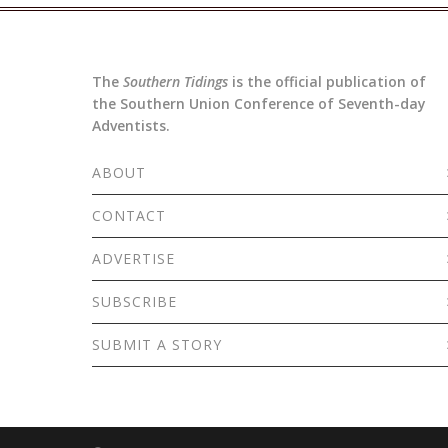
The
Southern Tidings
is the official publication of
the Southern Union Conference of Seventh-day
Adventists.
ABOUT
CONTACT
ADVERTISE
SUBSCRIBE
SUBMIT A STORY