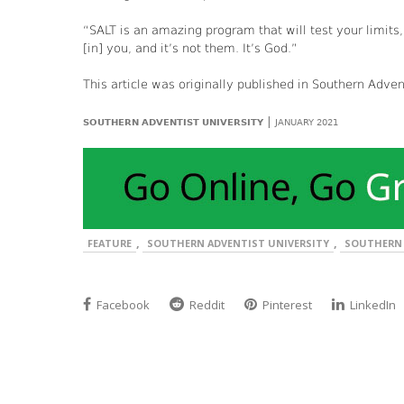
“SALT is an amazing program that will test your limits
[in] you, and it’s not them. It’s God.”
This article was originally published in Southern Adve
|
SOUTHERN ADVENTIST UNIVERSITY
JANUARY 2021
,
,
FEATURE
SOUTHERN ADVENTIST UNIVERSITY
SOUTHERN 
Facebook
Reddit
Pinterest
LinkedIn