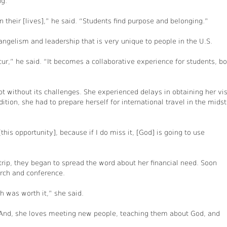
ng.
their [lives],” he said. “Students find purpose and belonging.”
angelism and leadership that is very unique to people in the U.S.
ur,” he said. “It becomes a collaborative experience for students, bo
 without its challenges. She experienced delays in obtaining her vis
ition, she had to prepare herself for international travel in the midst
[this opportunity], because if I do miss it, [God] is going to use
rip, they began to spread the word about her financial need. Soon
hurch and conference.
h was worth it,” she said.
. And, she loves meeting new people, teaching them about God, and