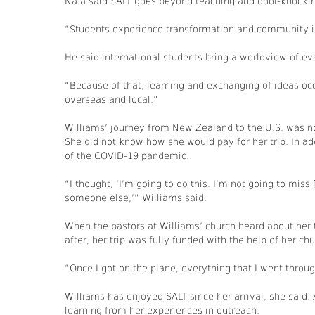
Na’a said SALT goes beyond teaching and door-knocki
“Students experience transformation and community in 
He said international students bring a worldview of ev
“Because of that, learning and exchanging of ideas occ
overseas and local.”
Williams’ journey from New Zealand to the U.S. was not
She did not know how she would pay for her trip. In add
of the COVID-19 pandemic.
“I thought, ‘I’m going to do this. I’m not going to miss 
someone else,’” Williams said.
When the pastors at Williams’ church heard about her t
after, her trip was fully funded with the help of her c
“Once I got on the plane, everything that I went throug
Williams has enjoyed SALT since her arrival, she said
learning from her experiences in outreach.