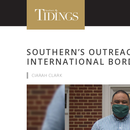
SOUTHERN’S OUTREA
INTERNATIONAL BOR
CIARAH CLARK