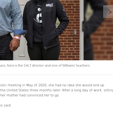
ass. Na’a is the SALT director and one of Williams’ teachers.
stic meeting in May of 2020, she had no idea she would end up
he United States three months later. After a long day of work, sittin
 her mother had convinced her to go.
ms said.