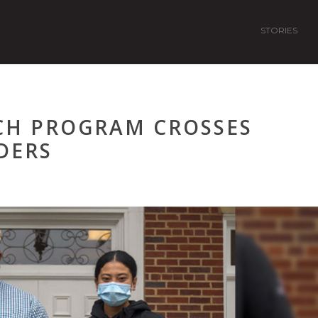
STORIES
CH PROGRAM CROSSES
DERS