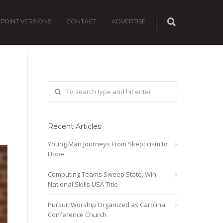
PRINT VERSIONS
CONTACT
ADVERTISE
Recent Articles
Young Man Journeys From Skepticism to
Hope
Computing Teams Sweep State, Win
National Skills USA Title
Pursuit Worship Organized as Carolina
Conference Church