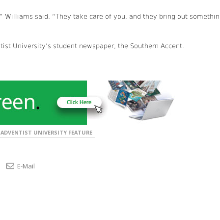
,” Williams said. “They take care of you, and they bring out somethi
ntist University’s student newspaper, the Southern Accent.
ADVENTIST UNIVERSITY FEATURE
E-Mail