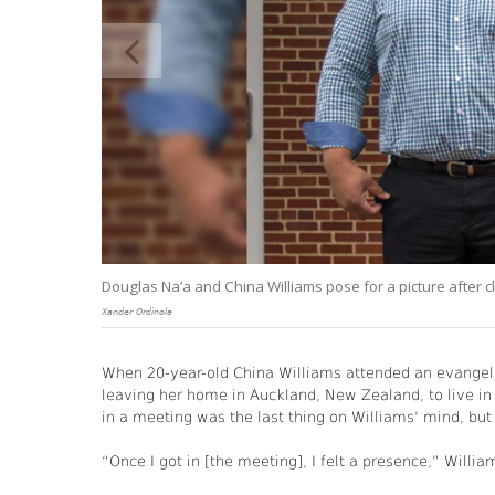
to
Douglas Na’a and China Williams pose for a picture after cl
Xander Ordinola
When 20-year-old China Williams attended an evangeli
leaving her home in Auckland, New Zealand, to live in t
in a meeting was the last thing on Williams’ mind, but
“Once I got in [the meeting], I felt a presence,” Willia