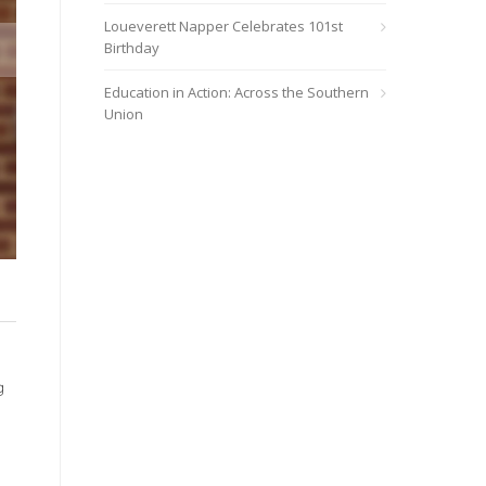
Loueverett Napper Celebrates 101st
Birthday
Education in Action: Across the Southern
Union
At Southern Adventist University, China Williams bows her head f
Xander Ordinola
g