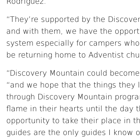
Rodriguez.
“They’re supported by the Discover
and with them, we have the opportu
system especially for campers who 
be returning home to Adventist chu
“Discovery Mountain could become th
“and we hope that the things they 
through Discovery Mountain progra
flame in their hearts until the day
opportunity to take their place in 
guides are the only guides I know of