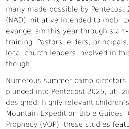
many made possible by Pentecost 2
(NAD) initiative intended to mobil
evangelism this year through start
training. Pastors, elders, principal
local church leaders involved in th
though.
Numerous summer camp directors a
plunged into Pentecost 2025, utilizi
designed, highly relevant children’
Mountain Expedition Bible Guides. 
Prophecy (VOP), these studies feat