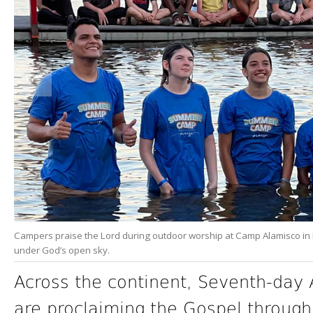
Campers praise the Lord during outdoor worship at Camp Alamisco in 
under God’s open sky.
Across the continent, Seventh-day 
are proclaiming the Gospel through