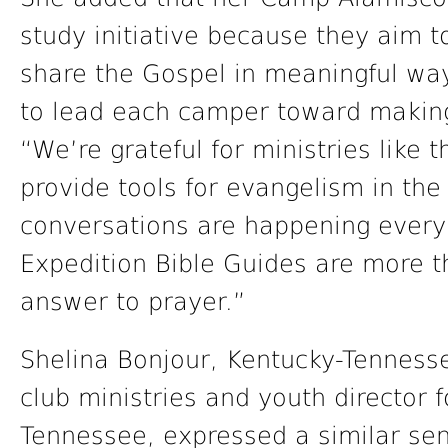
study initiative because they aim t
share the Gospel in meaningful way
to lead each camper toward making 
“We’re grateful for ministries like 
provide tools for evangelism in th
conversations are happening every
Expedition Bible Guides are more th
answer to prayer.”
Shelina Bonjour, Kentucky-Tennesse
club ministries and youth director 
Tennessee, expressed a similar se