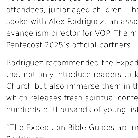
attendees, junior-aged children. 
spoke with Alex Rodriguez, an asso
evangelism director for VOP. The me
Pentecost 2025’s official partners.
Rodriguez recommended the Expedi
that not only introduce readers to 
Church but also immerse them in t
which releases fresh spiritual con
hundreds of thousands of young lis
“The Expedition Bible Guides are m