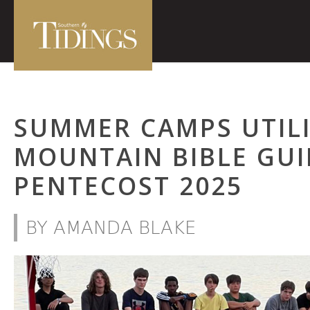
SUMMER CAMPS UTILI
MOUNTAIN BIBLE GUI
PENTECOST 2025
BY AMANDA BLAKE