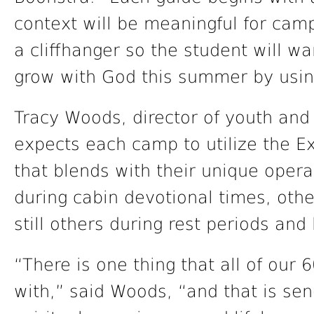
context will be meaningful for cam
a cliffhanger so the student will w
grow with God this summer by usin
Tracy Woods, director of youth and
expects each camp to utilize the E
that blends with their unique opera
during cabin devotional times, othe
still others during rest periods and
“There is one thing that all of our
with,” said Woods, “and that is se