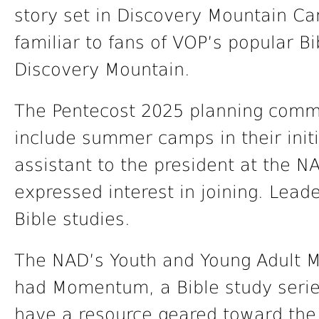
story set in Discovery Mountain C
familiar to fans of VOP’s popular 
Discovery Mountain.
The Pentecost 2025 planning commit
include summer camps in their init
assistant to the president at the 
expressed interest in joining. Lead
Bible studies.
The NAD’s Youth and Young Adult M
had Momentum, a Bible study series
have a resource geared toward th