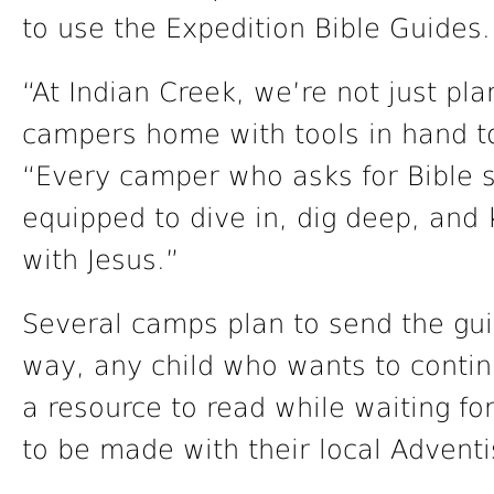
to use the Expedition Bible Guides.
“At Indian Creek, we’re not just pl
campers home with tools in hand to
“Every camper who asks for Bible s
equipped to dive in, dig deep, and 
with Jesus.”
Several camps plan to send the gu
way, any child who wants to contin
a resource to read while waiting f
to be made with their local Adventi