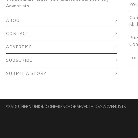
You
Adventists.
Com
ABOUT
Skil
CONTACT
Pur
Con
ADVERTISE
Lou
SUBSCRIBE
SUBMIT A STORY
©
SOUTHERN UNION CONFERENCE OF SEVENTH-DAY ADVENTISTS