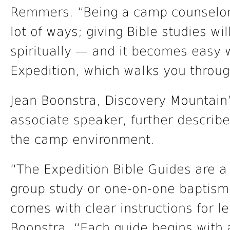
Remmers. “Being a camp counselor 
lot of ways; giving Bible studies w
spiritually — and it becomes easy 
Expedition, which walks you throug
Jean Boonstra, Discovery Mountain’
associate speaker, further describe
the camp environment.
“The Expedition Bible Guides are a
group study or one-on-one baptisma
comes with clear instructions for l
Boonstra. “Each guide begins with