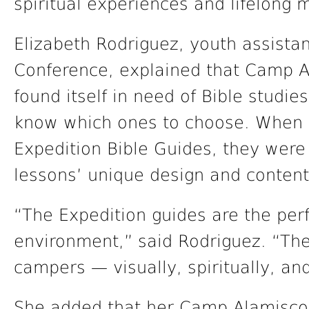
spiritual experiences and lifelong
Elizabeth Rodriguez, youth assistant
Conference, explained that Camp A
found itself in need of Bible studie
know which ones to choose. When 
Expedition Bible Guides, they were 
lessons’ unique design and content
“The Expedition guides are the perf
environment,” said Rodriguez. “Th
campers — visually, spiritually, an
She added that her Camp Alamisco t