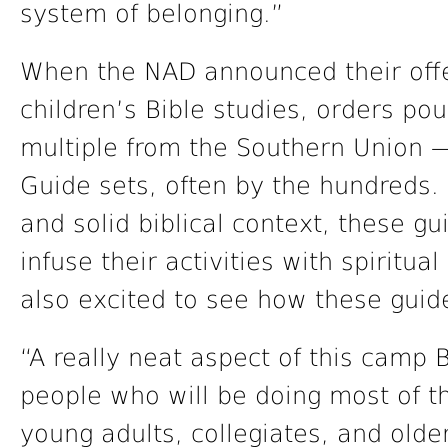
system of belonging.”
When the NAD announced their offe
children’s Bible studies, orders p
multiple from the Southern Union —
Guide sets, often by the hundreds. 
and solid biblical context, these g
infuse their activities with spiritu
also excited to see how these guide
“A really neat aspect of this camp Bi
people who will be doing most of th
young adults, collegiates, and olde