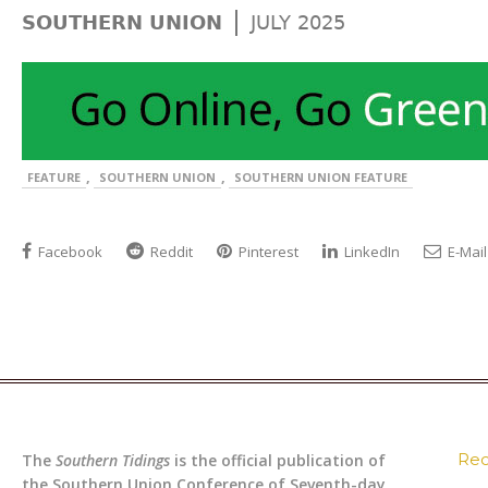
|
SOUTHERN UNION
JULY 2025
,
,
FEATURE
SOUTHERN UNION
SOUTHERN UNION FEATURE
Facebook
Reddit
Pinterest
LinkedIn
E-Mail
Rec
The
Southern Tidings
is the official publication of
the Southern Union Conference of Seventh-day