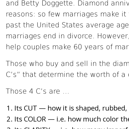
and Betty Doggette. Diamond annive
reasons: so few marriages make it 
past the United States average age
marriages end in divorce. However, 
help couples make 60 years of marr
Those who buy and sell in the diam
C’s” that determine the worth of a
Those 4 C’s are …
Its CUT — how it is shaped, rubbed,
Its COLOR — i.e. how much color th