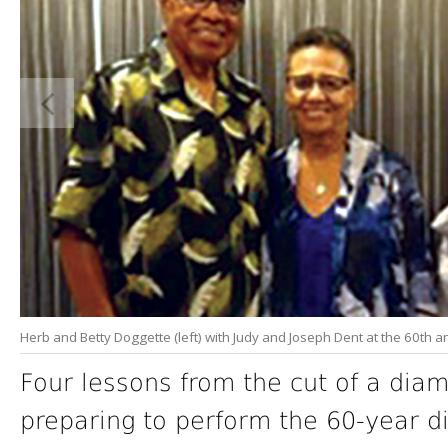
Herb and Betty Doggette (left) with Judy and Joseph Dent at the 60th a
Four lessons from the cut of a dia
preparing to perform the 60-year 