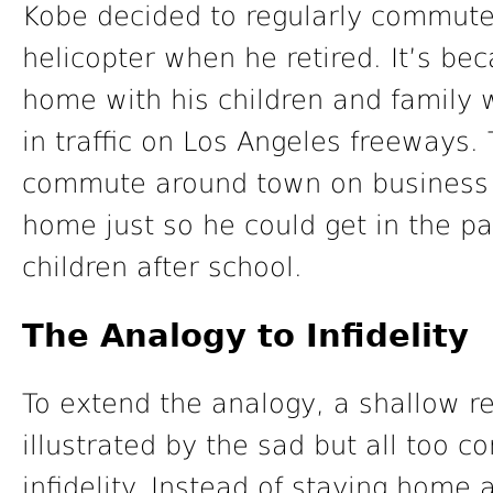
Kobe decided to regularly commute 
helicopter when he retired. It’s be
home with his children and family 
in traffic on Los Angeles freeways.
commute around town on business i
home just so he could get in the par
children after school.
The Analogy to Infidelity
To extend the analogy, a shallow re
illustrated by the sad but all too 
infidelity. Instead of staying home 