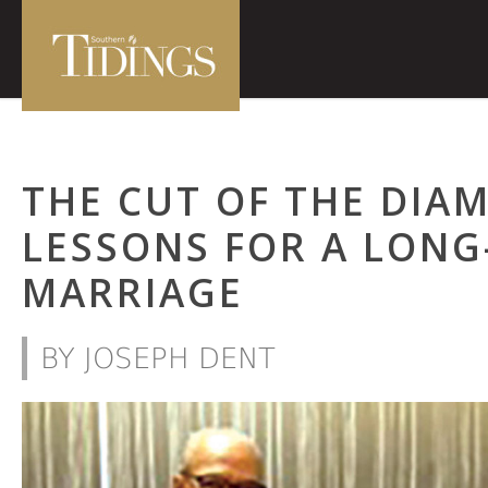
THE CUT OF THE DIA
LESSONS FOR A LONG
MARRIAGE
BY JOSEPH DENT