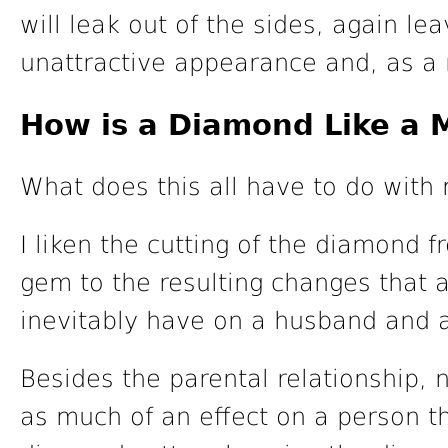
will leak out of the sides, again le
unattractive appearance and, as a r
How is a Diamond Like a 
What does this all have to do with
I liken the cutting of the diamond 
gem to the resulting changes that a
inevitably have on a husband and a
Besides the parental relationship,
as much of an effect on a person t