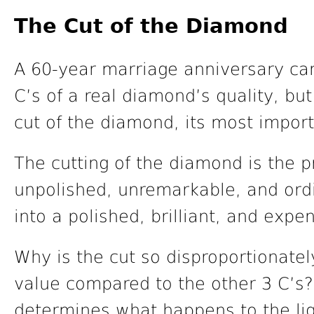
The Cut of the Diamond
A 60-year marriage anniversary can
C’s of a real diamond’s quality, but
cut of the diamond, its most import
The cutting of the diamond is the 
unpolished, unremarkable, and ordi
into a polished, brilliant, and expe
Why is the cut so disproportionate
value compared to the other 3 C’s? 
determines what happens to the lig