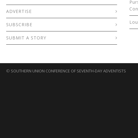
Pur
Con
ADVERTISE
Lou
SUBSCRIBE
SUBMIT A STORY
©
SOUTHERN UNION CONFERENCE OF SEVENTH-DAY ADVENTISTS