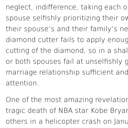
neglect, indifference, taking each 
spouse selfishly prioritizing their
their spouse’s and their family’s n
diamond cutter fails to apply enoug
cutting of the diamond, so in a sha
or both spouses fail at unselfishly 
marriage relationship sufficient and
attention.
One of the most amazing revelation
tragic death of NBA star Kobe Brya
others in a helicopter crash on Jan