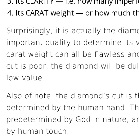
Its CLARITY — i.e. how many imperf
Its CARAT weight — or how much t
Surprisingly, it is actually the dia
important quality to determine its v
carat weight can all be flawless an
cut is poor, the diamond will be dull
low value.
Also of note, the diamond’s cut is t
determined by the human hand. The
predetermined by God in nature, a
by human touch.