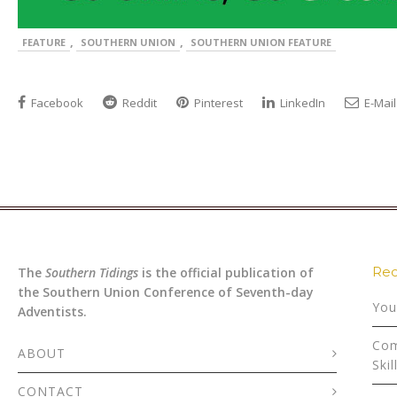
,
,
FEATURE
SOUTHERN UNION
SOUTHERN UNION FEATURE
Facebook
Reddit
Pinterest
LinkedIn
E-Mail
Rec
The
Southern Tidings
is the official publication of
the Southern Union Conference of Seventh-day
You
Adventists.
Com
ABOUT
Skil
CONTACT