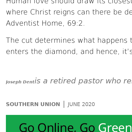
Human love should draw its closest
where Christ reigns can there be de
Adventist Home, 69:2.
The cut determines what happens to
enters the diamond, and hence, it’
is a retired pastor who re
Joseph Dent
|
SOUTHERN UNION
JUNE 2020