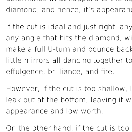
diamond, and hence, it’s appearan
If the cut is ideal and just right, any
any angle that hits the diamond, wil
make a full U-turn and bounce back
little mirrors all dancing together 
effulgence, brilliance, and fire.
However, if the cut is too shallow, 
leak out at the bottom, leaving it wi
appearance and low worth.
On the other hand, if the cut is too