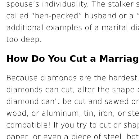
spouse’s individuality. The stalker s
called “hen-pecked” husband or a 
additional examples of a marital d
too deep.
How Do You Cut a Marria
Because diamonds are the hardest 
diamonds can cut, alter the shape 
diamond can’t be cut and sawed or
wood, or aluminum, tin, iron, or st
compatible! If you try to cut or sh
paper, or even a piece of steel, bot