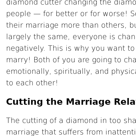
diamond cutter changing the diamo
people — for better or for worse!
their marriage more than others, 
largely the same, everyone is chan
negatively. This is why you want t
marry! Both of you are going to cha
emotionally, spiritually, and physi
to each other!
Cutting the Marriage Rela
The cutting of a diamond in too sh
marriage that suffers from inattent