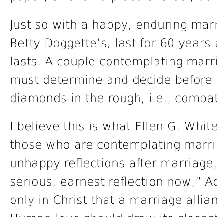
Just so with a happy, enduring marr
Betty Doggette’s, last for 60 years 
lasts. A couple contemplating marria
must determine and decide before 
diamonds in the rough, i.e., compat
I believe this is what Ellen G. Whi
those who are contemplating marri
unhappy reflections after marriage,
serious, earnest reflection now,” Ad
only in Christ that a marriage alli