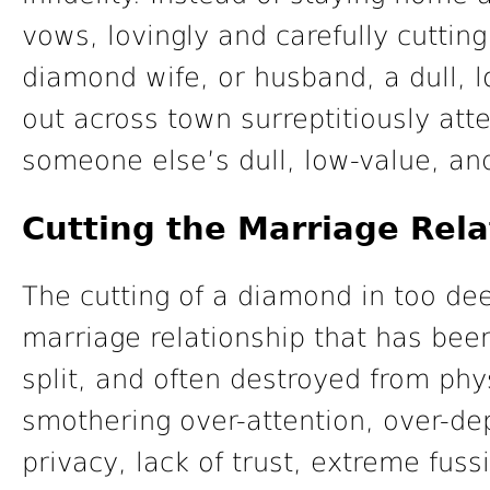
vows, lovingly and carefully cuttin
diamond wife, or husband, a dull, lo
out across town surreptitiously att
someone else’s dull, low-value, and
Cutting the Marriage Rel
The cutting of a diamond in too de
marriage relationship that has bee
split, and often destroyed from ph
smothering over-attention, over-de
privacy, lack of trust, extreme fuss