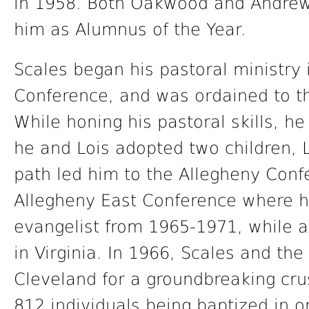
in 1958. Both Oakwood and Andrew
him as Alumnus of the Year.
Scales began his pastoral ministry 
Conference, and was ordained to th
While honing his pastoral skills, he
he and Lois adopted two children, L
path led him to the Allegheny Conf
Allegheny East Conference where 
evangelist from 1965-1971, while a
in Virginia. In 1966, Scales and th
Cleveland for a groundbreaking crus
812 individuals being baptized in 