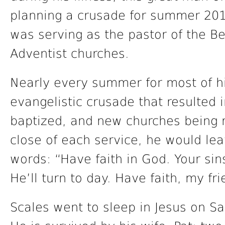
planning a crusade for summer 2017
was serving as the pastor of the B
Adventist churches.
Nearly every summer for most of his
evangelistic crusade that resulted 
baptized, and new churches being r
close of each service, he would le
words: “Have faith in God. Your sin
He’ll turn to day. Have faith, my fr
Scales went to sleep in Jesus on S