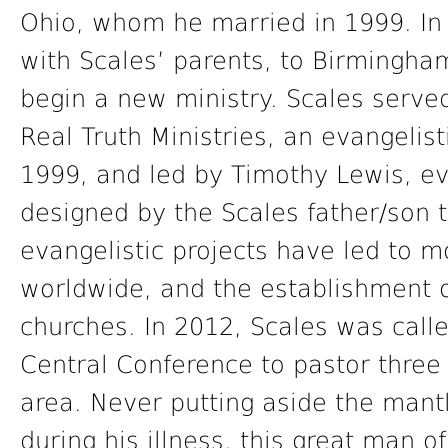
Ohio, whom he married in 1999. In
with Scales’ parents, to Birmingh
begin a new ministry. Scales served
Real Truth Ministries, an evangelist
1999, and led by Timothy Lewis, e
designed by the Scales father/son t
evangelistic projects have led to 
worldwide, and the establishment 
churches. In 2012, Scales was calle
Central Conference to pastor three
area. Never putting aside the mant
during his illness, this great man of