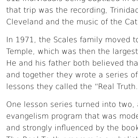
that trip was the recording, Trinid
Cleveland and the music of the Cat
In 1971, the Scales family moved t
Temple, which was then the largest
He and his father both believed tha
and together they wrote a series o
lessons they called the “Real Truth
One lesson series turned into two, 
evangelism program that was mode
and strongly influenced by the boo