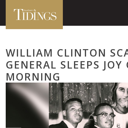
WILLIAM CLINTON SCA
GENERAL SLEEPS JOY
MORNING