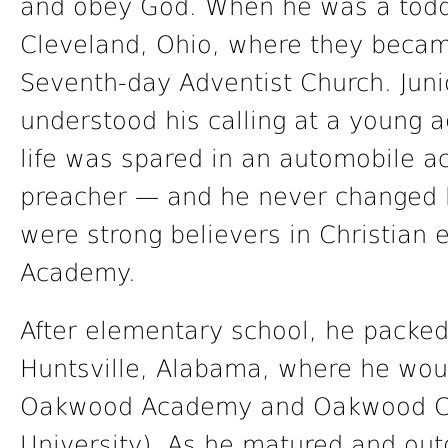
and obey God. When he was a toddl
Cleveland, Ohio, where they beca
Seventh-day Adventist Church. Jun
understood his calling at a young ag
life was spared in an automobile a
preacher — and he never changed h
were strong believers in Christian
Academy.
After elementary school, he packe
Huntsville, Alabama, where he woul
Oakwood Academy and Oakwood C
University). As he matured and out