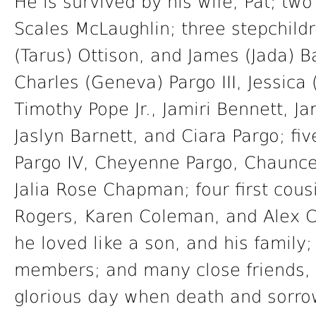
He is survived by his wife, Pat; two
Scales McLaughlin; three stepchild
(Tarus) Ottison, and James (Jada) Ba
Charles (Geneva) Pargo III, Jessica
Timothy Pope Jr., Jamiri Bennett, Ja
Jaslyn Barnett, and Ciara Pargo; fi
Pargo IV, Cheyenne Pargo, Chaunce
Jalia Rose Chapman; four first cou
Rogers, Karen Coleman, and Alex
he loved like a son, and his family
members; and many close friends, 
glorious day when death and sorro