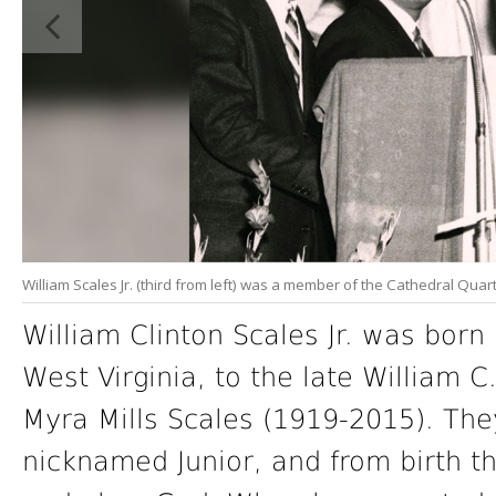
William Scales Jr. (third from left) was a member of the Cathedral Quart
William Clinton Scales Jr. was born
West Virginia, to the late William 
Myra Mills Scales (1919-2015). They
nicknamed Junior, and from birth th