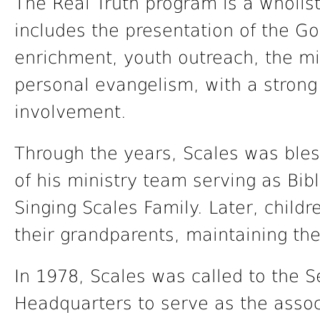
The Real Truth program is a wholis
includes the presentation of the Gos
enrichment, youth outreach, the min
personal evangelism, with a stron
involvement.
Through the years, Scales was bles
of his ministry team serving as Bibl
Singing Scales Family. Later, child
their grandparents, maintaining the 
In 1978, Scales was called to the 
Headquarters to serve as the associ