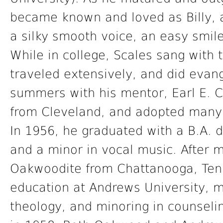
became known and loved as Billy, 
a silky smooth voice, an easy smile
While in college, Scales sang with
traveled extensively, and did evang
summers with his mentor, Earl E. 
from Cleveland, and adopted many 
In 1956, he graduated with a B.A. d
and a minor in vocal music. After m
Oakwoodite from Chattanooga, Tenn
education at Andrews University, m
theology, and minoring in counseli