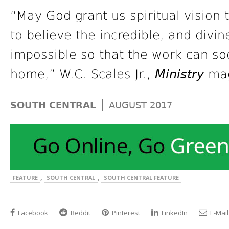
“May God grant us spiritual vision t
to believe the incredible, and divi
impossible so that the work can so
home,” W.C. Scales Jr.,
Ministry
mag
|
SOUTH CENTRAL
AUGUST 2017
,
,
FEATURE
SOUTH CENTRAL
SOUTH CENTRAL FEATURE
Facebook
Reddit
Pinterest
LinkedIn
E-Mail