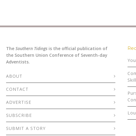
Rec
The
Southern Tidings
is the official publication of
the Southern Union Conference of Seventh-day
You
Adventists.
Com
ABOUT
Skil
CONTACT
Pur
Con
ADVERTISE
Lou
SUBSCRIBE
SUBMIT A STORY