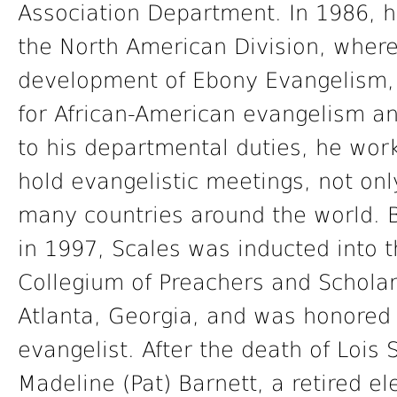
Association Department. In 1986, h
the North American Division, where
development of Ebony Evangelism, a
for African-American evangelism an
to his departmental duties, he work
hold evangelistic meetings, not onl
many countries around the world. Be
in 1997, Scales was inducted into t
Collegium of Preachers and Schola
Atlanta, Georgia, and was honored 
evangelist. After the death of Lois
Madeline (Pat) Barnett, a retired 