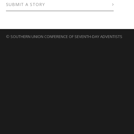
SUBMIT A STORY
©
SOUTHERN UNION CONFERENCE OF SEVENTH-DAY ADVENTISTS