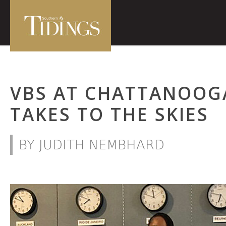
VBS AT CHATTANOOG
TAKES TO THE SKIES
BY JUDITH NEMBHARD