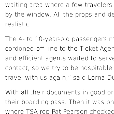
waiting area where a few travelers
by the window. All the props and d
realistic.
The 4- to 10-year-old passengers 
cordoned-off line to the Ticket Age
and efficient agents waited to serve
contact, so we try to be hospitable 
travel with us again,” said Lorna D
With all their documents in good o
their boarding pass. Then it was on
where TSA rep Pat Pearson checked