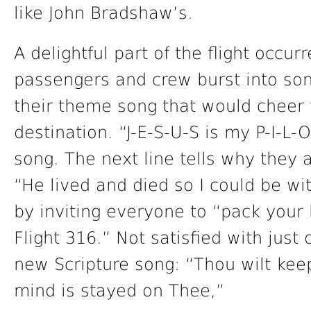
like John Bradshaw’s.
A delightful part of the flight occur
passengers and crew burst into son
their theme song that would cheer 
destination. “J-E-S-U-S is my P-I-L-O-
song. The next line tells why they a
“He lived and died so I could be wit
by inviting everyone to “pack you
Flight 316.” Not satisfied with jus
new Scripture song: “Thou wilt kee
mind is stayed on Thee,”