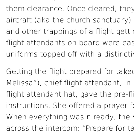
them clearance. Once cleared, the
aircraft (aka the church sanctuary),
and other trappings of a flight gett
flight attendants on board were eas
uniforms topped off with a distincti
Getting the flight prepared for tak
Melissa”), chief flight attendant, i
flight attendant hat, gave the pre-
instructions. She offered a prayer 
When everything was n ready, the 
across the intercom: “Prepare for t