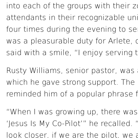
into each of the groups with their z
attendants in their recognizable un
four times during the evening to s
was a pleasurable duty for Arlete, 
said with a smile, “I enjoy serving
Rusty Williams, senior pastor, was 
which he gave strong support. The 
reminded him of a popular phrase f
“When I was growing up, there was 
‘Jesus Is My Co-Pilot’” he recalled.
look closer, if we are the pilot, we 