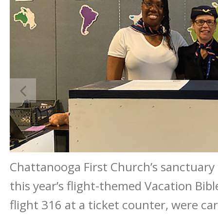
Chattanooga First Church’s sanctuary 
this year’s flight-themed Vacation Bibl
flight 316 at a ticket counter, were ca