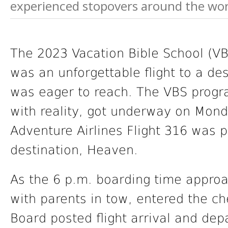
experienced stopovers around the world
The 2023 Vacation Bible School (VB
was an unforgettable flight to a de
was eager to reach. The VBS progr
with reality, got underway on Mond
Adventure Airlines Flight 316 was pre
destination, Heaven.
As the 6 p.m. boarding time appro
with parents in tow, entered the c
Board posted flight arrival and dep