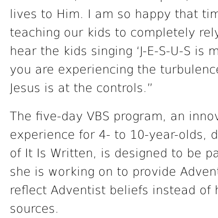
lives to Him. I am so happy that t
teaching our kids to completely rel
hear the kids singing ‘J-E-S-U-S is
you are experiencing the turbulence 
Jesus is at the controls.”
The five-day VBS program, an innova
experience for 4- to 10-year-olds,
of It Is Written, is designed to be p
she is working on to provide Adven
reflect Adventist beliefs instead of
sources.