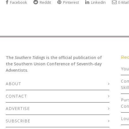
Facebook
Reddit
Pinterest
LinkedIn
E-Mail
Rec
The
Southern Tidings
is the official publication of
the Southern Union Conference of Seventh-day
You
Adventists.
Com
ABOUT
Skil
CONTACT
Pur
Con
ADVERTISE
Lou
SUBSCRIBE