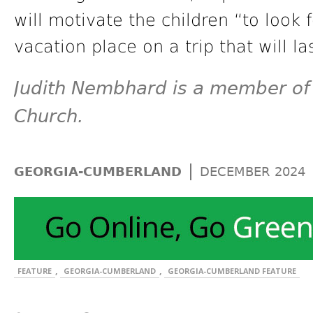
will motivate the children “to look
vacation place on a trip that will la
Judith Nembhard is a member of 
Church.
|
GEORGIA-CUMBERLAND
DECEMBER 2024
,
,
FEATURE
GEORGIA-CUMBERLAND
GEORGIA-CUMBERLAND FEATURE