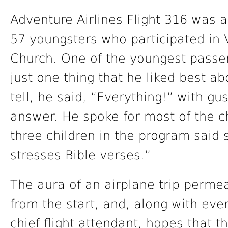
Adventure Airlines Flight 316 was 
57 youngsters who participated in 
Church. One of the youngest passen
just one thing that he liked best 
tell, he said, “Everything!” with g
answer. He spoke for most of the c
three children in the program said 
stresses Bible verses.”
The aura of an airplane trip perme
from the start, and, along with eve
chief flight attendant, hopes that t