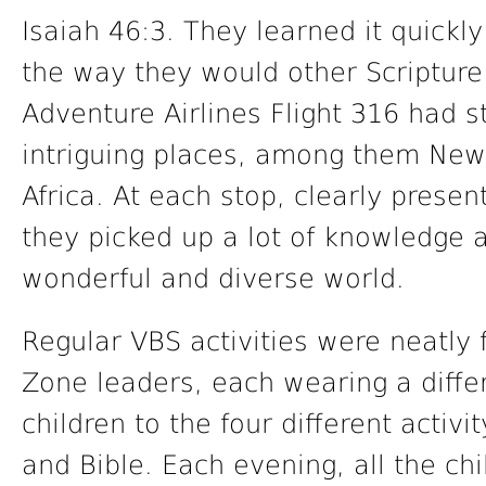
Isaiah 46:3. They learned it quickl
the way they would other Scripture 
Adventure Airlines Flight 316 had 
intriguing places, among them New 
Africa. At each stop, clearly present
they picked up a lot of knowledge 
wonderful and diverse world.
Regular VBS activities were neatly f
Zone leaders, each wearing a differe
children to the four different activ
and Bible. Each evening, all the ch