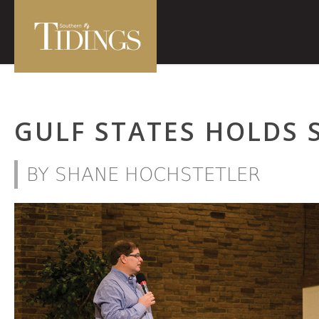
GULF STATES HOLDS 
BY SHANE HOCHSTETLER