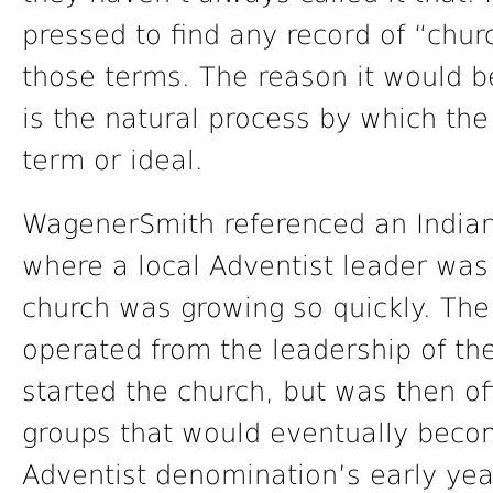
pressed to find any record of “chur
those terms. The reason it would be 
is the natural process by which the 
term or ideal.
WagenerSmith referenced an Indian
where a local Adventist leader was
church was growing so quickly. The
operated from the leadership of the 
started the church, but was then of
groups that would eventually beco
Adventist denomination’s early year