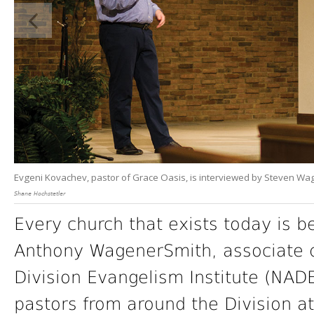
Evgeni Kovachev, pastor of Grace Oasis, is interviewed by Steven Wag
Shane Hochstetler
Every church that exists today is b
Anthony WagenerSmith, associate d
Division Evangelism Institute (NAD
pastors from around the Division a