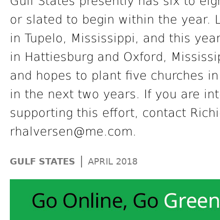
Gulf States presently has six to eig
or slated to begin within the year.
in Tupelo, Mississippi, and this yea
in Hattiesburg and Oxford, Mississip
and hopes to plant five churches i
in the next two years. If you are in
supporting this effort, contact Rich
rhalversen@me.com.
|
GULF STATES
APRIL 2018