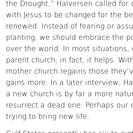
the Drought,” Halversen called for 
with Jesus to be changed for the be
renewed. Instead of fearing or ass
planting, we should embrace the pos
over the world. In most situations, 
parent church; in fact, it helps. Wit
mother church regains those they’ve
gains more. In a later interview, H
a new church is by far a more natu
resurrect a dead one. Perhaps our 
trying to bring new life.