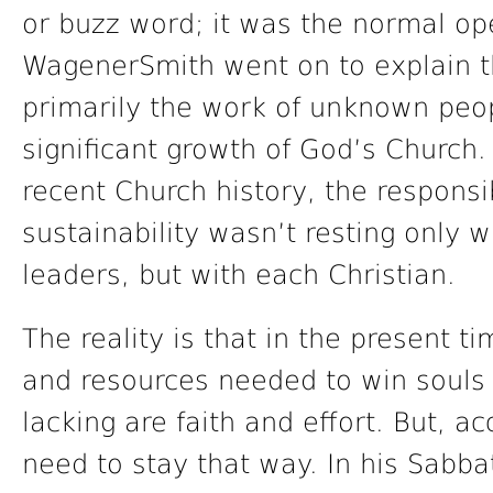
or buzz word; it was the normal op
WagenerSmith went on to explain th
primarily the work of unknown peo
significant growth of God’s Church.
recent Church history, the responsi
sustainability wasn’t resting only w
leaders, but with each Christian.
The reality is that in the present ti
and resources needed to win souls f
lacking are faith and effort. But, a
need to stay that way. In his Sabb