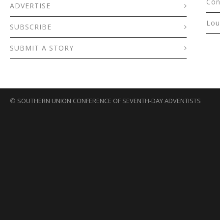
Con
ADVERTISE
Lou
SUBSCRIBE
SUBMIT A STORY
©
SOUTHERN UNION CONFERENCE OF SEVENTH-DAY ADVENTISTS