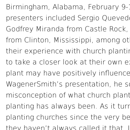
Birmingham, Alabama, February 9-1
presenters included Sergio Queved
Godfrey Miranda from Castle Rock,
from Clinton, Mississippi, among o
their experience with church plant
to take a closer look at their own
plant may have positively influence
WagenerSmith’s presentation, he so
misconception of what church plant
planting has always been. As it tu
planting churches since the very be
they haven’t always called it that. 