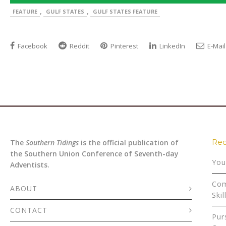
,
,
FEATURE
GULF STATES
GULF STATES FEATURE
Facebook
Reddit
Pinterest
LinkedIn
E-Mail
Rec
The
Southern Tidings
is the official publication of
the Southern Union Conference of Seventh-day
You
Adventists.
Com
ABOUT
Skil
CONTACT
Pur