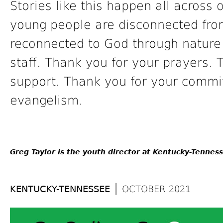
Stories like this happen all acros
young people are disconnected from
reconnected to God through nature
staff. Thank you for your prayers. 
support. Thank you for your com
evangelism.
Greg Taylor is the youth director at Kentucky-Tennes
|
KENTUCKY-TENNESSEE
OCTOBER 2021