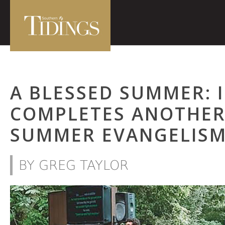
A BLESSED SUMMER: 
COMPLETES ANOTHER
SUMMER EVANGELIS
BY GREG TAYLOR