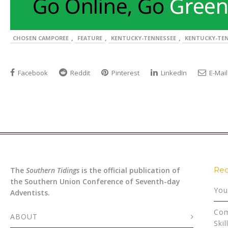
,
,
,
CHOSEN CAMPOREE
FEATURE
KENTUCKY-TENNESSEE
KENTUCKY-TEN
Facebook
Reddit
Pinterest
LinkedIn
E-Mail
Rec
The
Southern Tidings
is the official publication of
the Southern Union Conference of Seventh-day
You
Adventists.
Com
ABOUT
Skil