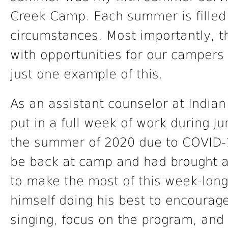
Creek Camp. Each summer is filled 
circumstances. Most importantly, t
with opportunities for our campers 
just one example of this.
As an assistant counselor at Indi
put in a full week of work during J
the summer of 2020 due to COVID-1
be back at camp and had brought a
to make the most of this week-lon
himself doing his best to encourage
singing, focus on the program, and