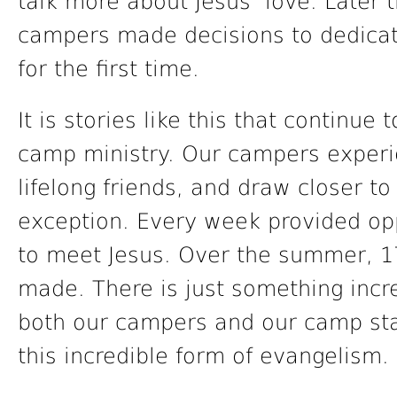
talk more about Jesus’ love. Later 
campers made decisions to dedicat
for the first time.
It is stories like this that continu
camp ministry. Our campers exper
lifelong friends, and draw closer 
exception. Every week provided opp
to meet Jesus. Over the summer, 1
made. There is just something incr
both our campers and our camp sta
this incredible form of evangelism.