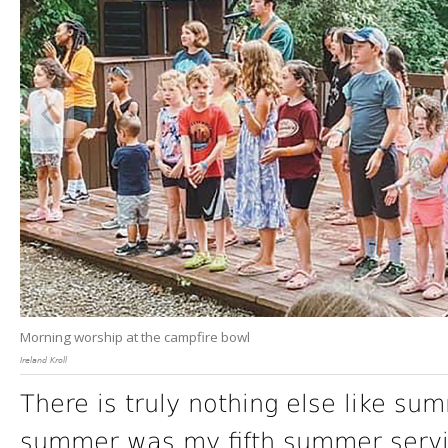
Morning worship at the campfire bowl
Ireland Kroll
There is truly nothing else like s
summer was my fifth summer serving