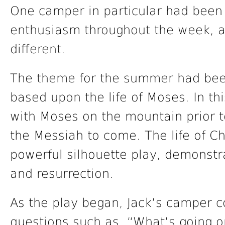
One camper in particular had been
enthusiasm throughout the week, 
different.
The theme for the summer had bee
based upon the life of Moses. In th
with Moses on the mountain prior t
the Messiah to come. The life of Ch
powerful silhouette play, demonstrat
and resurrection.
As the play began, Jack’s camper c
questions such as, “What’s going o