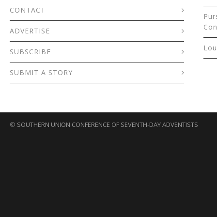
CONTACT
Pur
Con
ADVERTISE
Lou
SUBSCRIBE
SUBMIT A STORY
©
SOUTHERN UNION CONFERENCE OF SEVENTH-DAY ADVENTISTS