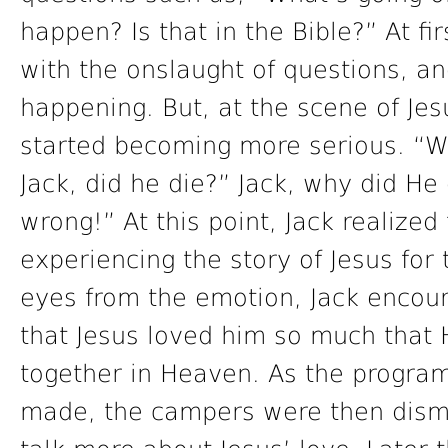
happen? Is that in the Bible?” At fir
with the onslaught of questions, an
happening. But, at the scene of Jesu
started becoming more serious. “Wa
Jack, did he die?” Jack, why did He
wrong!” At this point, Jack realize
experiencing the story of Jesus for 
eyes from the emotion, Jack encour
that Jesus loved him so much that 
together in Heaven. As the progr
made, the campers were then dismi