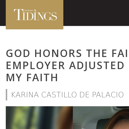
GOD HONORS THE FA
EMPLOYER ADJUSTED
MY FAITH
KARINA CASTILLO DE PALACIO