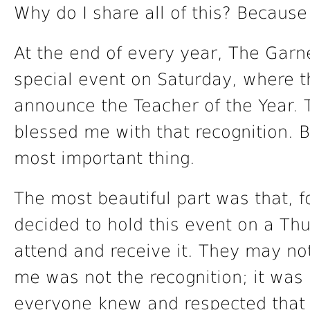
Why do I share all of this? Because
At the end of every year, The Garne
special event on Saturday, where th
announce the Teacher of the Year. 
blessed me with that recognition. B
most important thing.
The most beautiful part was that, fo
decided to hold this event on a Thu
attend and receive it. They may not 
me was not the recognition; it was 
everyone knew and respected that S