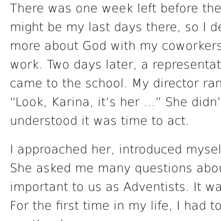
There was one week left before the 
might be my last days there, so I d
more about God with my coworkers
work. Two days later, a representat
came to the school. My director ra
“Look, Karina, it’s her …” She didn’
understood it was time to act.
I approached her, introduced mysel
She asked me many questions about
important to us as Adventists. It 
For the first time in my life, I had 