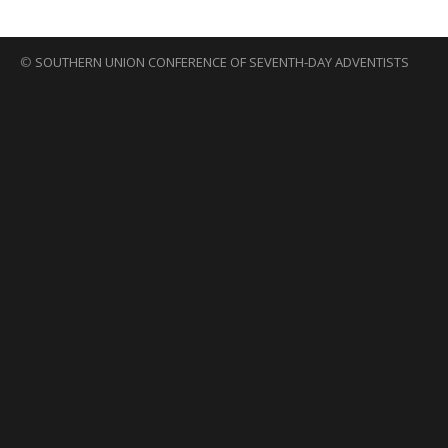
©
SOUTHERN UNION CONFERENCE OF SEVENTH-DAY ADVENTISTS