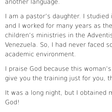
another language.
I am a pastor’s daughter. I studied 
and I worked for many years as th
children’s ministries in the Adventi
Venezuela. So, I had never faced s
academic environment.
I praise God because this woman’s 
give you the training just for you, 
It was a long night, but I obtained m
God!