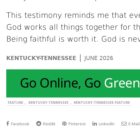
This testimony reminds me that eve
God works all things together for 
Being faithful is worth it. God is ne
|
KENTUCKY-TENNESSEE
JUNE 2026
,
,
FEATURE
KENTUCKY-TENNESSEE
KENTUCKY-TENNESSEE FEATURE
Facebook
Reddit
Pinterest
LinkedIn
E-Mail