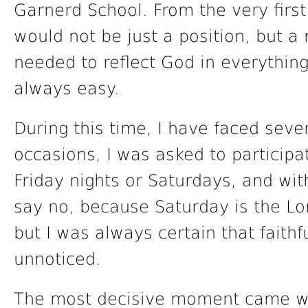
Garnerd School. From the very first
would not be just a position, but a 
needed to reflect God in everythin
always easy.
During this time, I have faced seve
occasions, I was asked to participa
Friday nights or Saturdays, and wit
say no, because Saturday is the Lor
but I was always certain that faith
unnoticed.
The most decisive moment came w