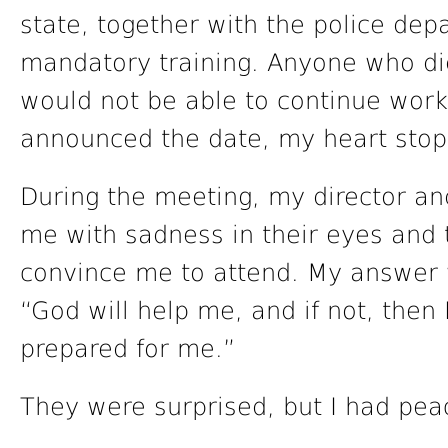
state, together with the police dep
mandatory training. Anyone who did 
would not be able to continue work
announced the date, my heart stopp
During the meeting, my director an
me with sadness in their eyes and te
convince me to attend. My answer wa
“God will help me, and if not, then
prepared for me.”
They were surprised, but I had pea