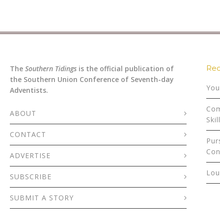
Rec
The
Southern Tidings
is the official publication of
the Southern Union Conference of Seventh-day
You
Adventists.
Com
ABOUT
Skil
CONTACT
Pur
Con
ADVERTISE
Lou
SUBSCRIBE
SUBMIT A STORY