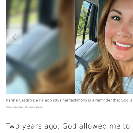
Karina Castillo De Palacio says her testimony is a reminder that God is 
Photo courtesy of: Julio Palacio
Two years ago, God allowed me to 