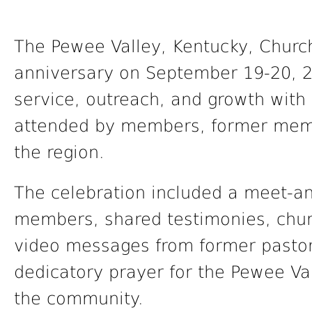
The Pewee Valley, Kentucky, Church
anniversary on September 19-20, 2
service, outreach, and growth wit
attended by members, former memb
the region.
The celebration included a meet-an
members, shared testimonies, chur
video messages from former pastors
dedicatory prayer for the Pewee Val
the community.