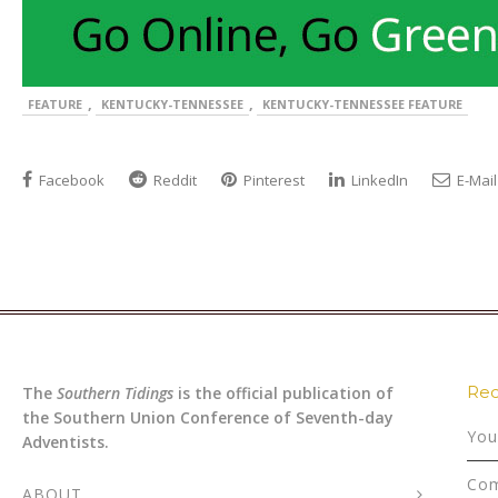
,
,
FEATURE
KENTUCKY-TENNESSEE
KENTUCKY-TENNESSEE FEATURE
Facebook
Reddit
Pinterest
LinkedIn
E-Mail
Rec
The
Southern Tidings
is the official publication of
the Southern Union Conference of Seventh-day
You
Adventists.
Com
ABOUT