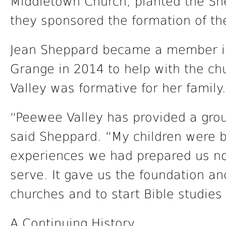
Middletown Church, planted the She
they sponsored the formation of t
Jean Sheppard became a member i
Grange in 2014 to help with the ch
Valley was formative for her family.
“Peewee Valley has provided a groun
said Sheppard. “My children were b
experiences we had prepared us not
serve. It gave us the foundation a
churches and to start Bible studies 
A Continuing History