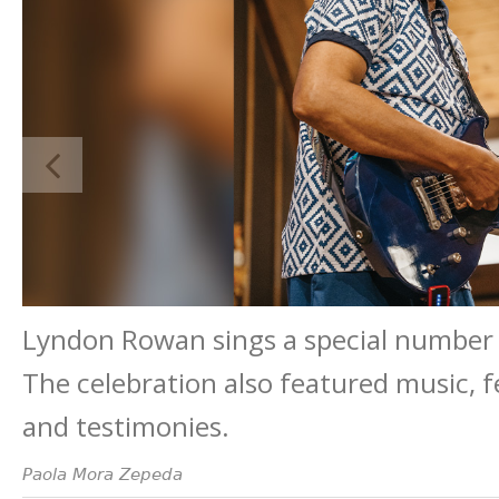
Lyndon Rowan sings a special number d
The celebration also featured music, f
and testimonies.
Paola Mora Zepeda