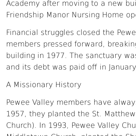
Academy after moving to a new buil
Friendship Manor Nursing Home op
Financial struggles closed the Pewe
members pressed forward, breaking
building in 1977. The sanctuary wa
and its debt was paid off in Januar
A Missionary History
Pewee Valley members have always 
1957, they planted the St. Matthe
Church). In 1993, Pewee Valley Chu