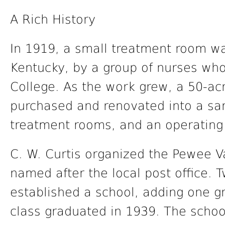
A Rich History
In 1919, a small treatment room wa
Kentucky, by a group of nurses wh
College. As the work grew, a 50-ac
purchased and renovated into a san
treatment rooms, and an operating
C. W. Curtis organized the Pewee Va
named after the local post office.
established a school, adding one gr
class graduated in 1939. The scho