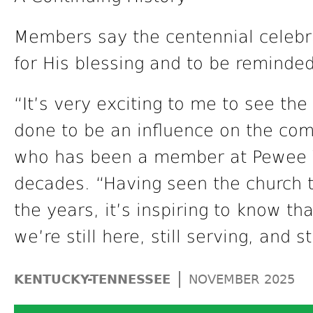
Members say the centennial celebr
for His blessing and to be reminded 
“It’s very exciting to me to see th
done to be an influence on the com
who has been a member at Pewee V
decades. “Having seen the church 
the years, it’s inspiring to know th
we’re still here, still serving, and s
|
KENTUCKY-TENNESSEE
NOVEMBER 2025