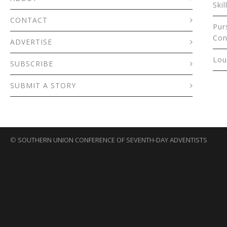
Skil
CONTACT
Pur
Con
ADVERTISE
Lou
SUBSCRIBE
SUBMIT A STORY
©
SOUTHERN UNION CONFERENCE OF SEVENTH-DAY ADVENTISTS