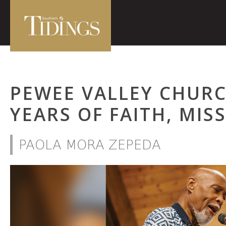
PEWEE VALLEY CHURC
YEARS OF FAITH, MIS
PAOLA MORA ZEPEDA