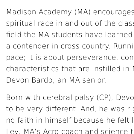
Madison Academy (MA) encourages t
spiritual race in and out of the cla
field the MA students have learned
a contender in cross country. Runn
pace; it is about perseverance, con
characteristics that are instilled i
Devon Bardo, an MA senior.
Born with cerebral palsy (CP), Devo
to be very different. And, he was r
no faith in himself because he felt
Ley, MA’s Acro coach and science 