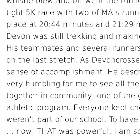
whistle blew and off went the runne
tight 5K race with two of MA’s runn
place at 20:44 minutes and 21:29 m
Devon was still trekking and making
His teammates and several runners
on the last stretch. As Devoncrosse
sense of accomplishment. He describ
very humbling for me to see all t
together in community, one of the
athletic program. Everyone kept c
weren’t part of our school. To have
… now, THAT was powerful. I am so 