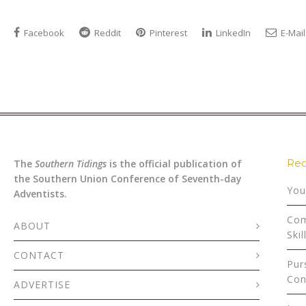
Facebook
Reddit
Pinterest
LinkedIn
E-Mail
Rec
The
Southern Tidings
is the official publication of
the Southern Union Conference of Seventh-day
You
Adventists.
Com
ABOUT
Skil
CONTACT
Pur
Con
ADVERTISE