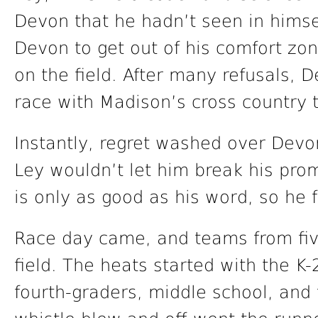
Devon that he hadn’t seen in himse
Devon to get out of his comfort zon
on the field. After many refusals, 
race with Madison’s cross country 
Instantly, regret washed over Devon
Ley wouldn’t let him break his pro
is only as good as his word, so he 
Race day came, and teams from five
field. The heats started with the K-
fourth-graders, middle school, and 