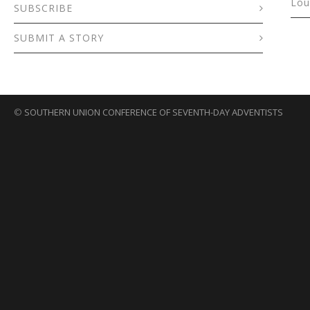
Lou
SUBSCRIBE
SUBMIT A STORY
©
SOUTHERN UNION CONFERENCE OF SEVENTH-DAY ADVENTISTS