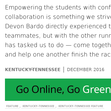
Empowering the students with con
collaboration is something we stri
Devon Bardo directly experienced th
teammates, but with the other runn
has tasked us to do — come togeth
and help one another finish the rac
|
KENTUCKY-TENNESSEE
DECEMBER 2016
,
,
FEATURE
KENTUCKY-TENNESSEE
KENTUCKY-TENNESSEE FEATURE