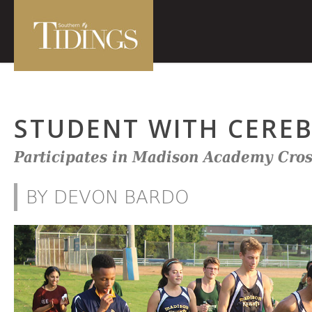
STUDENT WITH CEREB
Participates in Madison Academy Cro
BY DEVON BARDO