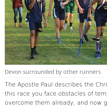
Devon surrounded by other runners
The Apostle Paul describes the Chri
this race you face obstacles of tem
overcome them already, and now g