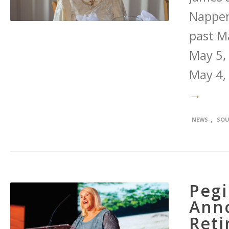
Napper
past M
May 5, 
May 4,
→
,
NEWS
SOU
Pegi
Ann
Reti