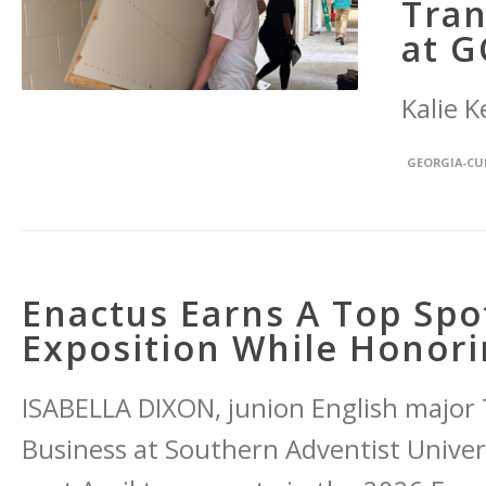
Tran
at G
Kalie K
GEORGIA-C
Enactus Earns A Top Spo
Exposition While Honor
ISABELLA DIXON, junion English major
Business at Southern Adventist Universi