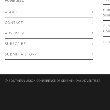
Adventists.
Com
ABOUT
Skil
CONTACT
Pur
Con
ADVERTISE
Lou
SUBSCRIBE
SUBMIT A STORY
©
SOUTHERN UNION CONFERENCE OF SEVENTH-DAY ADVENTISTS