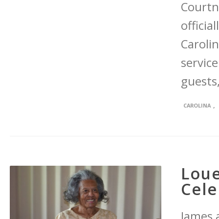
Courtn
officia
Caroli
servic
guests,
,
CAROLINA
Loue
Cele
James 