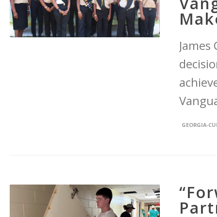
Vang
Make
James 
decisi
achiev
Vangua
GEORGIA-C
“For
Part