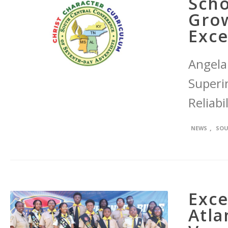
Scho
Grow
Exce
Angela
Superi
Reliabil
,
NEWS
SOU
Exce
Atla