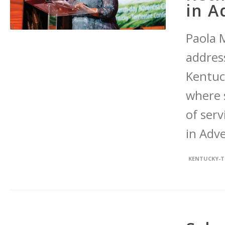
in A
Paola M
addres
Kentuc
where 
of ser
in Adve
KENTUCKY-T