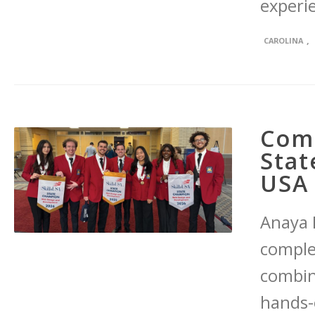
experi
,
CAROLINA
Com
Stat
USA 
Anaya M
comple
combin
hands-