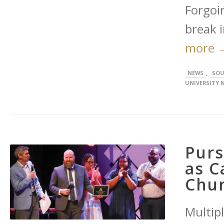
Forgoi
break i
more 
,
NEWS
SOU
UNIVERSITY 
Purs
as C
Chu
Multip