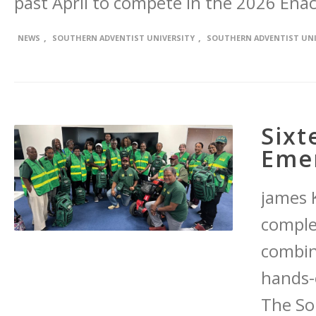
past April to compete in the 2026 Ena
,
,
NEWS
SOUTHERN ADVENTIST UNIVERSITY
SOUTHERN ADVENTIST UNI
Sixt
Eme
james K
comple
combin
hands-
The So