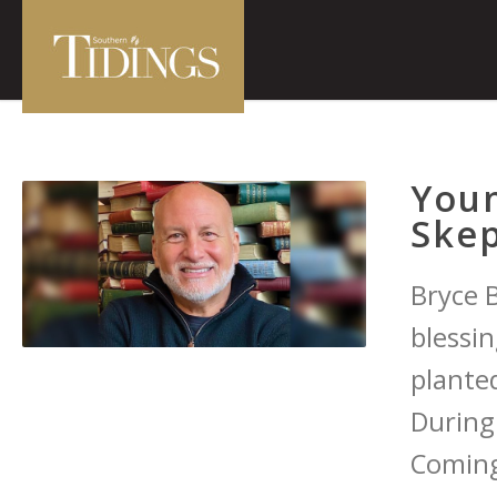
You
Skep
Bryce 
blessin
planted
During
Coming