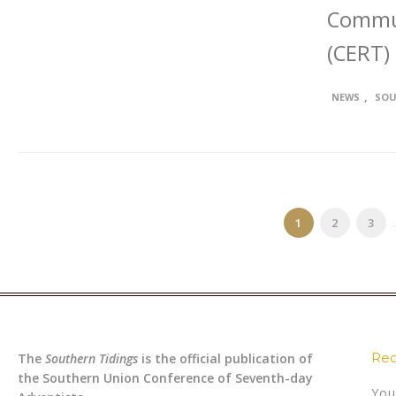
Commu
(CERT)
,
NEWS
SOU
1
2
3
.
Rec
The
Southern Tidings
is the official publication of
the Southern Union Conference of Seventh-day
You