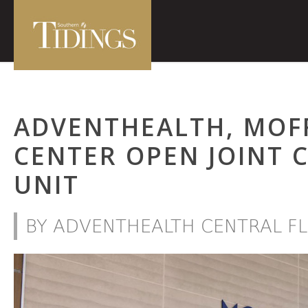
ADVENTHEALTH, MOF
CENTER OPEN JOINT 
UNIT
BY ADVENTHEALTH CENTRAL FL