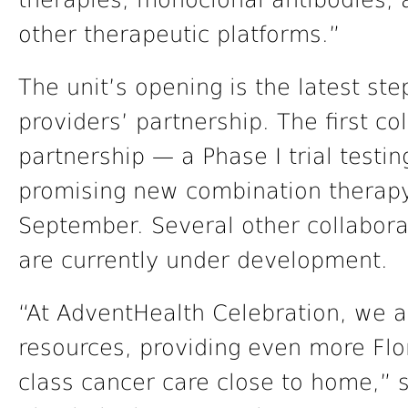
therapies, monoclonal antibodies, 
other therapeutic platforms.”
The unit’s opening is the latest st
providers’ partnership. The first coll
partnership — a Phase I trial testin
promising new combination therapy
September. Several other collaborati
are currently under development.
“At AdventHealth Celebration, we a
resources, providing even more Flo
class cancer care close to home,” s