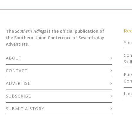
Rec
The
Southern Tidings
is the official publication of
the Southern Union Conference of Seventh-day
You
Adventists.
Com
ABOUT
Skil
CONTACT
Pur
Con
ADVERTISE
Lou
SUBSCRIBE
SUBMIT A STORY