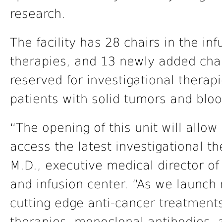
research.
The facility has 28 chairs in the in
therapies, and 13 newly added chair
reserved for investigational therapi
patients with solid tumors and blo
“The opening of this unit will allow 
access the latest investigational t
M.D., executive medical director of 
and infusion center. “As we launch 
cutting edge anti-cancer treatments