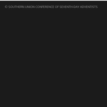
©
SOUTHERN UNION CONFERENCE OF SEVENTH-DAY ADVENTISTS