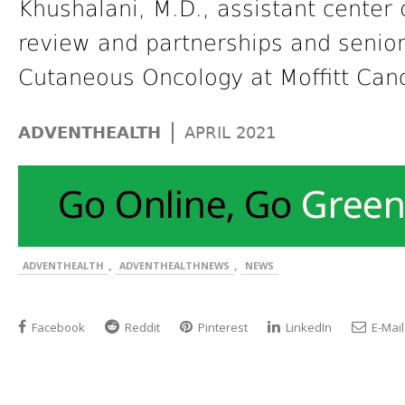
Khushalani, M.D., assistant center d
review and partnerships and senio
Cutaneous Oncology at Moffitt Can
|
ADVENTHEALTH
APRIL 2021
,
,
ADVENTHEALTH
ADVENTHEALTHNEWS
NEWS
Facebook
Reddit
Pinterest
LinkedIn
E-Mail