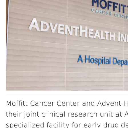
Moffitt Cancer Center and Advent-
their joint clinical research unit a
specialized facility for early drug d