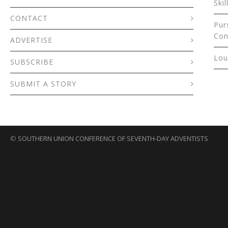
Skil
CONTACT
Pur
Con
ADVERTISE
Lou
SUBSCRIBE
SUBMIT A STORY
©
SOUTHERN UNION CONFERENCE OF SEVENTH-DAY ADVENTISTS