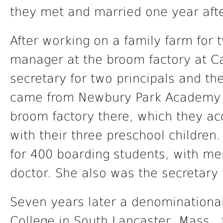
they met and married one year afte
After working on a family farm for
manager at the broom factory at 
secretary for two principals and the
came from Newbury Park Academy i
broom factory there, which they a
with their three preschool childre
for 400 boarding students, with men
doctor. She also was the secretary 
Seven years later a denominational
College in South Lancaster, Mass.,