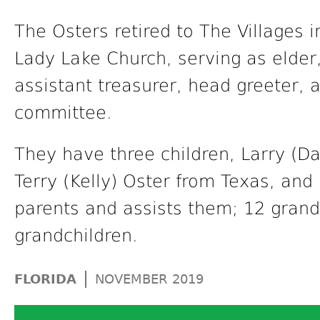
The Osters retired to The Villages 
Lady Lake Church, serving as elde
assistant treasurer, head greeter, 
committee.
They have three children, Larry (D
Terry (Kelly) Oster from Texas, and
parents and assists them; 12 grand
grandchildren.
|
FLORIDA
NOVEMBER 2019