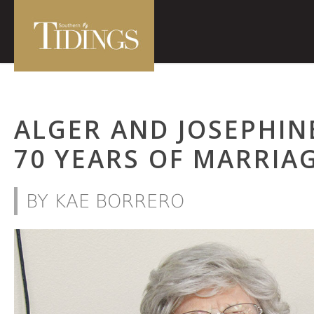
ALGER AND JOSEPHIN
70 YEARS OF MARRIA
BY KAE BORRERO