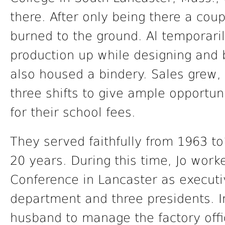
there. After only being there a cou
burned to the ground. Al temporari
production up while designing and 
also housed a bindery. Sales grew,
three shifts to give ample opportun
for their school fees.
They served faithfully from 1963 t
20 years. During this time, Jo worke
Conference in Lancaster as executi
department and three presidents. 
husband to manage the factory offi