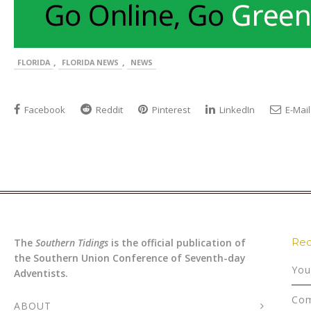
,
,
FLORIDA
FLORIDA NEWS
NEWS
Facebook
Reddit
Pinterest
LinkedIn
E-Mail
Rec
The
Southern Tidings
is the official publication of
the Southern Union Conference of Seventh-day
You
Adventists.
Com
ABOUT