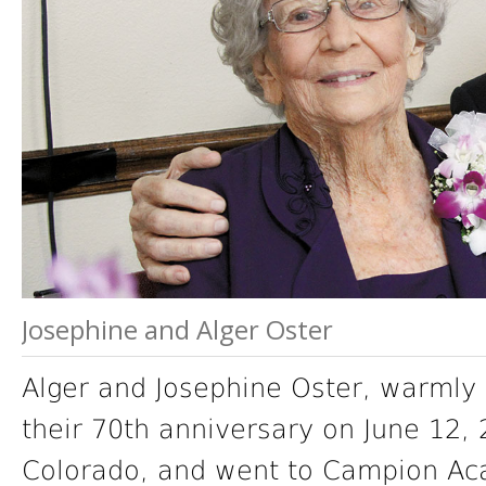
Josephine and Alger Oster
Alger and Josephine Oster, warmly 
their 70th anniversary on June 12,
Colorado, and went to Campion Ac