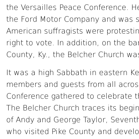
the Versailles Peace Conference. He
the Ford Motor Company and was s
American suffragists were protesti
right to vote. In addition, on the ba
County, Ky., the Belcher Church was
It was a high Sabbath in eastern Ke
members and guests from all acros
Conference gathered to celebrate t
The Belcher Church traces its begin
of Andy and George Taylor, Sevent
who visited Pike County and develo