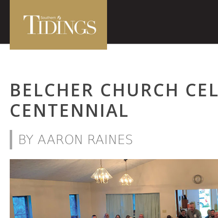
BELCHER CHURCH CE
CENTENNIAL
BY AARON RAINES