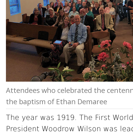
Attendees who celebrated the centenni
the baptism of Ethan Demaree
The year was 1919. The First World
President Woodrow Wilson was lead