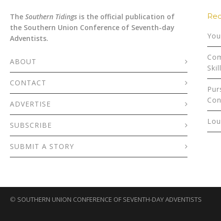
Rec
The
Southern Tidings
is the official publication of
the Southern Union Conference of Seventh-day
You
Adventists.
Com
ABOUT
Skil
CONTACT
Pur
Con
ADVERTISE
Lou
SUBSCRIBE
SUBMIT A STORY
©
SOUTHERN UNION CONFERENCE OF SEVENTH-DAY ADVENTISTS