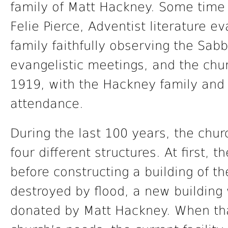
family of Matt Hackney. Some time 
Felie Pierce, Adventist literature 
family faithfully observing the Sab
evangelistic meetings, and the chur
1919, with the Hackney family and
attendance.
During the last 100 years, the chu
four different structures. At first,
before constructing a building of th
destroyed by flood, a new building 
donated by Matt Hackney. When tha