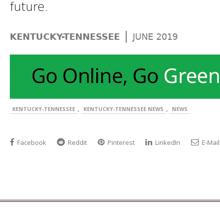
future.
|
KENTUCKY-TENNESSEE
JUNE 2019
,
,
KENTUCKY-TENNESSEE
KENTUCKY-TENNESSEE NEWS
NEWS
Facebook
Reddit
Pinterest
LinkedIn
E-Mail