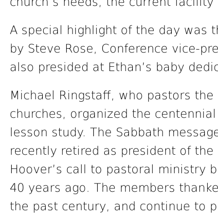
church’s needs, the current facilit
A special highlight of the day was
by Steve Rose, Conference vice-pre
also presided at Ethan’s baby dedi
Michael Ringstaff, who pastors the
churches, organized the centennial
lesson study. The Sabbath messag
recently retired as president of t
Hoover’s call to pastoral ministry 
40 years ago. The members thanked
the past century, and continue to pl