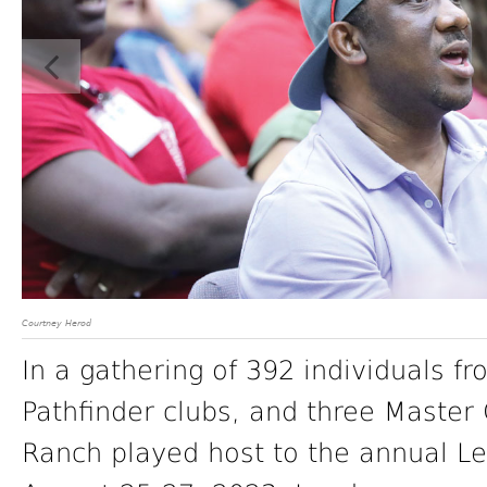
Courtney Herod
In a gathering of 392 individuals f
Pathfinder clubs, and three Master
Ranch played host to the annual L