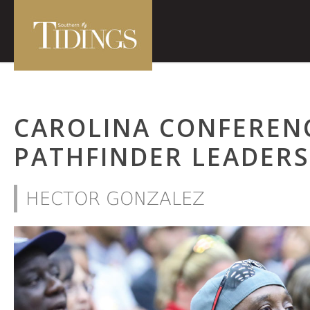
CAROLINA CONFEREN
PATHFINDER LEADERS
HECTOR GONZALEZ