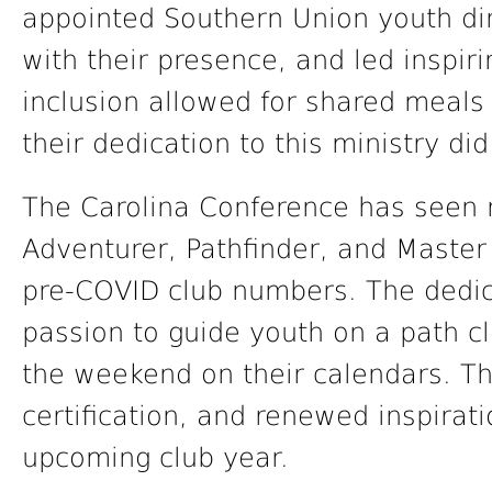
appointed Southern Union youth dir
with their presence, and led inspir
inclusion allowed for shared meals
their dedication to this ministry di
The Carolina Conference has seen 
Adventurer, Pathfinder, and Master
pre-COVID club numbers. The dedica
passion to guide youth on a path c
the weekend on their calendars. Th
certification, and renewed inspirat
upcoming club year.