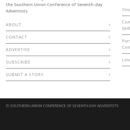
the Southern Union Conference of Seventh-day
You
Adventists.
Com
ABOUT
Skil
CONTACT
Pur
Con
ADVERTISE
Lou
SUBSCRIBE
SUBMIT A STORY
©
SOUTHERN UNION CONFERENCE OF SEVENTH-DAY ADVENTISTS