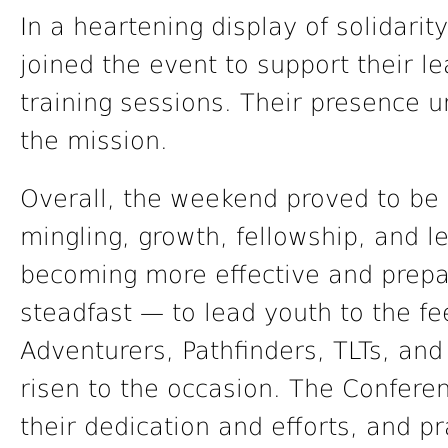
In a heartening display of solidari
joined the event to support their le
training sessions. Their presence 
the mission.
Overall, the weekend proved to be 
mingling, growth, fellowship, and lea
becoming more effective and prepa
steadfast — to lead youth to the fe
Adventurers, Pathfinders, TLTs, an
risen to the occasion. The Confere
their dedication and efforts, and p