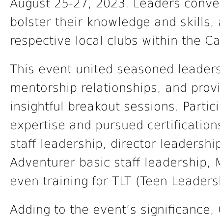
August 25-27, 2023. Leaders conver
bolster their knowledge and skills, a
respective local clubs within the C
This event united seasoned leader
mentorship relationships, and provi
insightful breakout sessions. Parti
expertise and pursued certification
staff leadership, director leadershi
Adventurer basic staff leadership,
even training for TLT (Teen Leadersh
Adding to the event’s significance,