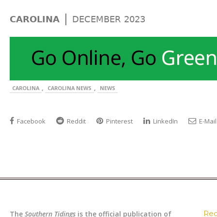
|
CAROLINA
DECEMBER 2023
,
,
CAROLINA
CAROLINA NEWS
NEWS
Facebook
Reddit
Pinterest
LinkedIn
E-Mail
Rec
The
Southern Tidings
is the official publication of