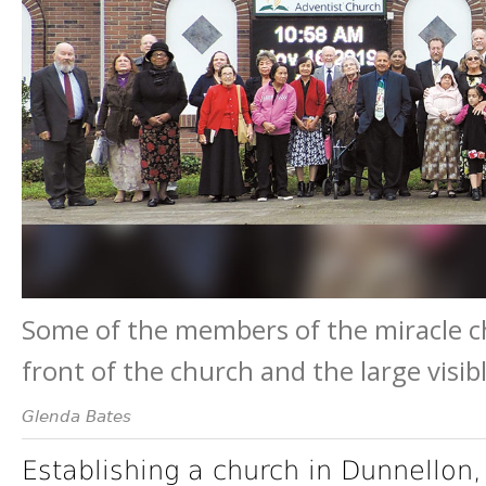
Some of the members of the miracle ch
front of the church and the large visib
Glenda Bates
Establishing a church in Dunnellon,