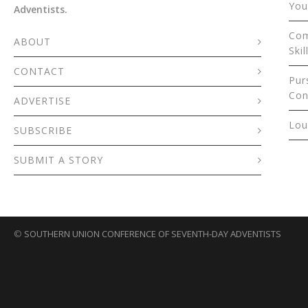
You
Adventists.
Com
ABOUT
Skil
CONTACT
Pur
Con
ADVERTISE
Lou
SUBSCRIBE
SUBMIT A STORY
©
SOUTHERN UNION CONFERENCE OF SEVENTH-DAY ADVENTISTS