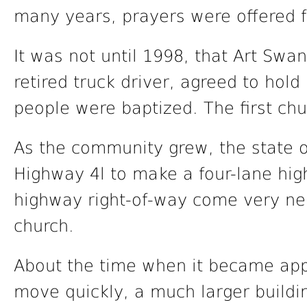
many years, prayers were offered f
It was not until 1998, that Art Swa
retired truck driver, agreed to hol
people were baptized. The first ch
As the community grew, the state o
Highway 4l to make a four-lane hi
highway right-of-way come very nea
church.
About the time when it became app
move quickly, a much larger buil