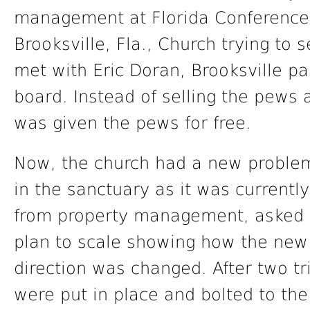
management at Florida Conference
Brooksville, Fla., Church trying to 
met with Eric Doran, Brooksville pa
board. Instead of selling the pews
was given the pews for free.
Now, the church had a new problem
in the sanctuary as it was current
from property management, asked h
plan to scale showing how the new 
direction was changed. After two tr
were put in place and bolted to the 