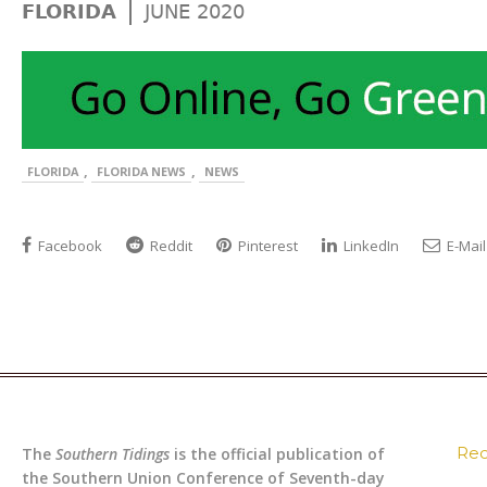
|
FLORIDA
JUNE 2020
,
,
FLORIDA
FLORIDA NEWS
NEWS
Facebook
Reddit
Pinterest
LinkedIn
E-Mail
Rec
The
Southern Tidings
is the official publication of
the Southern Union Conference of Seventh-day