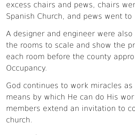
excess chairs and pews, chairs were
Spanish Church, and pews went to 
A designer and engineer were also h
the rooms to scale and show the p
each room before the county approv
Occupancy.
God continues to work miracles as
means by which He can do His wor
members extend an invitation to co
church.