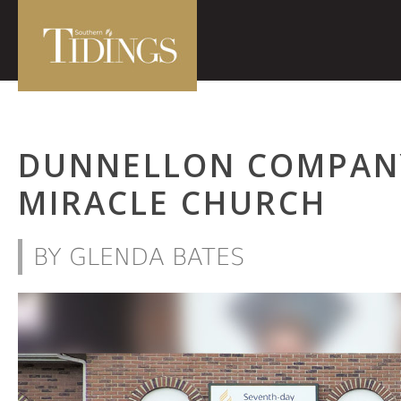
DUNNELLON COMPAN
MIRACLE CHURCH
BY GLENDA BATES