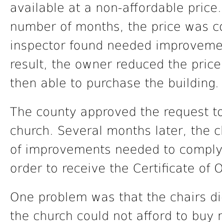
available at a non-affordable price.
number of months, the price was c
inspector found needed improveme
result, the owner reduced the pric
then able to purchase the building.
The county approved the request to
church. Several months later, the 
of improvements needed to comply 
order to receive the Certificate of
One problem was that the chairs di
the church could not afford to buy