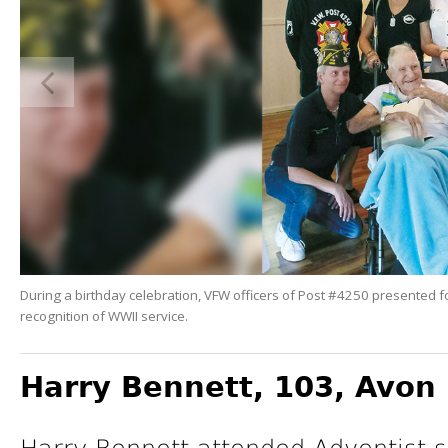
During a birthday celebration, VFW officers of Post #4250 presented f
recognition of WWII service.
Harry Bennett, 103,
Avon 