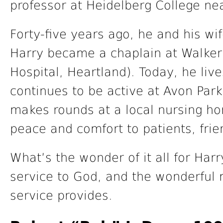
professor at Heidelberg College ne
Forty-five years ago, he and his w
Harry became a chaplain at Walker 
Hospital, Heartland). Today, he li
continues to be active at Avon Par
makes rounds at a local nursing hom
peace and comfort to patients, frie
What’s the wonder of it all for Harr
service to God, and the wonderful 
service provides.