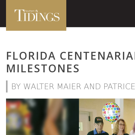
FLORIDA CENTENARIA
MILESTONES
BY WALTER MAIER AND PATRIC