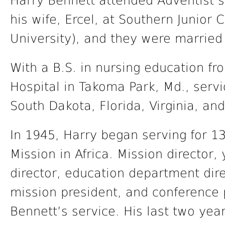
Harry Bennett attended Adventist s
his wife, Ercel, at Southern Junior 
University), and they were married
With a B.S. in nursing education f
Hospital in Takoma Park, Md., servi
South Dakota, Florida, Virginia, an
In 1945, Harry began serving for 1
Mission in Africa. Mission director
director, education department dire
mission president, and conference p
Bennett’s service. His last two yea