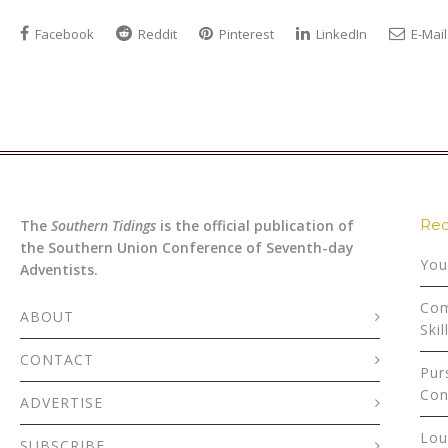
Facebook
Reddit
Pinterest
LinkedIn
E-Mail
Rec
The
Southern Tidings
is the official publication of
the Southern Union Conference of Seventh-day
You
Adventists.
Com
ABOUT
Skil
CONTACT
Pur
Con
ADVERTISE
Lou
SUBSCRIBE