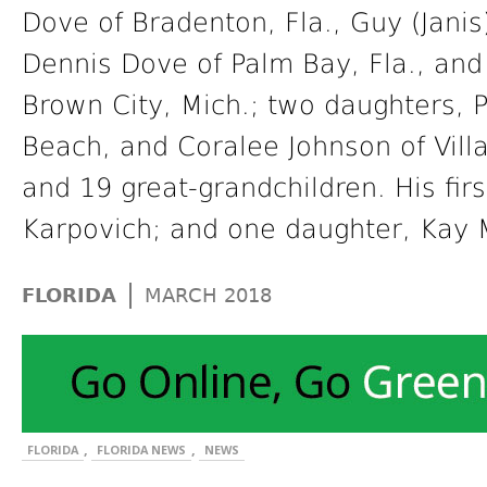
Dove of Bradenton, Fla., Guy (Janis
Dennis Dove of Palm Bay, Fla., and 
Brown City, Mich.; two daughters,
Beach, and Coralee Johnson of Villa
and 19 great-grandchildren. His fir
Karpovich; and one daughter, Kay 
|
FLORIDA
MARCH 2018
,
,
FLORIDA
FLORIDA NEWS
NEWS