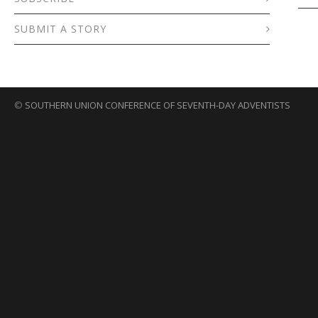
SUBMIT A STORY
©
SOUTHERN UNION CONFERENCE OF SEVENTH-DAY ADVENTISTS