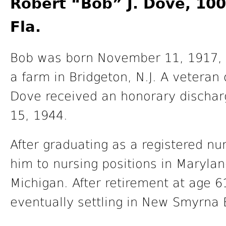
Robert “Bob” J. Dove, 10
Fla.
Bob was born November 11, 1917, i
a farm in Bridgeton, N.J. A veteran 
Dove received an honorary discha
15, 1944.
After graduating as a registered nur
him to nursing positions in Maryla
Michigan. After retirement at age 
eventually settling in New Smyrna