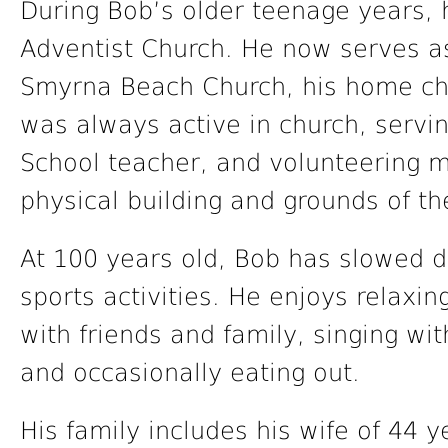
During Bob’s older teenage years, 
Adventist Church. He now serves a
Smyrna Beach Church, his home chu
was always active in church, servi
School teacher, and volunteering m
physical building and grounds of th
At 100 years old, Bob has slowed d
sports activities. He enjoys relaxin
with friends and family, singing wi
and occasionally eating out.
His family includes his wife of 44 y