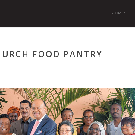
STORIES
HURCH FOOD PANTRY