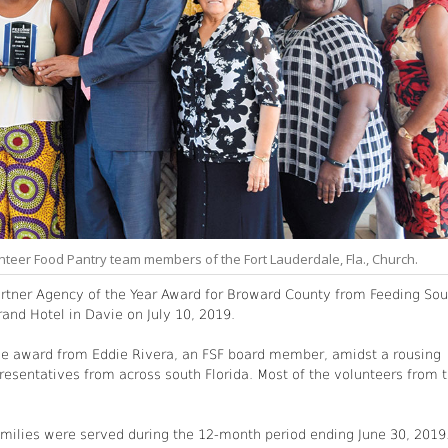
nteer Food Pantry team members of the Fort Lauderdale, Fla., Church.
artner Agency of the Year Award for Broward County from Feeding Sou
rand Hotel in Davie on July 10, 2019.
the award from Eddie Rivera, an FSF board member, amidst a rousing
resentatives from across south Florida. Most of the volunteers from 
families were served during the 12-month period ending June 30, 2019