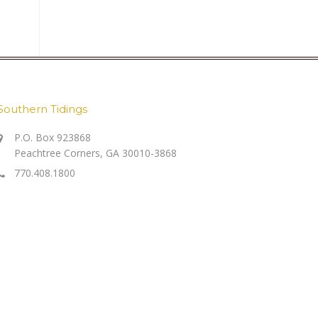
Southern Tidings
P.O. Box 923868
Peachtree Corners, GA 30010-3868
770.408.1800