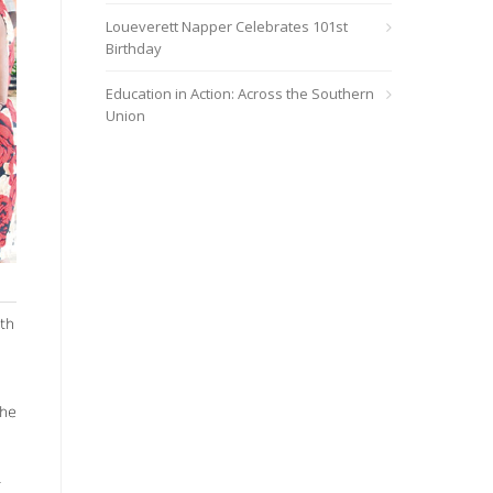
Loueverett Napper Celebrates 101st
Birthday
Education in Action: Across the Southern
Union
th
the
.