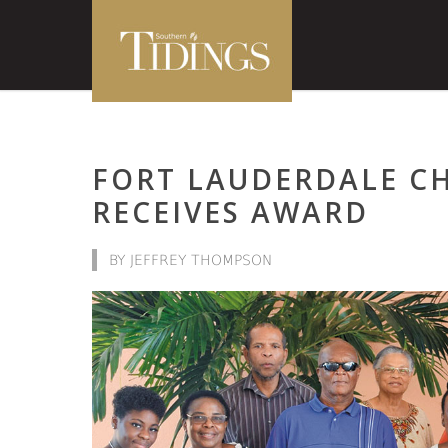
FORT LAUDERDALE C
RECEIVES AWARD
BY JEFFREY THOMPSON