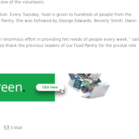
 one of the volunteers.
ction. Every Tuesday, food is given to hundreds of people from the
d Pantry. She was followed by George Edwards, Beverly Smith, Owen
r enormous effort in providing felt needs of people every week,” sai
o thank the previous leaders of our Food Pantry for the pivotal role
E-Mail