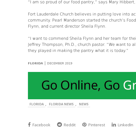
“I am so proud of our food pantry,” says Mary Hibbert,
Fort Lauderdale Church believes in putting love into a
community. Pearl Manderson started the church’s Foo
Flynn, and current director Sheila Flynn.
“I want to commend Sheila Flynn and her team for thei
Jeffrey Thompson, Ph.D., church pastor. “We want to als
they played in making the pantry what it is today.”
|
FLORIDA
DECEMBER 2019
,
,
FLORIDA
FLORIDA NEWS
NEWS
Facebook
Reddit
Pinterest
LinkedIn