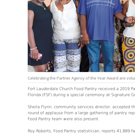
Celebrating the Partner Agency of the Year Award are volu
Fort Lauderdale Church Food Pantry received a 2019 P
Florida (FSF) during a special ceremony at Signature G
Sheila Flynn, community services director, accepted 
round of applause from a large gathering of pantry rep
Food Pantry team were also present.
Roy Roberts, Food Pantry statistician, reports 41,889 