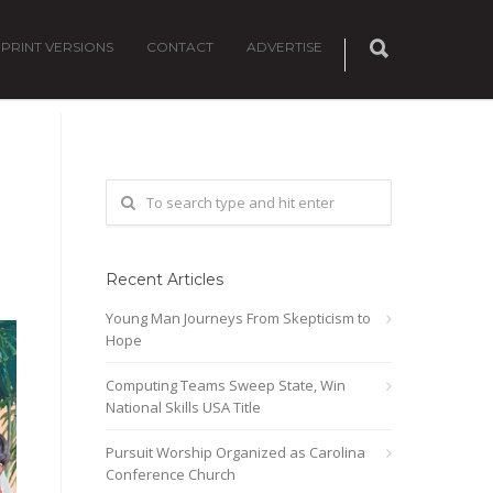
PRINT VERSIONS
CONTACT
ADVERTISE
Recent Articles
Young Man Journeys From Skepticism to
Hope
Computing Teams Sweep State, Win
National Skills USA Title
Pursuit Worship Organized as Carolina
Conference Church