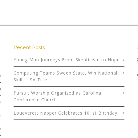
Recent Posts
Young Man Journeys From Skepticism to Hope
Computing Teams Sweep State, Win National
Skills USA Title
Pursuit Worship Organized as Carolina
Conference Church
Loueverett Napper Celebrates 101st Birthday