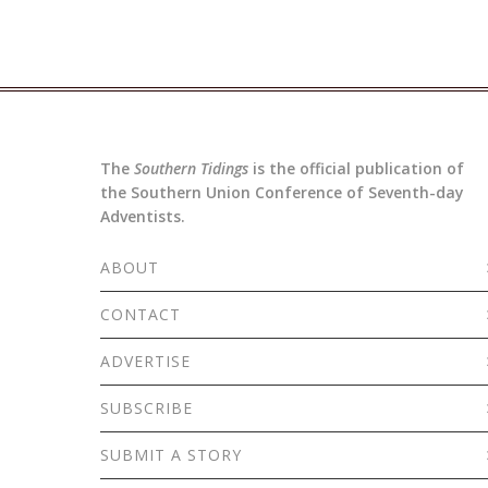
The
Southern Tidings
is the official publication of
the Southern Union Conference of Seventh-day
Adventists.
ABOUT
CONTACT
ADVERTISE
SUBSCRIBE
SUBMIT A STORY