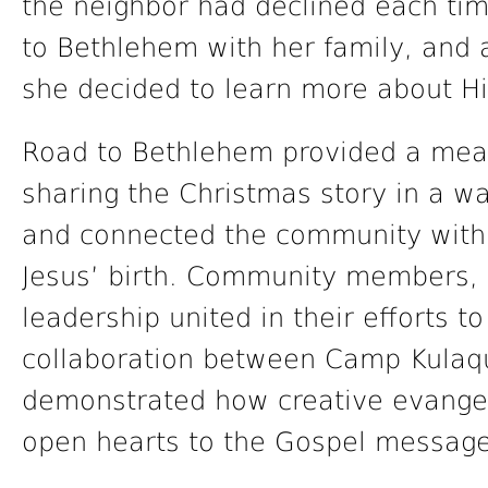
the neighbor had declined each ti
to Bethlehem with her family, and a
she decided to learn more about Hi
Road to Bethlehem provided a mean
sharing the Christmas story in a way
and connected the community with
Jesus’ birth. Community members, 
leadership united in their efforts t
collaboration between Camp Kulaqu
demonstrated how creative evange
open hearts to the Gospel message