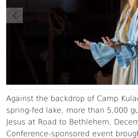
Against the backdrop of Camp Kula
spring-fed lake, more than 5,000 g
Jesus at Road to Bethlehem, Decem
Conference-sponsored event brought 