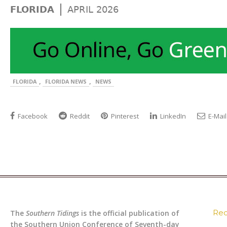
|
FLORIDA
APRIL 2026
,
,
FLORIDA
FLORIDA NEWS
NEWS
Facebook
Reddit
Pinterest
LinkedIn
E-Mail
Rec
The
Southern Tidings
is the official publication of
the Southern Union Conference of Seventh-day