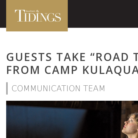
GUESTS TAKE “ROAD 
FROM CAMP KULAQU
COMMUNICATION TEAM