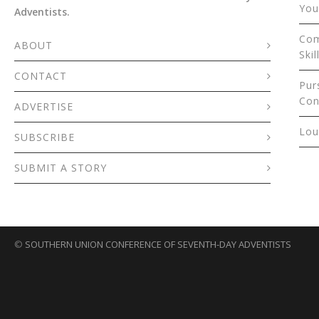
You
Adventists.
Com
ABOUT
Skil
CONTACT
Pur
Con
ADVERTISE
Lou
SUBSCRIBE
SUBMIT A STORY
©
SOUTHERN UNION CONFERENCE OF SEVENTH-DAY ADVENTISTS