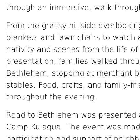
through an immersive, walk-throug
From the grassy hillside overlookin
blankets and lawn chairs to watch a
nativity and scenes from the life of
presentation, families walked throu
Bethlehem, stopping at merchant b
stables. Food, crafts, and family-fr
throughout the evening.
Road to Bethlehem was presented a
Camp Kulaqua. The event was made
participation and support of neighb