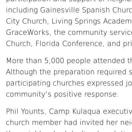
including Gainesville Spanish Chur
City Church, Living Springs Academ
GraceWorks, the community service 
Church, Florida Conference, and pr
More than 5,000 people attended t
Although the preparation required s
participating churches expressed j
community’s positive response.
Phil Younts, Camp Kulaqua executive
church member had invited her nei