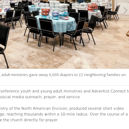
adult ministries gave away 6,000 diapers to 22 neighboring families on
 Conference youth and young adult ministries and Adventist Connect t
ocial media outreach, prayer, and service.
stry of the North American Division, produced several short video
ge, reaching thousands within a 10-mile radius. Over the course of a
the church directly for prayer.