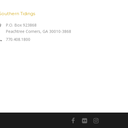
Southern Tidings
P.O. Box 923868
Peachtree Corners, GA 30010-3868
770.408.1800