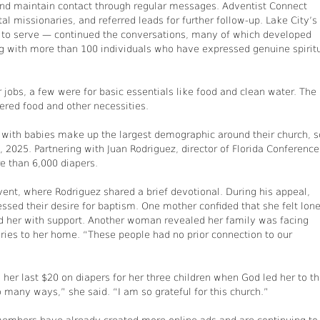
and maintain contact through regular messages. Adventist Connect
al missionaries, and referred leads for further follow-up. Lake City’s
 to serve — continued the conversations, many of which developed
ing with more than 100 individuals who have expressed genuine spirit
 jobs, a few were for basic essentials like food and clean water. The
ered food and other necessities.
 with babies make up the largest demographic around their church, s
2025. Partnering with Juan Rodriguez, director of Florida Conference
e than 6,000 diapers.
vent, where Rodriguez shared a brief devotional. During his appeal,
essed their desire for baptism. One mother confided that she felt lon
her with support. Another woman revealed her family was facing
eries to her home. “These people had no prior connection to our
er last $20 on diapers for her three children when God led her to t
 many ways,” she said. “I am so grateful for this church.”