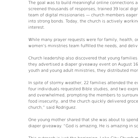
The goal was to build meaningful online connections 
screened thousands of responses, trained 39 local digit
team of digital missionaries — church members eager
into strong bonds. Today, the church is actively work
interest.
While many prayer requests were for family, health, or
women’s ministries team fulfilled the needs, and deliv
Church leadership also discovered that young families
they advertised a diaper giveaway event on August 16, 
youth and young adult ministries, they distributed mor
In spite of stormy weather, 22 families attended the e
four individuals requested Bible studies, and two expr
and overwhelmed, prompting the members to surround 
food insecurity, and the church quickly delivered groc
church,” said Rodriguez.
One young mother shared that she was about to spend h
diaper giveaway. “God is amazing, He is amazing in so