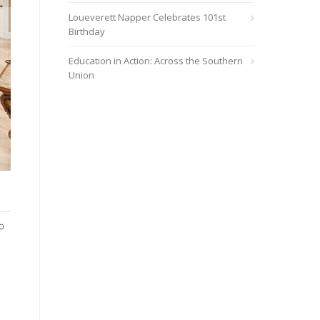
Loueverett Napper Celebrates 101st
Birthday
Education in Action: Across the Southern
Union
Hundreds of individuals surrounding Lake City responded positive
or attending church.
o