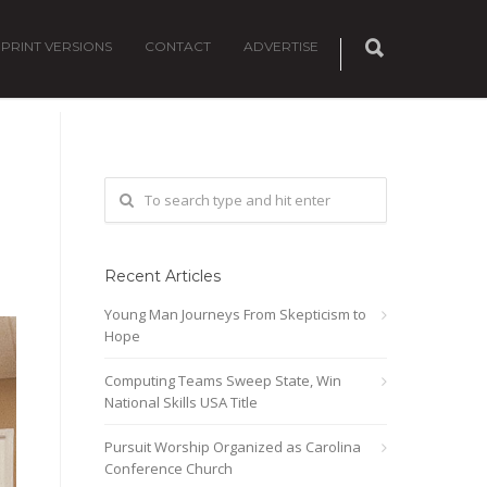
PRINT VERSIONS
CONTACT
ADVERTISE
Recent Articles
Young Man Journeys From Skepticism to
Hope
Computing Teams Sweep State, Win
National Skills USA Title
Pursuit Worship Organized as Carolina
Conference Church