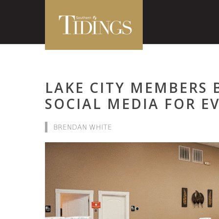
LAKE CITY MEMBERS B
SOCIAL MEDIA FOR E
BRENDAN WHITE