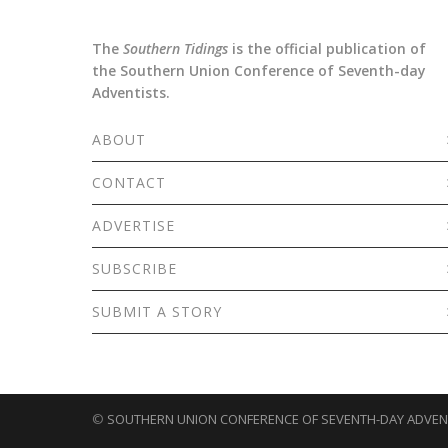
The
Southern Tidings
is the official publication of
the Southern Union Conference of Seventh-day
Adventists.
ABOUT
CONTACT
ADVERTISE
SUBSCRIBE
SUBMIT A STORY
©
SOUTHERN UNION CONFERENCE OF SEVENTH-DAY ADVEN