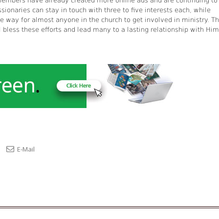
 members have already created more online ads and are continuing to
ionaries can stay in touch with three to five interests each, while
le way for almost anyone in the church to get involved in ministry. T
 bless these efforts and lead many to a lasting relationship with Him
E-Mail