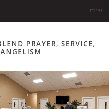
STORIES
LEND PRAYER, SERVICE,
VANGELISM