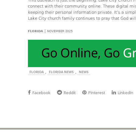
This outreach is just the beginning. Lake City Church
connect with their community online. These digital miss
keeping their personal information private. It’s a simp
Lake City church family continues to pray that God will
|
FLORIDA
NOVEMBER 2025
,
,
FLORIDA
FLORIDA NEWS
NEWS
Facebook
Reddit
Pinterest
LinkedIn