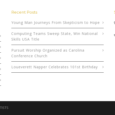
Recent Posts
Young Man Journeys From Skepticism to Hope
Computing Teams Sweep State, Win National
Skills USA Title
Pursuit Worship Organized as Carolina
Conference Church
Loueverett Napper Celebrates 101st Birthday
TISTS