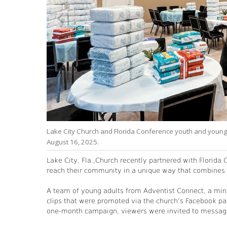
studies
Lake City Church and Florida Conference youth and young 
August 16, 2025.
Lake City, Fla.,Church recently partnered with Florida
reach their community in a unique way that combines s
A team of young adults from Adventist Connect, a mini
clips that were promoted via the church’s Facebook pa
one-month campaign, viewers were invited to message 