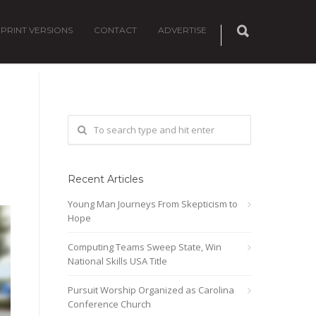
PRINT VERSIONS
CONTACT
ADVERTISE
Recent Articles
Young Man Journeys From Skepticism to
Hope
Computing Teams Sweep State, Win
National Skills USA Title
Pursuit Worship Organized as Carolina
Conference Church