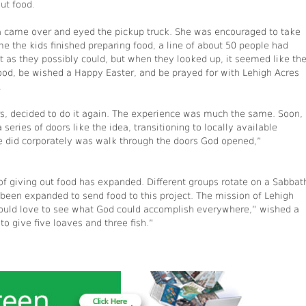
ut food.
 came over and eyed the pickup truck. She was encouraged to take
me the kids finished preparing food, a line of about 50 people had
st as they possibly could, but when they looked up, it seemed like th
od, be wished a Happy Easter, and be prayed for with Lehigh Acres
.
, decided to do it again. The experience was much the same. Soon, 
ries of doors like the idea, transitioning to locally available
we did corporately was walk through the doors God opened,”
of giving out food has expanded. Different groups rotate on a Sabbat
 been expanded to send food to this project. The mission of Lehigh
uld love to see what God could accomplish everywhere,” wished a
o give five loaves and three fish.”