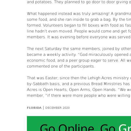
and potatoes. They planned to go door to door giving o
What happened instead was truly amazing! A grandma
some food, and she ran inside to grab a bag. By the ti
formed. Volunteers began to fill boxes with food as fa
line hadn’t even moved. People would come and get fo
members. It was evening before everyone was served
The next Saturday the same members, joined by others
became a weekly activity. “God miraculously opened a se
economic food, and a peer group eager to serve. All 
commented one of the participants.
That was Easter; since then the Lehigh Acres ministry 
by-Sabbath basis, and a previous Bread Ministries has
Acres is Open Hearts, Open Arms, Open Hands. “We wo
member, “if there were more people who were willing t
|
FLORIDA
DECEMBER 2020