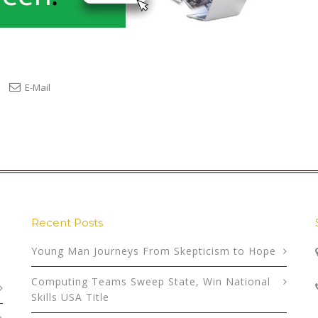
E-Mail
Recent Posts
Young Man Journeys From Skepticism to Hope
Computing Teams Sweep State, Win National
Skills USA Title