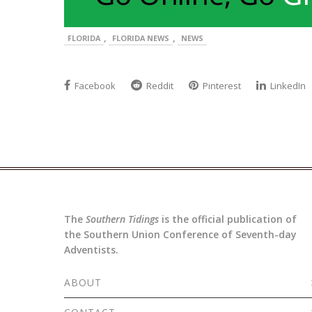
,
,
FLORIDA
FLORIDA NEWS
NEWS
Facebook
Reddit
Pinterest
LinkedIn
The
Southern Tidings
is the official publication of
the Southern Union Conference of Seventh-day
Adventists.
ABOUT