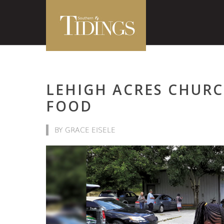
LEHIGH ACRES CHUR
FOOD
BY GRACE EISELE