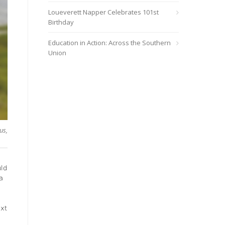
Loueverett Napper Celebrates 101st
Birthday
Education in Action: Across the Southern
Union
us,
uld
a
ext