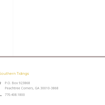
Southern Tidings
P.O. Box 923868
Peachtree Corners, GA 30010-3868
770.408.1800