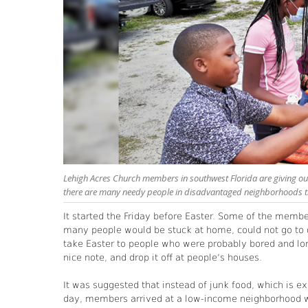
Lehigh Acres Church members in southwest Florida are giving out
there are many needy people in disadvantaged neighborhoods t
It started the Friday before Easter. Some of the memb
many people would be stuck at home, could not go to c
take Easter to people who were probably bored and l
nice note, and drop it off at people’s houses.
It was suggested that instead of junk food, which is ex
day, members arrived at a low-income neighborhood wit