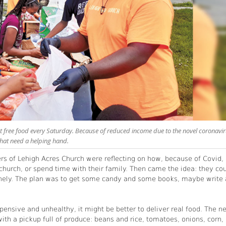
 free food every Saturday. Because of reduced income due to the novel coronavir
hat need a helping hand.
ers of Lehigh Acres Church were reflecting on how, because of Covid,
hurch, or spend time with their family. Then came the idea: they co
onely. The plan was to get some candy and some books, maybe write 
pensive and unhealthy, it might be better to deliver real food. The n
h a pickup full of produce: beans and rice, tomatoes, onions, corn,