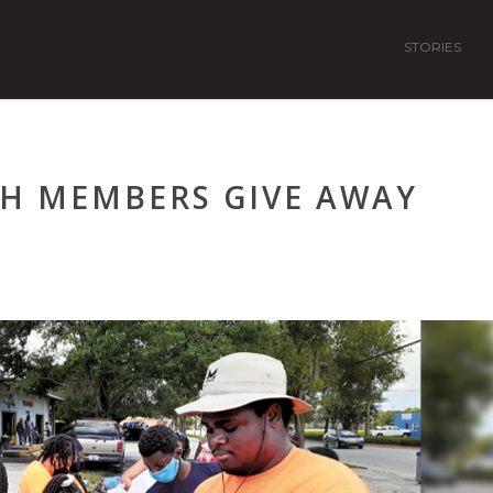
STORIES
CH MEMBERS GIVE AWAY