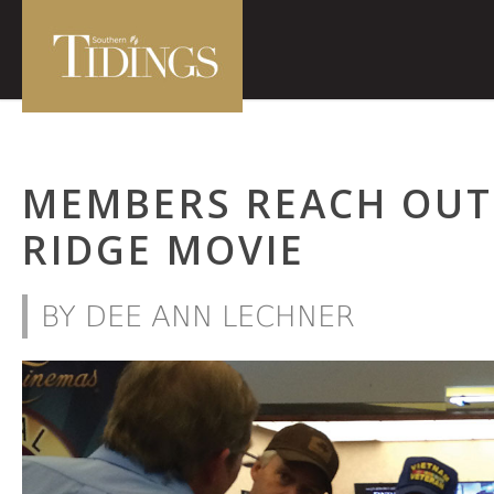
MEMBERS REACH OUT
RIDGE MOVIE
BY DEE ANN LECHNER