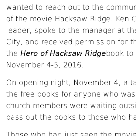
wanted to reach out to the commun
of the movie Hacksaw Ridge. Ken C
leader, spoke to the manager at t
City, and received permission for 
the
Hero of Hacksaw Ridge
book to 
November 4-5, 2016.
On opening night, November 4, a ta
the free books for anyone who was 
church members were waiting outs
pass out the books to those who h
Those who had just seen the movie