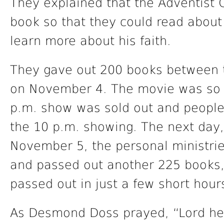
They explained that the Adventist 
book so that they could read abou
learn more about his faith.
They gave out 200 books between 
on November 4. The movie was so p
p.m. show was sold out and people
the 10 p.m. showing. The next day
November 5, the personal ministrie
and passed out another 225 books,
passed out in just a few short hour
As Desmond Doss prayed, “Lord he