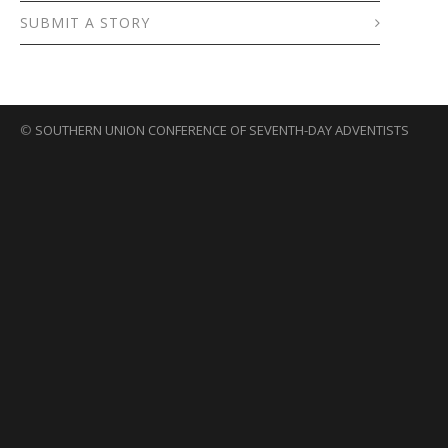
SUBMIT A STORY
©
SOUTHERN UNION CONFERENCE OF SEVENTH-DAY ADVENTISTS