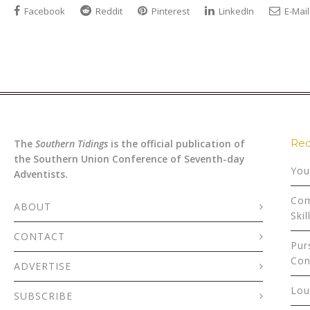
Facebook
Reddit
Pinterest
LinkedIn
E-Mail
Rec
The
Southern Tidings
is the official publication of
the Southern Union Conference of Seventh-day
You
Adventists.
Com
ABOUT
Skil
CONTACT
Pur
Con
ADVERTISE
Lou
SUBSCRIBE