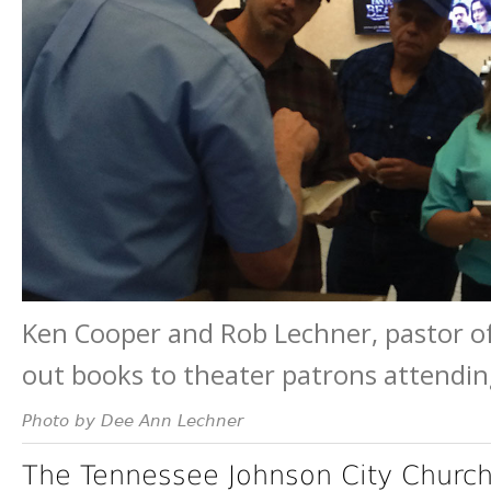
Ken Cooper and Rob Lechner, pastor of
out books to theater patrons attendi
Photo by Dee Ann Lechner
The Tennessee Johnson City Church