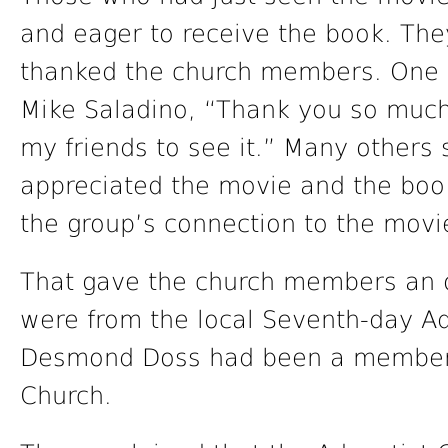
and eager to receive the book. The
thanked the church members. One
Mike Saladino, “Thank you so much. 
my friends to see it.” Many others
appreciated the movie and the book.
the group’s connection to the movi
That gave the church members an o
were from the local Seventh-day Ad
Desmond Doss had been a member 
Church.