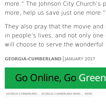
more.” The Johnson City Church’s p
more, help us save just one more.”
They also pray that the movie and 
in people’s lives, and not only on
will choose to serve the wonderful 
|
GEORGIA-CUMBERLAND
JANUARY 2017
,
,
GEORGIA-CUMBERLAND
GEORGIA-CUMBERLAND NEWS
NEWS