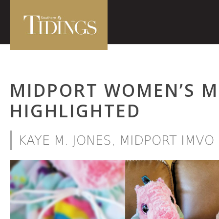
MIDPORT WOMEN’S MI
HIGHLIGHTED
KAYE M. JONES, MIDPORT IMV