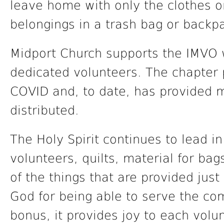
leave home with only the clothes o
belongings in a trash bag or backp
Midport Church supports the IMVO 
dedicated volunteers. The chapter 
COVID and, to date, has provided 
distributed.
The Holy Spirit continues to lead 
volunteers, quilts, material for bag
of the things that are provided jus
God for being able to serve the com
bonus, it provides joy to each volun