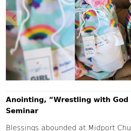
Anointing, “Wrestling with God 
Seminar
Blessings abounded at Midport Churc