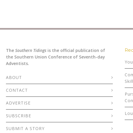
Rec
The
Southern Tidings
is the official publication of
the Southern Union Conference of Seventh-day
You
Adventists.
Com
ABOUT
Skil
CONTACT
Pur
Con
ADVERTISE
Lou
SUBSCRIBE
SUBMIT A STORY