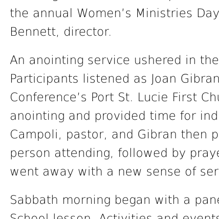
the annual Women’s Ministries Day
Bennett, director.
An anointing service ushered in th
Participants listened as Joan Gibra
Conference’s Port St. Lucie First Ch
anointing and provided time for indi
Campoli, pastor, and Gibran then p
person attending, followed by pray
went away with a new sense of serv
Sabbath morning began with a pane
School lesson. Activities and event