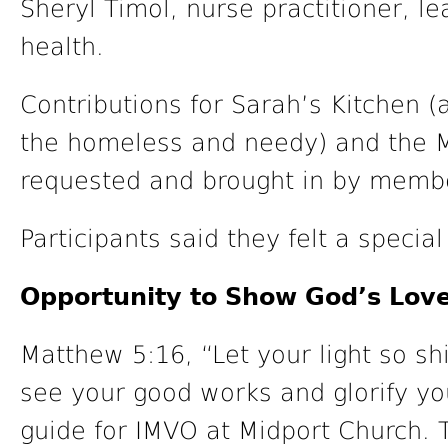
Sheryl Timol, nurse practitioner, 
health.
Contributions for Sarah’s Kitchen 
the homeless and needy) and the M
requested and brought in by membe
Participants said they felt a specia
Opportunity to Show God’s Lov
Matthew 5:16, “Let your light so s
see your good works and glorify yo
guide for IMVO at Midport Church. 