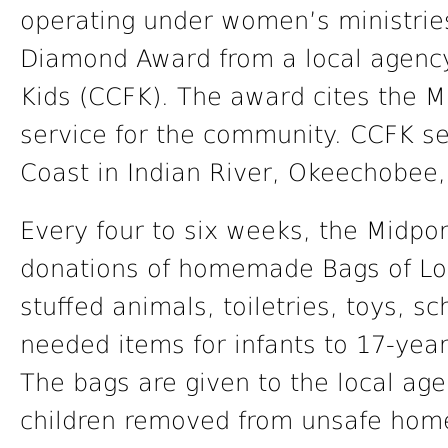
operating under women’s ministries
Diamond Award from a local agenc
Kids (CCFK). The award cites the 
service for the community. CCFK se
Coast in Indian River, Okeechobee, 
Every four to six weeks, the Midpor
donations of homemade Bags of Lo
stuffed animals, toiletries, toys, s
needed items for infants to 17-year
The bags are given to the local age
children removed from unsafe home 