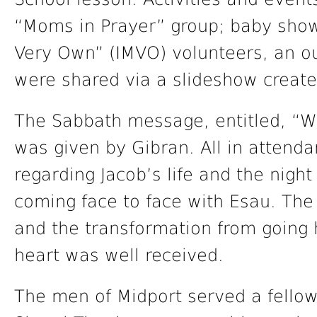
“Moms in Prayer” group; baby showe
Very Own” (IMVO) volunteers, an ou
were shared via a slideshow creat
The Sabbath message, entitled, “Wr
was given by Gibran. All in attend
regarding Jacob’s life and the night
coming face to face with Esau. The
and the transformation from going 
heart was well received.
The men of Midport served a fellow