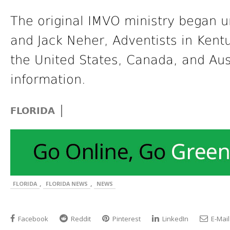
The original IMVO ministry began u
and Jack Neher, Adventists in Kent
the United States, Canada, and Aust
information.
|
FLORIDA
,
,
FLORIDA
FLORIDA NEWS
NEWS
Facebook
Reddit
Pinterest
LinkedIn
E-Mail