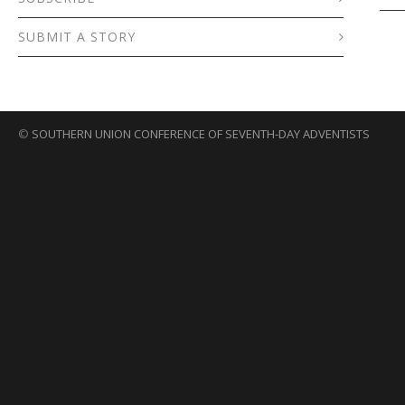
SUBMIT A STORY
©
SOUTHERN UNION CONFERENCE OF SEVENTH-DAY ADVENTISTS