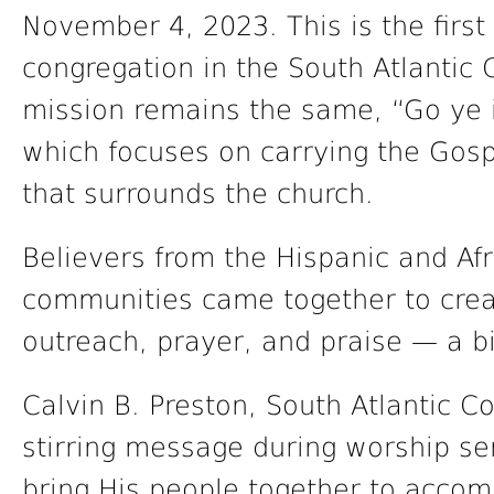
November 4, 2023. This is the first 
congregation in the South Atlantic
mission remains the same, “Go ye i
which focuses on carrying the Gosp
that surrounds the church.
Believers from the Hispanic and Af
communities came together to crea
outreach, prayer, and praise — a b
Calvin B. Preston, South Atlantic C
stirring message during worship ser
bring His people together to accomp