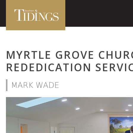
MYRTLE GROVE CHUR
REDEDICATION SERVI
MARK WADE