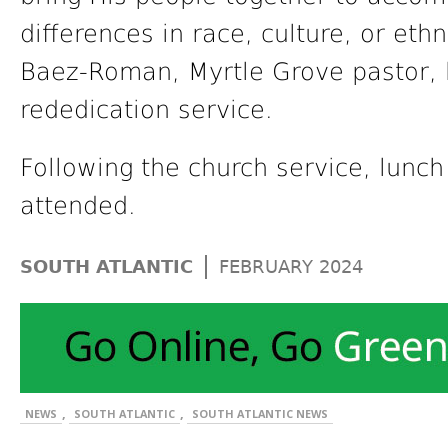
differences in race, culture, or eth
Baez-Roman, Myrtle Grove pastor, l
rededication service.
Following the church service, lunch
attended.
|
SOUTH ATLANTIC
FEBRUARY 2024
,
,
NEWS
SOUTH ATLANTIC
SOUTH ATLANTIC NEWS