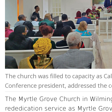
The church was filled to capacity as Ca
Conference president, addressed the 
The Myrtle Grove Church in Wilming
rededication service as Myrtle Gro