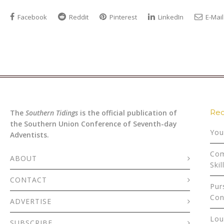
Facebook
Reddit
Pinterest
LinkedIn
E-Mail
Rec
The
Southern Tidings
is the official publication of
the Southern Union Conference of Seventh-day
You
Adventists.
Com
ABOUT
Skil
CONTACT
Pur
Con
ADVERTISE
Lou
SUBSCRIBE