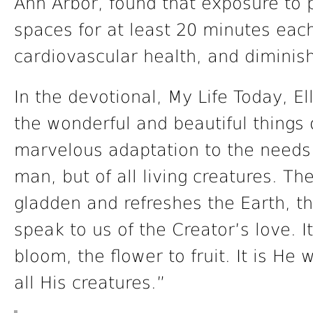
Ann Arbor, found that exposure to p
spaces for at least 20 minutes eac
cardiovascular health, and diminis
In the devotional, My Life Today, El
the wonderful and beautiful things o
marvelous adaptation to the needs 
man, but of all living creatures. Th
gladden and refreshes the Earth, the
speak to us of the Creator’s love. 
bloom, the flower to fruit. It is He
all His creatures.”