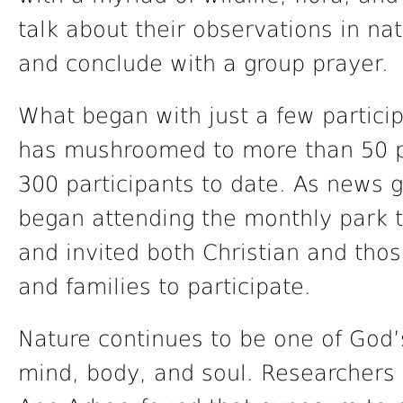
talk about their observations in nat
and conclude with a group prayer.
What began with just a few particip
has mushroomed to more than 50 pa
300 participants to date. As news 
began attending the monthly park 
and invited both Christian and thos
and families to participate.
Nature continues to be one of God’
mind, body, and soul. Researchers 