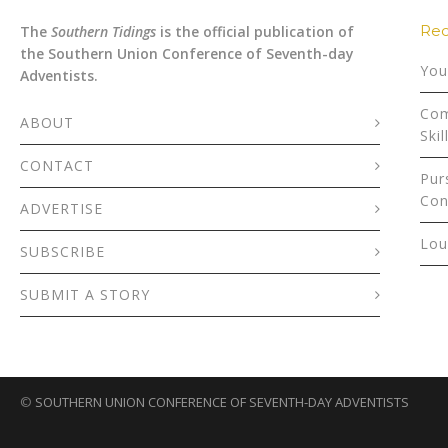
Rec
The
Southern Tidings
is the official publication of
the Southern Union Conference of Seventh-day
You
Adventists.
Com
ABOUT
Skil
CONTACT
Pur
Con
ADVERTISE
Lou
SUBSCRIBE
SUBMIT A STORY
©
SOUTHERN UNION CONFERENCE OF SEVENTH-DAY ADVENTISTS