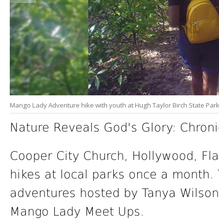
Mango Lady Adventure hike with youth at Hugh Taylor Birch State Park 
Nature Reveals God's Glory: Chroni
Cooper City Church, Hollywood, Fla
hikes at local parks once a month.
adventures hosted by Tanya Wilson,
Mango Lady Meet Ups.