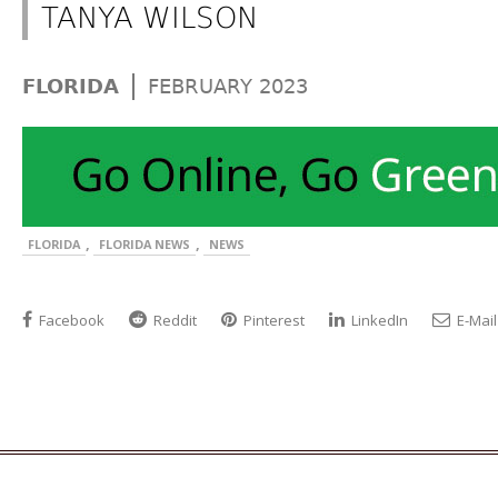
TANYA WILSON
|
FLORIDA
FEBRUARY 2023
,
,
FLORIDA
FLORIDA NEWS
NEWS
Facebook
Reddit
Pinterest
LinkedIn
E-Mail