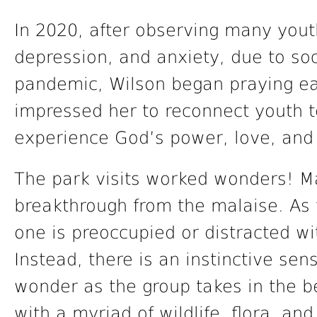
In 2020, after observing many yout
depression, and anxiety, due to soc
pandemic, Wilson began praying ear
impressed her to reconnect youth t
experience God’s power, love, and 
The park visits worked wonders! M
breakthrough from the malaise. As 
one is preoccupied or distracted wi
Instead, there is an instinctive se
wonder as the group takes in the b
with a myriad of wildlife, flora, an