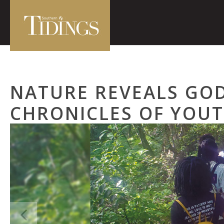
NATURE REVEALS GOD
CHRONICLES OF YOU