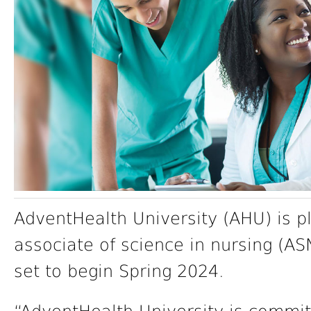
AdventHealth University (AHU) is p
associate of science in nursing (ASN
set to begin Spring 2024.