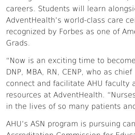
careers. Students will learn alongs
AdventHealth’s world-class care ce
recognized by Forbes as one of Am
Grads.
“Now is an exciting time to become 
DNP, MBA, RN, CENP, who as chief i
connect and facilitate AHU faculty 
resources at AdventHealth. “Nurse
in the lives of so many patients and
AHU’s ASN program is pursuing can