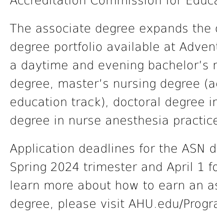
Accreditation Commission for Educa
The associate degree expands the 
degree portfolio available at Adven
a daytime and evening bachelor’s 
degree, master’s nursing degree (a
education track), doctoral degree i
degree in nurse anesthesia practic
Application deadlines for the ASN d
Spring 2024 trimester and April 1 fo
learn more about how to earn an as
degree, please visit AHU.edu/Prog