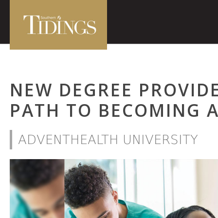
NEW DEGREE PROVIDE
PATH TO BECOMING 
ADVENTHEALTH UNIVERSITY