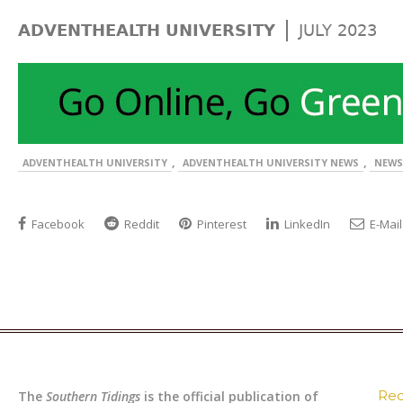
|
ADVENTHEALTH UNIVERSITY
JULY 2023
,
,
ADVENTHEALTH UNIVERSITY
ADVENTHEALTH UNIVERSITY NEWS
NEWS
Facebook
Reddit
Pinterest
LinkedIn
E-Mail
Rec
The
Southern Tidings
is the official publication of