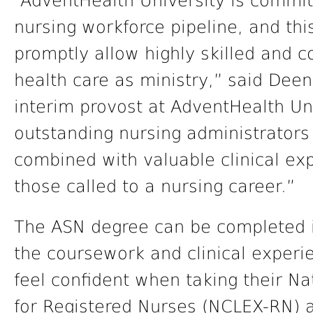
“AdventHealth University is committe
nursing workforce pipeline, and thi
promptly allow highly skilled and 
health care as ministry,” said Deen
interim provost at AdventHealth Un
outstanding nursing administrators
combined with valuable clinical exp
those called to a nursing career.”
The ASN degree can be completed in
the coursework and clinical experie
feel confident when taking their N
for Registered Nurses (NCLEX-RN) 