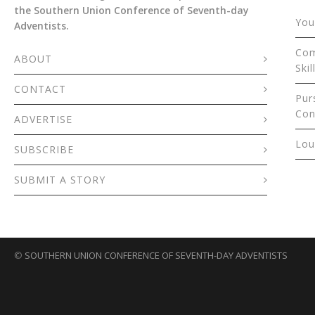
the Southern Union Conference of Seventh-day
You
Adventists.
Com
ABOUT
Skil
CONTACT
Pur
Con
ADVERTISE
Lou
SUBSCRIBE
SUBMIT A STORY
©
SOUTHERN UNION CONFERENCE OF SEVENTH-DAY ADVENTISTS