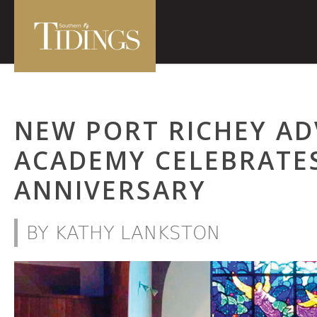
NEW PORT RICHEY AD
ACADEMY CELEBRATE
ANNIVERSARY
BY KATHY LANKSTON