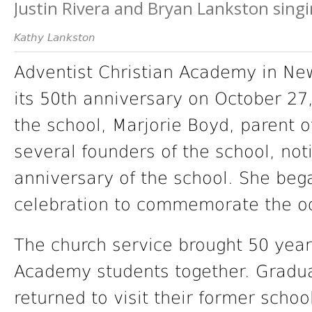
Justin Rivera and Bryan Lankston singi
Kathy Lankston
Adventist Christian Academy in New
its 50th anniversary on October 27
the school, Marjorie Boyd, parent 
several founders of the school, no
anniversary of the school. She beg
celebration to commemorate the o
The church service brought 50 years
Academy students together. Graduat
returned to visit their former schoo