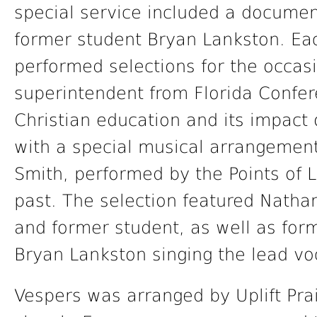
special service included a documen
former student Bryan Lankston. Eac
performed selections for the occas
superintendent from Florida Confe
Christian education and its impact
with a special musical arrangement
Smith, performed by the Points of L
past. The selection featured Nathan
and former student, as well as for
Bryan Lankston singing the lead vo
Vespers was arranged by Uplift Prai