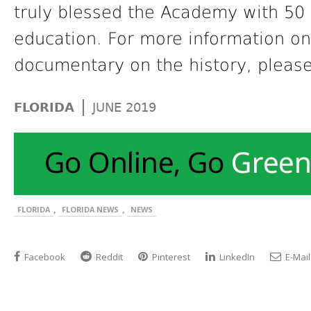
truly blessed the Academy with 50 
education. For more information on 
documentary on the history, please
|
FLORIDA
JUNE 2019
,
,
FLORIDA
FLORIDA NEWS
NEWS
Facebook
Reddit
Pinterest
LinkedIn
E-Mail