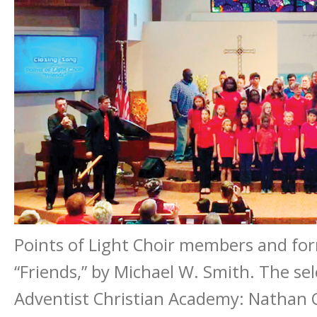
Points of Light Choir members and for
“Friends,” by Michael W. Smith. The se
Adventist Christian Academy: Nathan Co