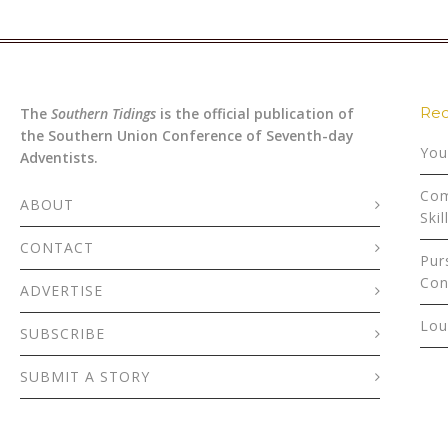
Rec
The
Southern Tidings
is the official publication of
the Southern Union Conference of Seventh-day
You
Adventists.
Com
ABOUT
Skil
CONTACT
Pur
Con
ADVERTISE
Lou
SUBSCRIBE
SUBMIT A STORY