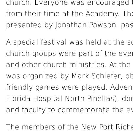
church. Everyone was encouraged 
from their time at the Academy. T
presented by Jonathan Pawson, pas
A special festival was held at the 
church groups were part of the eve
and other church ministries. At the 
was organized by Mark Schiefer, o
friendly games were played. Advent
Florida Hospital North Pinellas), don
and faculty to commemorate the e
The members of the New Port Riche