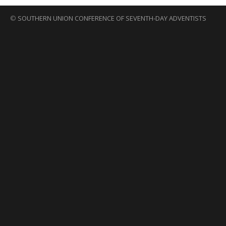
©
SOUTHERN UNION CONFERENCE OF SEVENTH-DAY ADVENTISTS