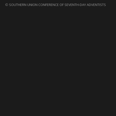
©
SOUTHERN UNION CONFERENCE OF SEVENTH-DAY ADVENTISTS