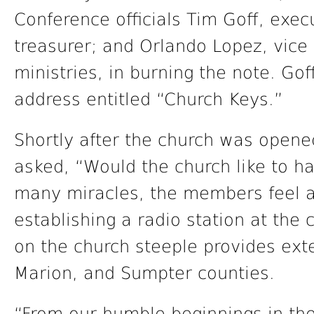
Conference officials Tim Goff, exec
treasurer; and Orlando Lopez, vice 
ministries, in burning the note. Go
address entitled “Church Keys.”
Shortly after the church was open
asked, “Would the church like to h
many miracles, the members feel a
establishing a radio station at the
on the church steeple provides ext
Marion, and Sumpter counties.