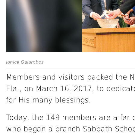
Janice Galambos
Members and visitors packed the N
Fla., on March 16, 2017, to dedica
for His many blessings.
Today, the 149 members are a far c
who began a branch Sabbath School 