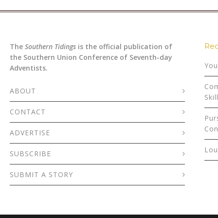
Rec
The
Southern Tidings
is the official publication of
the Southern Union Conference of Seventh-day
You
Adventists.
Com
ABOUT
Skil
CONTACT
Pur
Con
ADVERTISE
Lou
SUBSCRIBE
SUBMIT A STORY