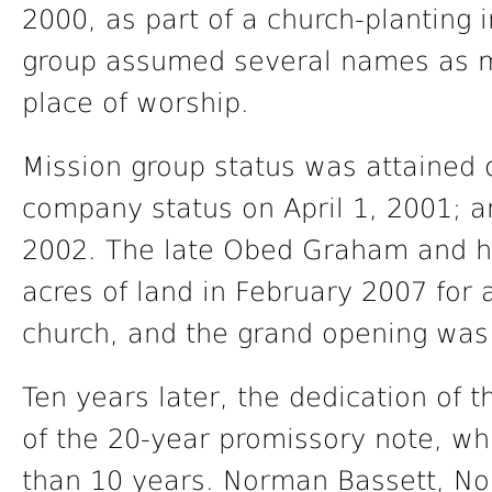
2000, as part of a church-planting i
group assumed several names as 
place of worship.
Mission group status was attained
company status on April 1, 2001; a
2002. The late Obed Graham and his
acres of land in February 2007 for a
church, and the grand opening was
Ten years later, the dedication of 
of the 20-year promissory note, whi
than 10 years. Norman Bassett, Nor