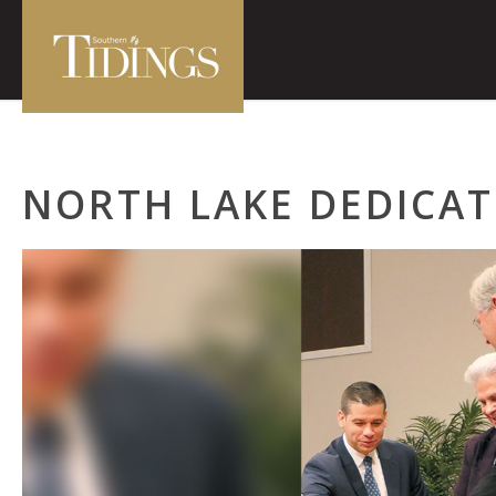
NORTH LAKE DEDICA