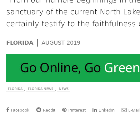
“From our humble beginnings in the
sanctuary of the current North Lak
certainly testify to the faithfulness
|
FLORIDA
AUGUST 2019
,
,
FLORIDA
FLORIDA NEWS
NEWS
Facebook
Reddit
Pinterest
LinkedIn
E-Mail