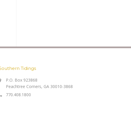
Southern Tidings
P.O. Box 923868
Peachtree Corners, GA 30010-3868
770.408.1800