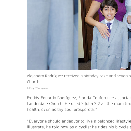
Alejandro Rodríguez received a birthday cake and seven ba
Church.
Jeffrey Thompson
Freddy Eduardo Rodríguez, Florida Conference associat
Lauderdale Church. He used 3 John 3:2 as the main text
health, even as thy soul prospereth.”
“Everyone should endeavor to live a balanced lifestyle
illustrate, he told how as a cyclist he rides his bicy