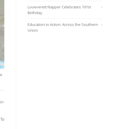
Loueverett Napper Celebrates 101st
Birthday
Education in Action: Across the Southern
Union
le
in
 To