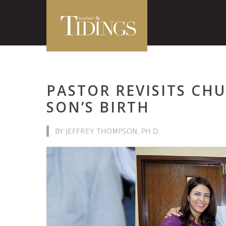
PASTOR REVISITS CH
SON’S BIRTH
BY JEFFREY THOMPSON, PH.D.