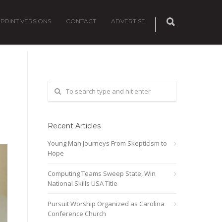
PRINT VERSIONS
CONTACT
ADVERTISE
Recent Articles
Young Man Journeys From Skepticism to
Hope
Computing Teams Sweep State, Win
National Skills USA Title
Pursuit Worship Organized as Carolina
Conference Church