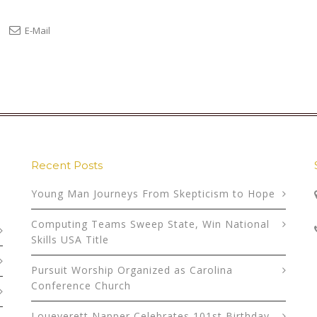
E-Mail
Recent Posts
Young Man Journeys From Skepticism to Hope
Computing Teams Sweep State, Win National
Skills USA Title
Pursuit Worship Organized as Carolina
Conference Church
Loueverett Napper Celebrates 101st Birthday