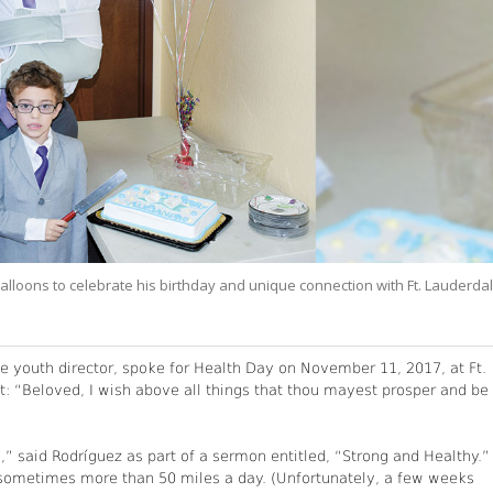
lloons to celebrate his birthday and unique connection with Ft. Lauderda
e youth director, spoke for Health Day on November 11, 2017, at Ft.
: “Beloved, I wish above all things that thou mayest prosper and be 
,” said Rodríguez as part of a sermon entitled, “Strong and Healthy.”
cle sometimes more than 50 miles a day. (Unfortunately, a few weeks