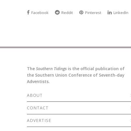
Facebook
Reddit
Pinterest
LinkedIn
The
Southern Tidings
is the official publication of
the Southern Union Conference of Seventh-day
Adventists.
ABOUT
CONTACT
ADVERTISE