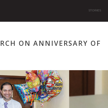
STORIES
URCH ON ANNIVERSARY OF