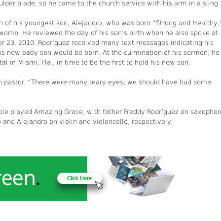
ulder blade, so he came to the church service with his arm in a sling.
th of his youngest son, Alejandro, who was born “Strong and Healthy,
womb. He reviewed the day of his son’s birth when he also spoke at
er 23, 2010, Rodríguez received many text messages indicating his
his new baby son would be born. At the culmination of his sermon, he
l in Miami, Fla., in time to be the first to hold his new son.
ch pastor. “There were many teary eyes; we should have had some
ble played Amazing Grace, with father Freddy Rodríguez on saxophon
nd Alejandro on violin and violoncello, respectively.