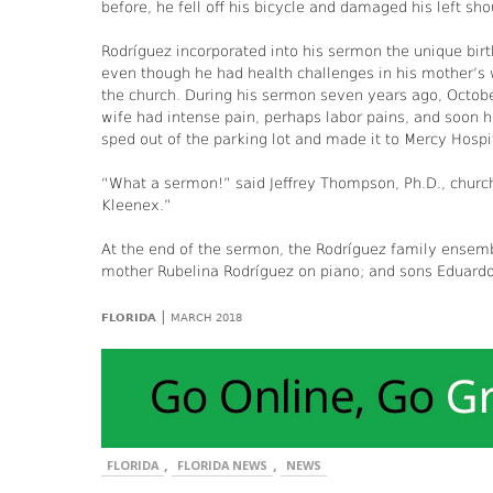
before, he fell off his bicycle and damaged his left sho
Rodríguez incorporated into his sermon the unique bir
even though he had health challenges in his mother’s 
the church. During his sermon seven years ago, Octob
wife had intense pain, perhaps labor pains, and soon 
sped out of the parking lot and made it to Mercy Hospita
“What a sermon!” said Jeffrey Thompson, Ph.D., chur
Kleenex.”
At the end of the sermon, the Rodríguez family ensem
mother Rubelina Rodríguez on piano; and sons Eduardo a
|
FLORIDA
MARCH 2018
,
,
FLORIDA
FLORIDA NEWS
NEWS