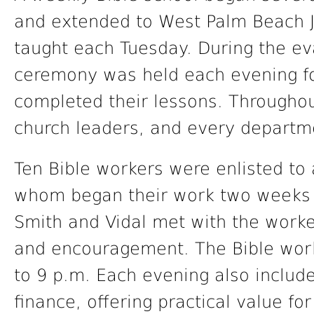
and extended to West Palm Beach 
taught each Tuesday. During the eva
ceremony was held each evening fo
completed their lessons. Throughou
church leaders, and every departme
Ten Bible workers were enlisted to 
whom began their work two weeks p
Smith and Vidal met with the worke
and encouragement. The Bible work
to 9 p.m. Each evening also includ
finance, offering practical value f