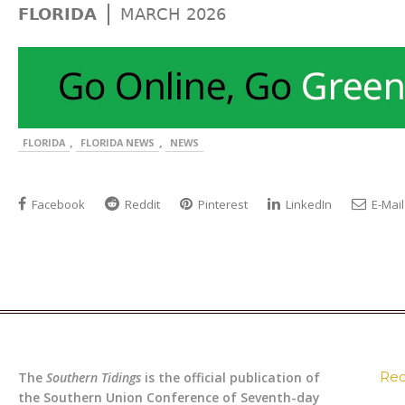
|
FLORIDA
MARCH 2026
,
,
FLORIDA
FLORIDA NEWS
NEWS
Facebook
Reddit
Pinterest
LinkedIn
E-Mail
Rec
The
Southern Tidings
is the official publication of
the Southern Union Conference of Seventh-day