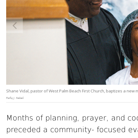
Shane Vidal, pastor of West Palm Beach First Church, baptizes a new
Rafiq J. Nabali
Months of planning, prayer, and c
preceded a community- focused eva