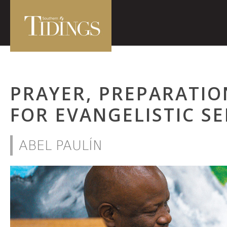
PRAYER, PREPARATIO
FOR EVANGELISTIC SE
ABEL PAULÍN