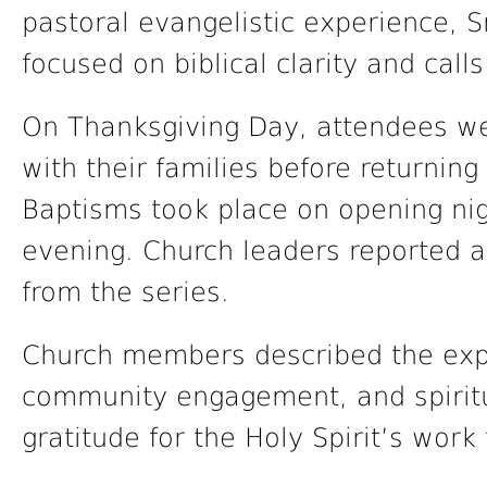
pastoral evangelistic experience,
focused on biblical clarity and calls
On Thanksgiving Day, attendees w
with their families before returning
Baptisms took place on opening ni
evening. Church leaders reported a 
from the series.
Church members described the expe
community engagement, and spiritu
gratitude for the Holy Spirit’s wor