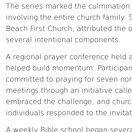
The series marked the culmination 
involving the entire church family.
Beach First Church, attributed the
several intentional components.
A regional prayer conference held 
helped build momentum. Participants
committed to praying for seven no
meetings through an initiative cal
embraced the challenge, and churc
individuals responded to the invitat
A weekly Bible school began sever