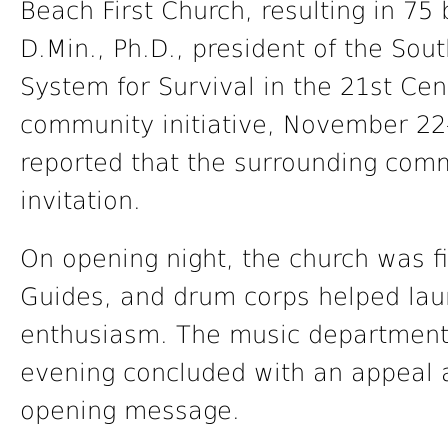
Beach First Church, resulting in 75
D.Min., Ph.D., president of the Sou
System for Survival in the 21st Ce
community initiative, November 22
reported that the surrounding com
invitation.
On opening night, the church was fi
Guides, and drum corps helped lau
enthusiasm. The music department 
evening concluded with an appeal 
opening message.