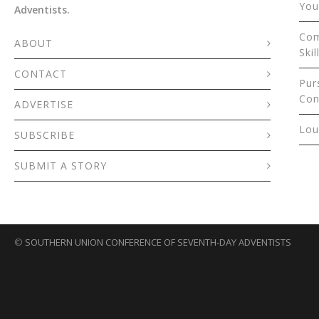
You
Adventists.
Com
ABOUT
Skil
CONTACT
Pur
Con
ADVERTISE
Lou
SUBSCRIBE
SUBMIT A STORY
©
SOUTHERN UNION CONFERENCE OF SEVENTH-DAY ADVENTISTS